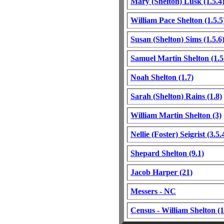
Mary (Shelton) Lusk (1.5.4
William Pace Shelton (1.5.5
Susan (Shelton) Sims (1.5.6
Samuel Martin Shelton (1.5
Noah Shelton (1.7)
Sarah (Shelton) Rains (1.8)
William Martin Shelton (3)
Nellie (Foster) Seigrist (3.5.
Shepard Shelton (9.1)
Jacob Harper (21)
Messers - NC
Census - William Shelton (1