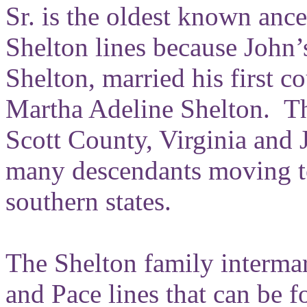
Sr. is the oldest known ance
Shelton lines because John
Shelton, married his first c
Martha Adeline Shelton. Th
Scott County, Virginia and
many descendants moving to
southern states.
The Shelton family interma
and Pace lines that can be f