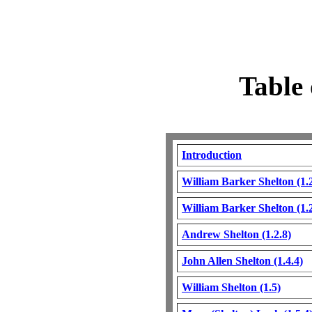
Table 
Introduction
William Barker Shelton (1.2
William Barker Shelton (1.2
Andrew Shelton (1.2.8)
John Allen Shelton (1.4.4)
William Shelton (1.5)