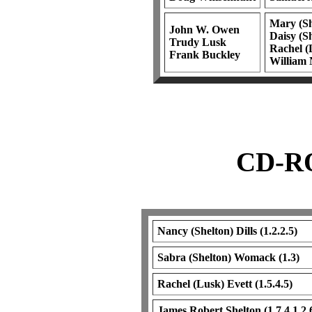
Mary (Sh
John W. Owen
Daisy (Sh
Trudy Lusk
Rachel (L
Frank Buckley
William 
CD-RO
Nancy (Shelton) Dills (1.2.2.5)
Sabra (Shelton) Womack (1.3)
Rachel (Lusk) Evett (1.5.4.5)
James Robert Shelton (1.7.4.1.2.