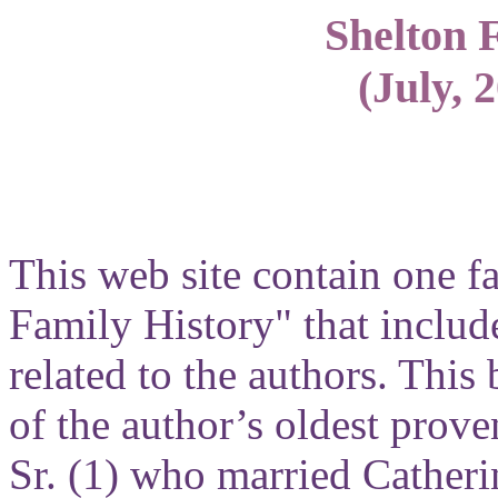
Shelton 
(July, 
This web site contain one f
Family History" that include
related to the authors. Thi
of the author’s oldest prove
Sr. (1) who married Catheri