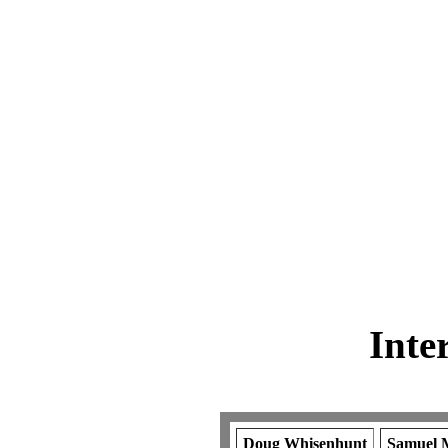
Inte
Doug Whisenhunt
Samuel M