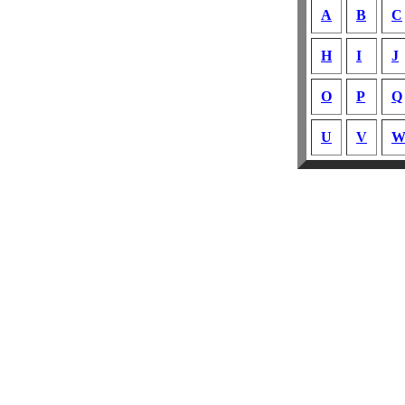
A
B
C
H
I
J
O
P
Q
U
V