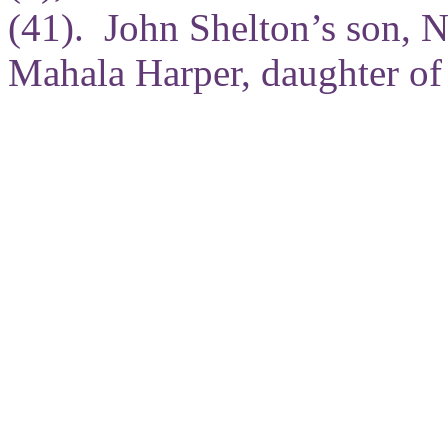
(41). John Shelton’s son, N
Mahala Harper, daughter of