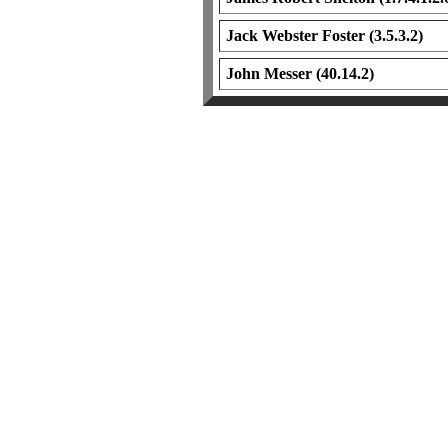
Jack Webster Foster (3.5.3.2)
John Messer (40.14.2)