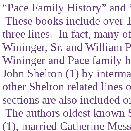
“Pace Family History” and 
These books include over 1
three lines. In fact, many o
Wininger, Sr. and William Pa
Wininger and Pace family hi
John Shelton (1) by interma
other Shelton related lines 
sections are also included o
The authors oldest known S
(1), married Catherine Mess