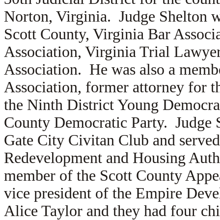
Norton, Virginia. Judge Shelton w
Scott County, Virginia Bar Associa
Association, Virginia Trial Lawye
Association. He was also a membe
Association, former attorney for 
the Ninth District Young Democrati
County Democratic Party. Judge Sh
Gate City Civitan Club and served
Redevelopment and Housing Autho
member of the Scott County Appe
vice president of the Empire Deve
Alice Taylor and they had four chi