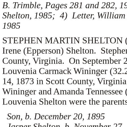
B. Trimble, Pages 281 and 282, 1
Shelton, 1985; 4) Letter, William
1985
STEPHEN MARTIN SHELTON (1.2.4
Irene (Epperson) Shelton. Stephe
County, Virginia. On September 2
Louvenia Carmack Wininger (32.
14, 1873 in Scott County, Virgini
Wininger and Amanda Tennessee 
Louvenia Shelton were the parents
Son, b. December 20, 1895
Jasper Shelton, b. November 27, 