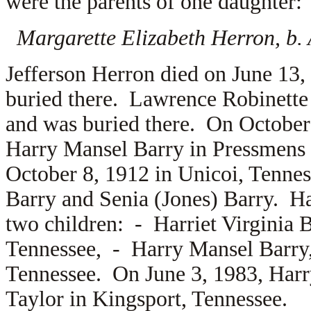
were the parents of one daughter:
Margarette Elizabeth Herron, b. 
Jefferson Herron died on June 13,
buried there. Lawrence Robinette 
and was buried there. On October
Harry Mansel Barry in Pressmens
October 8, 1912 in Unicoi, Tennes
Barry and
Senia (Jones) Barry. Ha
two children: -
Harriet Virginia 
Tennessee, -
Harry Mansel Barry, 
Tennessee. On June 3, 1983, Harr
Taylor in Kingsport, Tennessee.