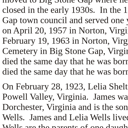
closed in the early 1930s. In the 
Gap town council and served one 
on April 20, 1957 in Norton, Virg
February 19, 1963 in Norton, Virg
Cemetery in Big Stone Gap, Virgi
died the same day that he was bo
died the same day that he was bo
On February 28, 1923, Lelia Shel
Powell Valley, Virginia. James wa
Dorchester, Virginia and is the so
Wells. James and Lelia Wells liv
Wells are the parents of one daug