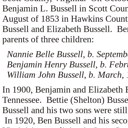
Benjamin L. Bussell in Scott Coun
August of 1853 in Hawkins County
Bussell and
Elizabeth Bussell. Be
parents of three children:
Nannie Belle Bussell, b. Septemb
Benjamin Henry Bussell, b. Febr
William John Bussell, b. March,
In 1900, Benjamin and Elizabeth 
Tennessee. Bettie (Shelton) Busse
Bussell and his two sons were stil
In 1920, Ben Bussell and his sec