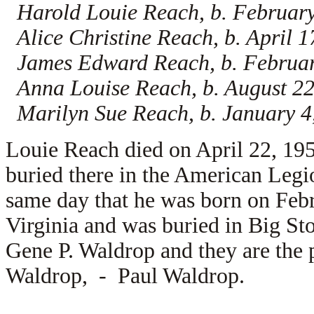
Harold Louie Reach, b. February
Alice Christine Reach, b. April 
James Edward Reach, b. February
Anna Louise Reach, b. August 22
Marilyn Sue Reach, b. January 4
Louie Reach died on April 22, 195
buried there in the American Leg
same day that he was born on Feb
Virginia and was buried in Big St
Gene P. Waldrop and they are the 
Waldrop, -
Paul Waldrop.