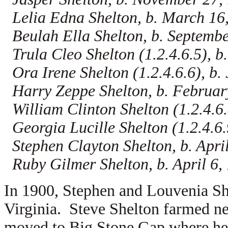
Lelia Edna Shelton, b. March 16
Beulah Ella Shelton, b. Septembe
Trula Cleo Shelton (1.2.4.6.5), b
Ora Irene Shelton (1.2.4.6.6), b. 
Harry Zeppe Shelton, b. Februar
William Clinton Shelton (1.2.4.6.
Georgia Lucille Shelton (1.2.4.6.9
Stephen Clayton Shelton, b. Apri
Ruby Gilmer Shelton, b. April 6,
In 1900, Stephen and Louvenia She
Virginia. Steve Shelton farmed n
moved to Big Stone Gap where he 