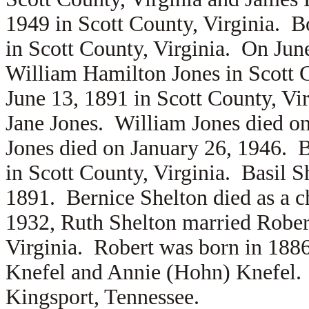
1949 in Scott County, Virginia. B
in Scott County, Virginia. On Jun
William Hamilton Jones in Scott 
June 13, 1891 in Scott County, Vir
Jane Jones. William Jones died o
Jones died on January 26, 1946. 
in Scott County, Virginia. Basil S
1891. Bernice Shelton died as a 
1932, Ruth Shelton married
Rober
Virginia. Robert was born in 1886
Knefel and
Annie (Hohn) Knefel. 
Kingsport, Tennessee.