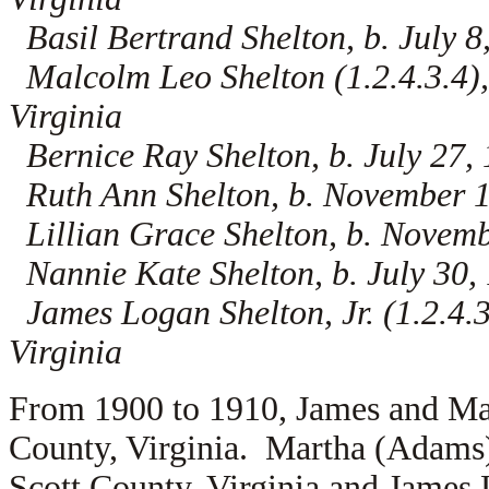
Basil Bertrand Shelton, b. July 8
Malcolm Leo Shelton (1.2.4.3.4),
Virginia
Bernice Ray Shelton, b. July 27, 
Ruth Ann Shelton, b. November 17
Lillian Grace Shelton, b. Novemb
Nannie Kate Shelton, b. July 30, 
James Logan Shelton, Jr. (1.2.4.3
Virginia
From 1900 to 1910, James and Mar
County, Virginia. Martha (Adams)
Scott County, Virginia and James 