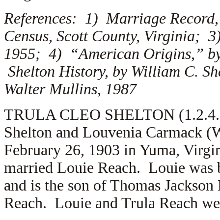
References: 1) Marriage Record, 
Census, Scott County, Virginia; 3
1955; 4) “American Origins,” by
Shelton History, by William C. S
Walter Mullins, 1987
TRULA CLEO SHELTON (1.2.4.6.5)
Shelton and Louvenia Carmack (W
February 26, 1903 in Yuma, Virgin
married
Louie Reach. Louie was b
and is the son of
Thomas Jackson 
Reach. Louie and Trula Reach were