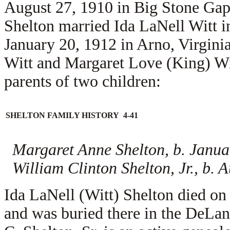
August 27, 1910 in Big Stone Gap
Shelton married
Ida LaNell Witt i
January 20, 1912 in Arno, Virginia
Witt and
Margaret Love (King) Wi
parents of two children:
SHELTON FAMILY HISTORY 4-41
Margaret Anne Shelton, b. Janua
William Clinton Shelton, Jr., b. 
Ida LaNell (Witt) Shelton died o
and was buried there in the DeL