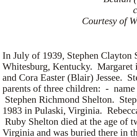
Courtesy of Wi
In July of 1939, Stephen Clayton
Whitesburg, Kentucky. Margaret i
and
Cora Easter (Blair) Jessee. S
parents of three children: - na
Stephen Richmond Shelton. Step
1983 in Pulaski, Virginia. Rebec
Ruby Shelton died at the age of t
Virginia and was buried there in 