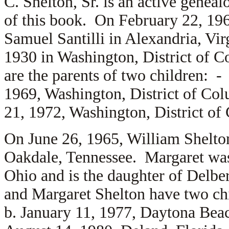
C. Shelton, Sr. is an active geneal
of this book. On February 22, 19
Samuel Santilli in Alexandria, Vi
1930 in Washington, District of C
are the parents of two children: 
1969, Washington, District of Co
21, 1972, Washington, District of
On June 26, 1965, William Shelton
Oakdale, Tennessee. Margaret was 
Ohio and is the daughter of
Delber
and Margaret Shelton have two c
b. January 11, 1977, Daytona Bea