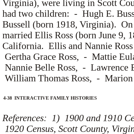
Virginia), were living in Scott Co
had two children: -
Hugh E. Buss
Bussell (born 1918, Virginia). On
married
Ellis Ross (born June 9, 
California. Ellis and Nannie Ross 
Gertha Grace Ross, -
Mattie Eul
Nannie Belle Ross, -
Lawrence E
William Thomas Ross, -
Marion 
4-38 INTERACTIVE FAMILY HISTORIES
References: 1) 1900 and 1910 Ce
1920 Census, Scott County, Virg