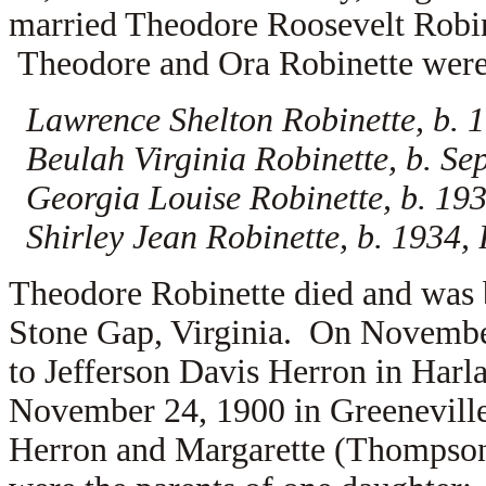
married
Theodore Roosevelt Robi
Theodore and Ora Robinette were t
Lawrence Shelton Robinette, b. 1
Beulah Virginia Robinette, b. Se
Georgia Louise Robinette, b. 193
Shirley Jean Robinette, b. 1934,
Theodore Robinette died and was 
Stone Gap, Virginia. On November
to
Jefferson Davis Herron in Harl
November 24, 1900 in Greeneville
Herron and
Margarette (Thompson