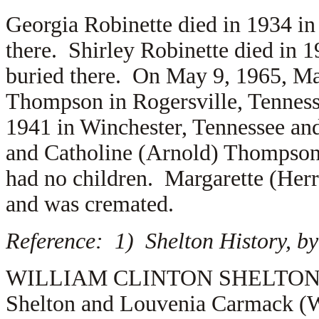
Georgia Robinette died in 1934 in
there. Shirley Robinette died in 
buried there. On May 9, 1965, Ma
Thompson in Rogersville, Tennes
1941 in Winchester, Tennessee and
and
Catholine (Arnold) Thompso
had no children. Margarette (He
and was cremated.
Reference: 1) Shelton History, by
WILLIAM CLINTON SHELTON (1.2.
Shelton and Louvenia Carmack (W