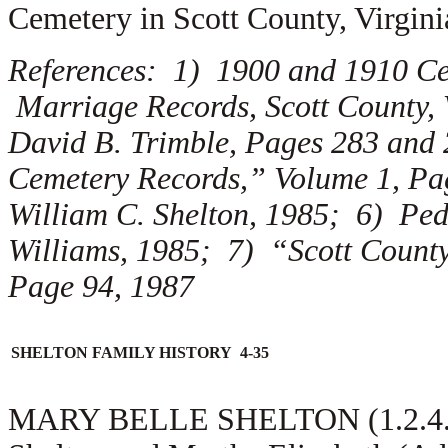
Cemetery in Scott County, Virgini
References: 1) 1900 and 1910 Cen
Marriage Records, Scott County, 
David B. Trimble, Pages 283 and 
Cemetery Records,” Volume 1, Pag
William C. Shelton, 1985; 6) Ped
Williams, 1985; 7) “Scott County
Page 94, 1987
SHELTON FAMILY HISTORY 4-35
MARY BELLE SHELTON (1.2.4.3.2