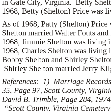
in Gate City, Virginia. Betty She
1968, Betty (Shelton) Price was li
As of 1968, Patty (Shelton) Price
Shelton married
Walter Fouts and 
1968, Jimmie Shelton was living 
1968, Charles Shelton was living 
Bobby Shelton and Shirley Shelton
Shirley Shelton married
Jerry Kil
References: 1) Marriage Records,
35, Page 97, Scott County, Virgi
David B. Trimble, Page 284, 1974
“Scott County, Virginia Cemetery