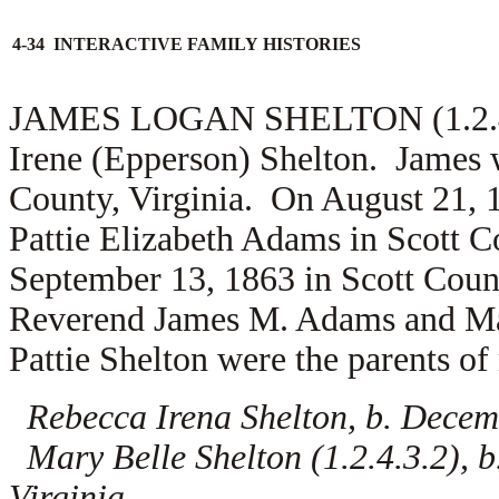
4-34 INTERACTIVE FAMILY HISTORIES
JAMES LOGAN SHELTON (1.2.4.3)
Irene (Epperson) Shelton. James w
County, Virginia. On August 21, 
Pattie Elizabeth Adams in Scott C
September 13, 1863 in Scott Count
Reverend
James M. Adams and
Ma
Pattie Shelton were the parents of 
Rebecca Irena Shelton, b. Decemb
Mary Belle Shelton (1.2.4.3.2), b
Virginia