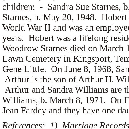
children: -
Sandra Sue Starnes, 
Starnes, b. May 20, 1948. Hobert
World War II and was an employee
years. Hobert was a lifelong resi
Woodrow Starnes died on March 12
Lawn Cemetery in Kingsport, Tenn
Gene Little. On June 8, 1968, Sa
Arthur is the son of
Arthur H. Wi
Arthur and Sandra Williams are t
Williams, b. March 8, 1971. On F
Jean Fardey and they have one d
References: 1) Marriage Records,