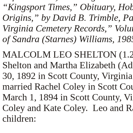
“Kingsport Times,” Obituary, Ho
Origins,” by David B. Trimble, P
Virginia Cemetery Records,” Vol
of Sandra (Starnes) Williams, 198
MALCOLM LEO SHELTON (1.2.4.3
Shelton and Martha Elizabeth (A
30, 1892 in Scott County, Virgini
married
Rachel Coley in Scott Co
March 1, 1894 in Scott County, Vi
Coley and
Kate Coley. Leo and Ra
children: