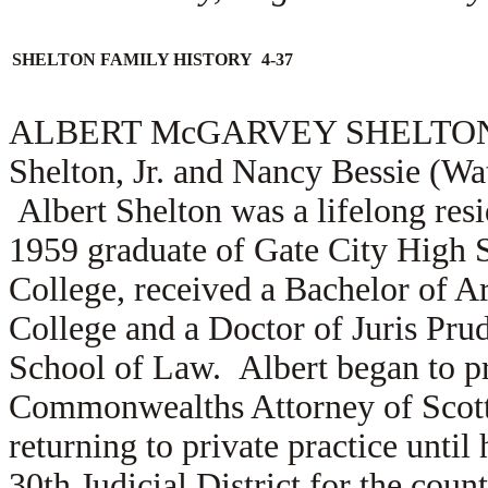
SHELTON FAMILY HISTORY 4-37
ALBERT McGARVEY SHELTON (1.2
Shelton, Jr. and Nancy Bessie (Wa
Albert Shelton was a lifelong resi
1959 graduate of Gate City High 
College, received a Bachelor of 
College and a Doctor of Juris Pru
School of Law. Albert began to pr
Commonwealths Attorney of Scott C
returning to private practice until
30th Judicial District for the coun