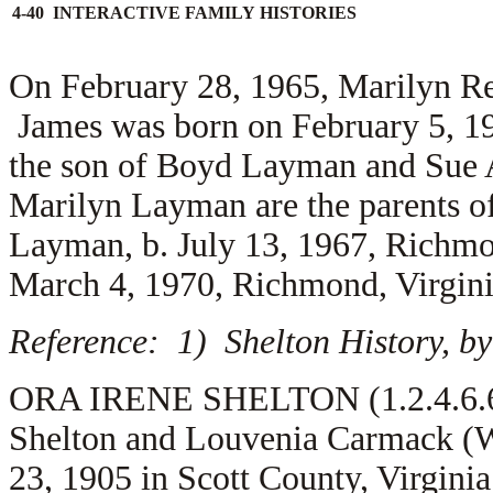
4-40 INTERACTIVE FAMILY HISTORIES
On February 28, 1965, Marilyn R
James was born on February 5, 19
the son of
Boyd Layman and
Sue 
Marilyn Layman are the parents o
Layman, b. July 13, 1967, Richmo
March 4, 1970, Richmond, Virgini
Reference: 1) Shelton History, by
ORA IRENE SHELTON (1.2.4.6.6) 
Shelton and Louvenia Carmack (W
23, 1905 in Scott County, Virgini