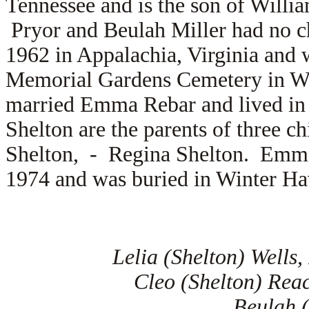
Tennessee and is the son of
Willia
Pryor and Beulah Miller had no c
1962 in Appalachia, Virginia and 
Memorial Gardens Cemetery in Wi
married
Emma Rebar and lived in
Shelton are the parents of three c
Shelton, -
Regina Shelton. Emma 
1974 and was buried in Winter Ha
Lelia (Shelton) Wells
Cleo (Shelton) Rea
Beulah (