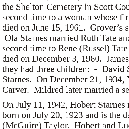
the Shelton Cemetery in Scott Cou
second time to a woman whose fi
died on June 15, 1961. Grover’s s
Ola Starnes married
Ruth Tate an
second time to
Rene (Russel) Tate
died on December 3, 1980. James
they had three children: -
David 
Starnes. On December 21, 1934, M
Carver. Mildred later married a s
On July 11, 1942, Hobert Starnes
born on July 20, 1923 and is the 
(McGuire) Taylor. Hobert and Luci