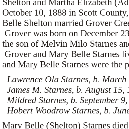
Shelton and Martha Elizabeth (A
October 10, 1888 in Scott County
Belle Shelton married
Grover Cree
Grover was born on December 23, 
the son of
Melvin Milo Starnes a
Grover and Mary Belle Starnes li
and Mary Belle Starnes were the pa
Lawrence Ola Starnes, b. March
James M. Starnes, b. August 15,
Mildred Starnes, b. September 9
Hobert Woodrow Starnes, b. June
Mary Belle (Shelton) Starnes died