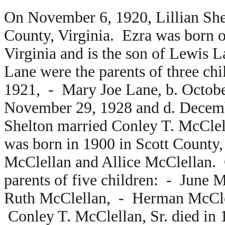
On November 6, 1920, Lillian Sh
County, Virginia. Ezra was born 
Virginia and is the son of
Lewis L
Lane were the parents of three ch
1921, -
Mary Joe Lane, b. Octob
November 29, 1928 and d. Decemb
Shelton married
Conley T. McClel
was born in 1900 in Scott County, 
McClellan and
Allice McClellan.
parents of five children: -
June M
Ruth McClellan, -
Herman McCl
Conley T. McClellan, Sr. died in 