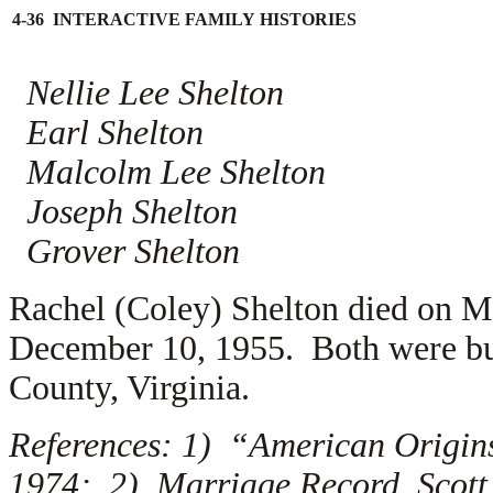
4-36 INTERACTIVE FAMILY HISTORIES
Nellie Lee Shelton
Earl Shelton
Malcolm Lee Shelton
Joseph Shelton
Grover Shelton
Rachel (Coley) Shelton died on M
December 10, 1955. Both were bur
County, Virginia.
References: 1) “American Origins
1974; 2) Marriage Record, Scott 