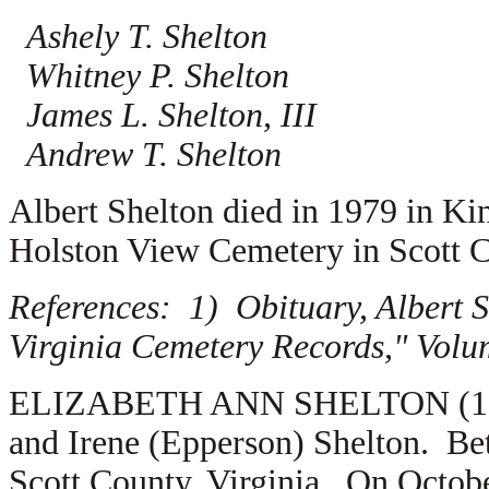
Ashely T. Shelton
Whitney P. Shelton
James L. Shelton, III
Andrew T. Shelton
Albert Shelton died in 1979 in Ki
Holston View Cemetery in Scott C
References: 1) Obituary, Albert 
Virginia Cemetery Records," Volu
ELIZABETH ANN SHELTON (1.2.4.
and Irene (Epperson) Shelton. Be
Scott County, Virginia. On Octobe