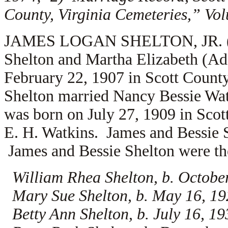
County, Virginia Cemeteries,” Vo
JAMES LOGAN SHELTON, JR. (1.2.
Shelton and Martha Elizabeth (A
February 22, 1907 in Scott Count
Shelton married
Nancy Bessie Watk
was born on July 27, 1909 in Scott
E. H. Watkins. James and Bessie S
James and Bessie Shelton were the
William Rhea Shelton, b. Octobe
Mary Sue Shelton, b. May 16, 192
Betty Ann Shelton, b. July 16, 1