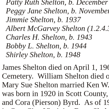
Patty Ruth Shelton, b. December
Peggy Jane Shelton, b. Novembe
Jimmie Shelton, b. 1937
Albert McGarvey Shelton (1.2.4.3
Charles H. Shelton, b. 1943
Bobby L. Shelton, b. 1944
Shirley Shelton, b. 1948
James Shelton died on April 1, 19
Cemetery. William Shelton died o
Mary Sue Shelton married
Ken W.
was born in 1920 in Scott County, 
and
Cora (Pierson) Byrd. As of 1