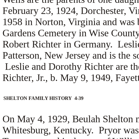
February 23, 1924, Dorchester, Vi
1958 in Norton, Virginia and was 
Gardens Cemetery in Wise County
Robert Richter in Germany. Lesl
Patterson, New Jersey and is the 
Leslie and Dorothy Richter are th
Richter, Jr., b. May 9, 1949, Fayet
SHELTON FAMILY HISTORY 4-39
On May 4, 1929, Beulah Shelton 
Whitesburg, Kentucky. Pryor was 