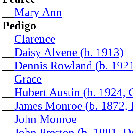
__
Mary Ann
Pedigo
__
Clarence
__
Daisy Alvene (b. 1913)
__
Dennis Rowland (b. 1921
__
Grace
__
Hubert Austin (b. 1924, 
__
James Monroe (b. 1872, 
__
John Monroe
__
John Preston (b. 1881, 