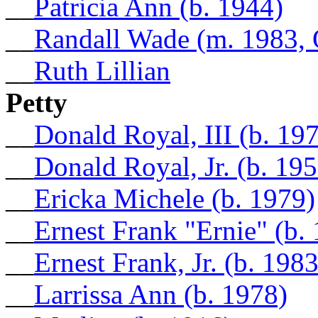
__
Patricia Ann (b. 1944)
__
Randall Wade (m. 1983,
__
Ruth Lillian
Petty
__
Donald Royal, III (b. 19
__
Donald Royal, Jr. (b. 195
__
Ericka Michele (b. 1979)
__
Ernest Frank "Ernie" (b.
__
Ernest Frank, Jr. (b. 1983
__
Larrissa Ann (b. 1978)