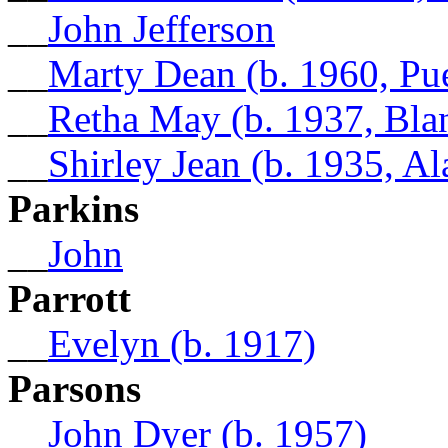
__
John Jefferson
__
Marty Dean (b. 1960, Pu
__
Retha May (b. 1937, Bla
__
Shirley Jean (b. 1935, A
Parkins
__
John
Parrott
__
Evelyn (b. 1917)
Parsons
__
John Dyer (b. 1957)