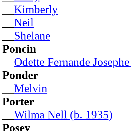
__
Kimberly
__
Neil
__
Shelane
Poncin
__
Odette Fernande Josephe 
Ponder
__
Melvin
Porter
__
Wilma Nell (b. 1935)
Posey