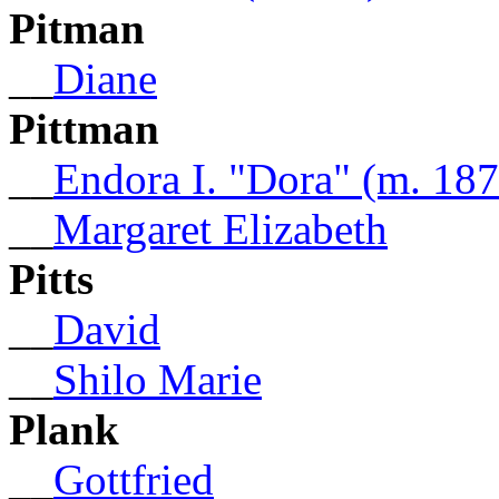
Pitman
__
Diane
Pittman
__
Endora I. "Dora" (m. 18
__
Margaret Elizabeth
Pitts
__
David
__
Shilo Marie
Plank
__
Gottfried