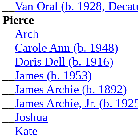
__
Van Oral (b. 1928, Decat
Pierce
__
Arch
__
Carole Ann (b. 1948)
__
Doris Dell (b. 1916)
__
James (b. 1953)
__
James Archie (b. 1892)
__
James Archie, Jr. (b. 192
__
Joshua
__
Kate