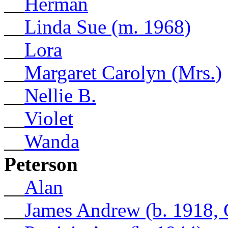
__
Herman
__
Linda Sue (m. 1968)
__
Lora
__
Margaret Carolyn (Mrs.)
__
Nellie B.
__
Violet
__
Wanda
Peterson
__
Alan
__
James Andrew (b. 1918,