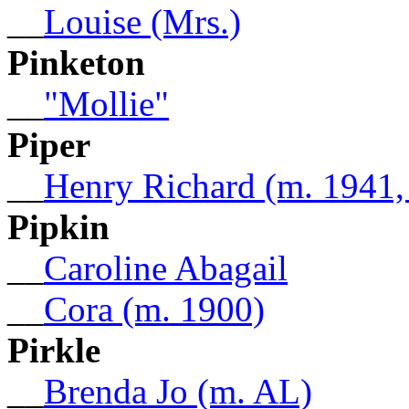
__
Louise (Mrs.)
Pinketon
__
"Mollie"
Piper
__
Henry Richard (m. 1941
Pipkin
__
Caroline Abagail
__
Cora (m. 1900)
Pirkle
__
Brenda Jo (m. AL)