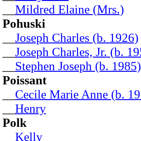
__
Mildred Elaine (Mrs.)
Pohuski
__
Joseph Charles (b. 1926)
__
Joseph Charles, Jr. (b. 1
__
Stephen Joseph (b. 1985)
Poissant
__
Cecile Marie Anne (b. 1
__
Henry
Polk
__
Kelly