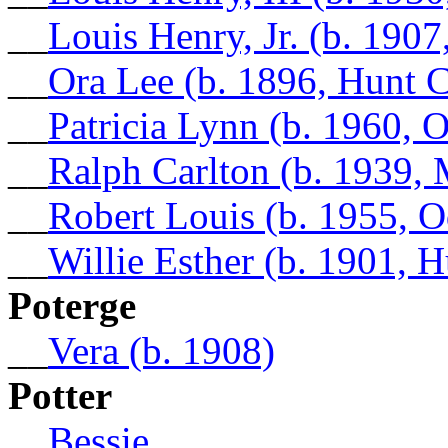
__
Louis Henry, Jr. (b. 190
__
Ora Lee (b. 1896, Hunt 
__
Patricia Lynn (b. 1960, 
__
Ralph Carlton (b. 1939
__
Robert Louis (b. 1955, O
__
Willie Esther (b. 1901, 
Poterge
__
Vera (b. 1908)
Potter
__
Bessie