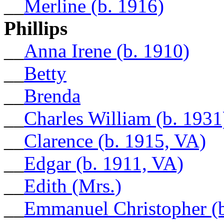
__
Merline (b. 1916)
Phillips
__
Anna Irene (b. 1910)
__
Betty
__
Brenda
__
Charles William (b. 1931
__
Clarence (b. 1915, VA)
__
Edgar (b. 1911, VA)
__
Edith (Mrs.)
__
Emmanuel Christopher (