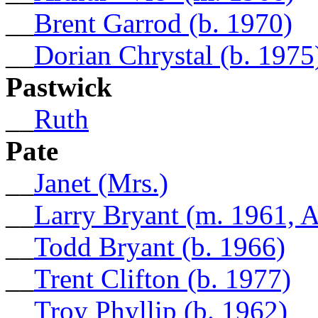
__
Brent Garrod (b. 1970)
__
Dorian Chrystal (b. 1975
Pastwick
__
Ruth
Pate
__
Janet (Mrs.)
__
Larry Bryant (m. 1961, 
__
Todd Bryant (b. 1966)
__
Trent Clifton (b. 1977)
__
Troy Phyllip (b. 1962)