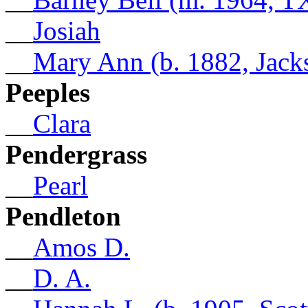
__
Josiah
__
Mary Ann (b. 1882, Jack
Peeples
__
Clara
Pendergrass
__
Pearl
Pendleton
__
Amos D.
__
D. A.