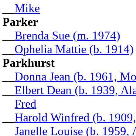
__
Mike
Parker
__
Brenda Sue (m. 1974)
__
Ophelia Mattie (b. 1914)
Parkhurst
__
Donna Jean (b. 1961, Mo
__
Elbert Dean (b. 1939, A
__
Fred
__
Harold Winfred (b. 1909,
__
Janelle Louise (b. 1959,