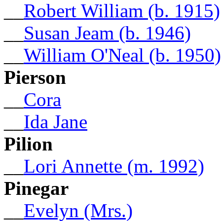
__
Robert William (b. 1915)
__
Susan Jeam (b. 1946)
__
William O'Neal (b. 1950)
Pierson
__
Cora
__
Ida Jane
Pilion
__
Lori Annette (m. 1992)
Pinegar
__
Evelyn (Mrs.)