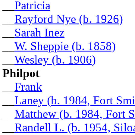
__
Patricia
__
Rayford Nye (b. 1926)
__
Sarah Inez
__
W. Sheppie (b. 1858)
__
Wesley (b. 1906)
Philpot
__
Frank
__
Laney (b. 1984, Fort Smi
__
Matthew (b. 1984, Fort 
__
Randell L. (b. 1954, Sil