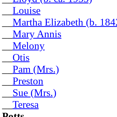
__
Louise
__
Martha Elizabeth (b. 184
__
Mary Annis
__
Melony
__
Otis
__
Pam (Mrs.)
__
Preston
__
Sue (Mrs.)
__
Teresa
Potts