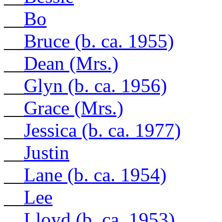
__
Bo
__
Bruce (b. ca. 1955)
__
Dean (Mrs.)
__
Glyn (b. ca. 1956)
__
Grace (Mrs.)
__
Jessica (b. ca. 1977)
__
Justin
__
Lane (b. ca. 1954)
__
Lee
__
Lloyd (b. ca. 1953)