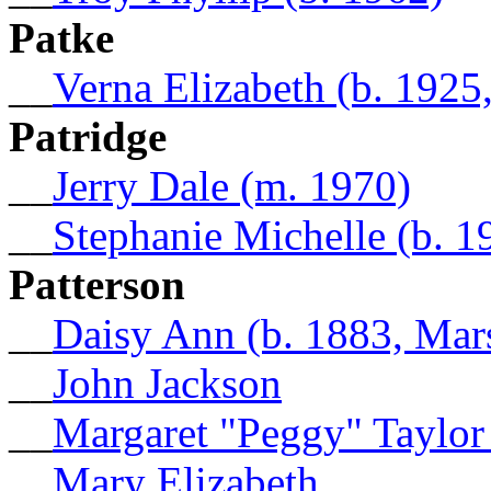
Patke
__
Verna Elizabeth (b. 1925
Patridge
__
Jerry Dale (m. 1970)
__
Stephanie Michelle (b. 1
Patterson
__
Daisy Ann (b. 1883, Mar
__
John Jackson
__
Margaret "Peggy" Taylor
__
Mary Elizabeth