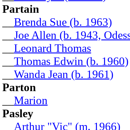
Partain
__
Brenda Sue (b. 1963)
__
Joe Allen (b. 1943, Odes
__
Leonard Thomas
__
Thomas Edwin (b. 1960)
__
Wanda Jean (b. 1961)
Parton
__
Marion
Pasley
__
Arthur "Vic" (m. 1966)