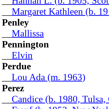
__
Hannah L. (b. 1905, Sco
__
Margaret Kathleen (b. 19
Penley
__
Mallissa
Pennington
__
Elvin
Perdue
__
Lou Ada (m. 1963)
Perez
__
Candice (b. 1980, Tulsa,