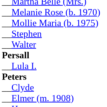
__
Martha Belle (Mrs.)
__
Melanie Rose (b. 1970)
__
Mollie Maria (b. 1975)
__
Stephen
__
Walter
Persall
__
Lula I.
Peters
__
Clyde
__
Elmer (m. 1908)