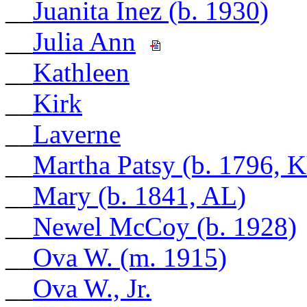
__
Juanita Inez (b. 1930)
__
Julia Ann
__
Kathleen
__
Kirk
__
Laverne
__
Martha Patsy (b. 1796, 
__
Mary (b. 1841, AL)
__
Newel McCoy (b. 1928)
__
Ova W. (m. 1915)
__
Ova W., Jr.