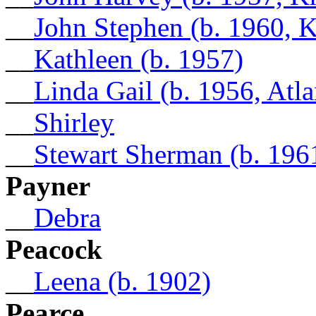
__
John Stephen (b. 1960, 
__
Kathleen (b. 1957)
__
Linda Gail (b. 1956, Atl
__
Shirley
__
Stewart Sherman (b. 196
Payner
__
Debra
Peacock
__
Leena (b. 1902)
Pearce