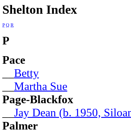
Shelton Index
P
Q
R
P
Pace
__
Betty
__
Martha Sue
Page-Blackfox
__
Jay Dean (b. 1950, Silo
Palmer