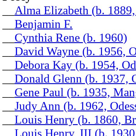
__
Alma Elizabeth (b. 1889
__
Benjamin F.
__
Cynthia Rene (b. 1960)
__
David Wayne (b. 1956, O
__
Debora Kay (b. 1954, Od
__
Donald Glenn (b. 1937, 
__
Gene Paul (b. 1935, Ma
__
Judy Ann (b. 1962, Odes
__
Louis Henry (b. 1860, B
__
Louis Henry, III (b. 19