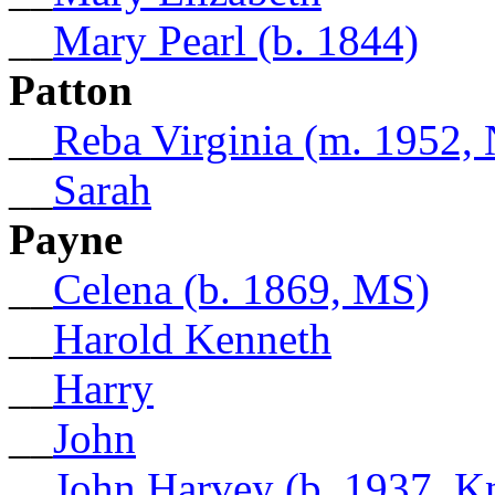
__
Mary Pearl (b. 1844)
Patton
__
Reba Virginia (m. 1952,
__
Sarah
Payne
__
Celena (b. 1869, MS)
__
Harold Kenneth
__
Harry
__
John
__
John Harvey (b. 1937, K