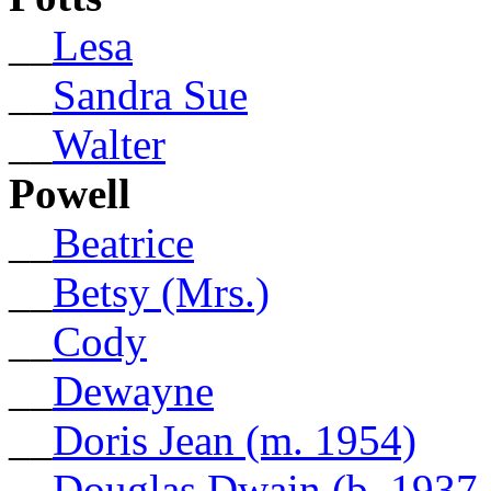
__
Lesa
__
Sandra Sue
__
Walter
Powell
__
Beatrice
__
Betsy (Mrs.)
__
Cody
__
Dewayne
__
Doris Jean (m. 1954)
__
Douglas Dwain (b. 1937,