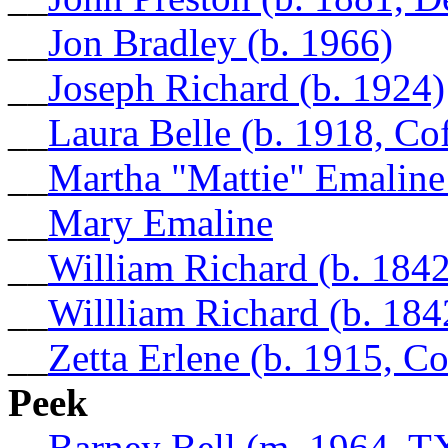
__
Jon Bradley (b. 1966)
__
Joseph Richard (b. 1924)
__
Laura Belle (b. 1918, Co
__
Martha "Mattie" Emaline
__
Mary Emaline
__
William Richard (b. 1842
__
Willliam Richard (b. 184
__
Zetta Erlene (b. 1915, C
Peek
__
Barney Bell (m. 1964, T