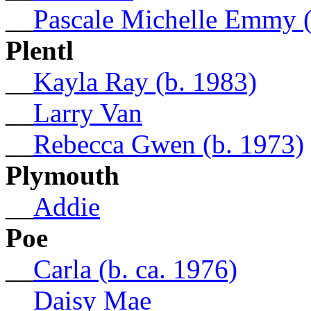
__
Pascale Michelle Emmy (
Plentl
__
Kayla Ray (b. 1983)
__
Larry Van
__
Rebecca Gwen (b. 1973)
Plymouth
__
Addie
Poe
__
Carla (b. ca. 1976)
__
Daisy Mae