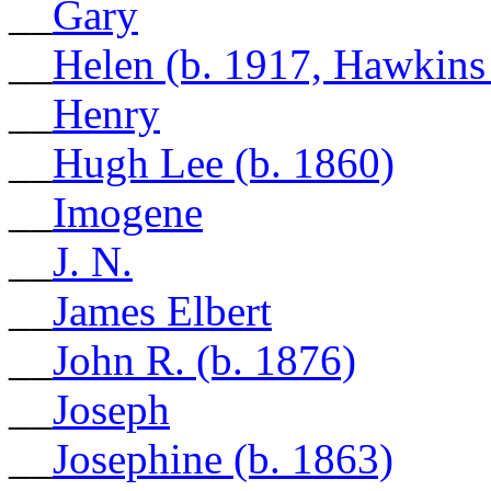
__
Gary
__
Helen (b. 1917, Hawkins
__
Henry
__
Hugh Lee (b. 1860)
__
Imogene
__
J. N.
__
James Elbert
__
John R. (b. 1876)
__
Joseph
__
Josephine (b. 1863)