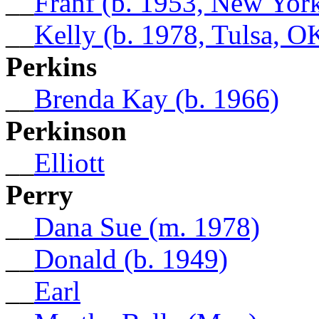
__
Franf (b. 1953, New Yor
__
Kelly (b. 1978, Tulsa, O
Perkins
__
Brenda Kay (b. 1966)
Perkinson
__
Elliott
Perry
__
Dana Sue (m. 1978)
__
Donald (b. 1949)
__
Earl