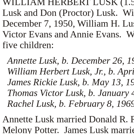
WILLIAM HERBERT LUSK (1.5.4.7
Lusk and Don (Proctor) Lusk. Wi
December 7, 1950, William H. Lu
Victor Evans and
Annie Evans. Wi
five children:
Annette Lusk, b. December 26, 1
William Herbert Lusk, Jr., b. Apr
James Rickie Lusk, b. May 13, 1
Thomas Victor Lusk, b. January 
Rachel Lusk, b. February 8, 196
Annette Lusk married
Donald R. R
Melony Potter. James Lusk marr