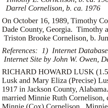
Darrel Cornelison, b. ca. 1976
On October 16, 1989, Timothy Co
Dade County, Georgia. Timothy a
Triston Brooke Cornelison, b. Ju
References: 1) Internet Database
Internet Site by John W. Owen, D
RICHARD HOWARD LUSK (1.5.4.7.
Lusk and Mary Eliza (Precise) Lu
1917 in Jackson County, Alabama.
married
Minnie Ruth Cornelison, 
Minnie (Cox) Cornelison. Minnie’s