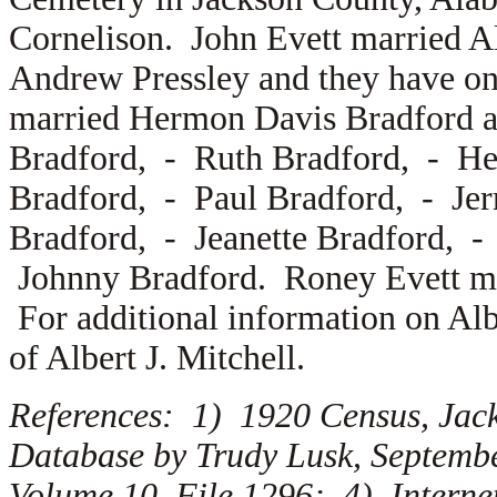
Cornelison. John Evett married
A
Andrew Pressley and they have o
married
Hermon Davis Bradford a
Bradford, -
Ruth Bradford, -
He
Bradford, -
Paul Bradford, -
Je
Bradford, -
Jeanette Bradford, 
Johnny Bradford. Roney Evett mar
For additional information on Alb
of Albert J. Mitchell.
References: 1) 1920 Census, Jac
Database by Trudy Lusk, Septemb
Volume 10, File 1296; 4) Interne