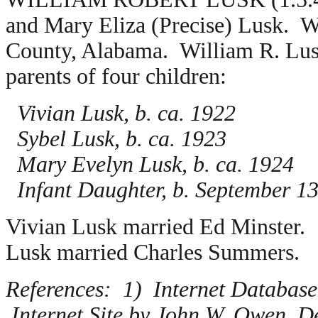
and Mary Eliza (Precise) Lusk. W
County, Alabama. William R. Lu
parents of four children:
Vivian Lusk, b. ca. 1922
Sybel Lusk, b. ca. 1923
Mary Evelyn Lusk, b. ca. 1924
Infant Daughter, b. September 1
Vivian Lusk married
Ed Minster.
Lusk married
Charles Summers.
References: 1) Internet Database
Internet Site by John W. Owen, D