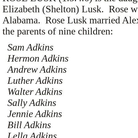
Elizabeth (Shelton) Lusk. Rose w
Alabama. Rose Lusk married
Ale
the parents of nine children:
Sam Adkins
Hermon Adkins
Andrew Adkins
Luther Adkins
Walter Adkins
Sally Adkins
Jennie Adkins
Bill Adkins
Lella Adkins