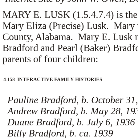
MARY E. LUSK (1.5.4.7.4) is the
Mary Eliza (Precise) Lusk. Mary 
County, Alabama. Mary E. Lusk 
Bradford and
Pearl (Baker) Bradf
parents of four children:
4-158 INTERACTIVE FAMILY HISTORIES
Pauline Bradford, b. October 31
Andrew Bradford, b. May 28, 19
Duane Bradford, b. July 6, 1936
Billy Bradford, b. ca. 1939