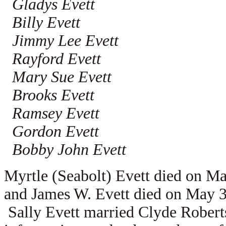
Gladys Evett
Billy Evett
Jimmy Lee Evett
Rayford Evett
Mary Sue Evett
Brooks Evett
Ramsey Evett
Gordon Evett
Bobby John Evett
Myrtle (Seabolt) Evett died on M
and James W. Evett died on May 3
Sally Evett married Clyde Roberts