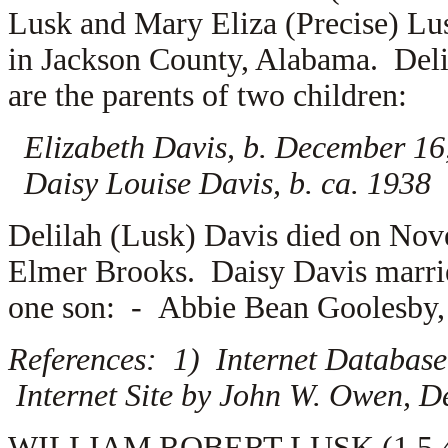
Lusk and Mary Eliza (Precise) Lu
in Jackson County, Alabama. Del
are the parents of two children:
Elizabeth Davis, b. December 16
Daisy Louise Davis, b. ca. 1938
Delilah (Lusk) Davis died on Nov
Elmer Brooks. Daisy Davis marr
one son: -
Abbie Bean Goolesby, J
References: 1) Internet Database
Internet Site by John W. Owen, D
WILLIAM ROBERT LUSK (1.5.4.7.