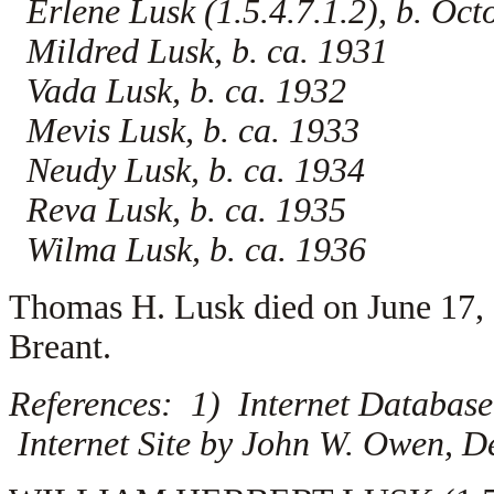
Erlene Lusk (1.5.4.7.1.2), b. Oct
Mildred Lusk, b. ca. 1931
Vada Lusk, b. ca. 1932
Mevis Lusk, b. ca. 1933
Neudy Lusk, b. ca. 1934
Reva Lusk, b. ca. 1935
Wilma Lusk, b. ca. 1936
Thomas H. Lusk died on June 17,
Breant.
References: 1) Internet Database
Internet Site by John W. Owen, D