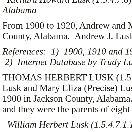
Alabama
From 1900 to 1920, Andrew and M
County, Alabama. Andrew J. Lusk
References: 1) 1900, 1910 and 1
2) Internet Database by Trudy Lu
THOMAS HERBERT LUSK (1.5.4.7.
Lusk and Mary Eliza (Precise) L
1900 in Jackson County, Alabam
and they were the parents of eight
William Herbert Lusk (1.5.4.7.1.1