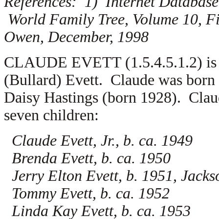
References: 1) Internet Database
World Family Tree, Volume 10, Fi
Owen, December, 1998
CLAUDE EVETT (1.5.4.5.1.2) is th
(Bullard) Evett. Claude was born
Daisy Hastings (born 1928). Claud
seven children:
Claude Evett, Jr., b. ca. 1949
Brenda Evett, b. ca. 1950
Jerry Elton Evett, b. 1951, Jac
Tommy Evett, b. ca. 1952
Linda Kay Evett, b. ca. 1953