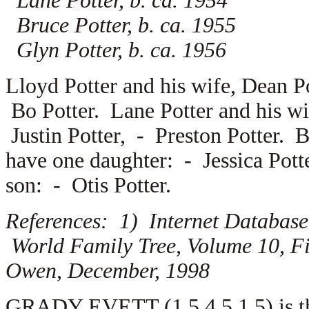
Lane Potter, b. ca. 1954
Bruce Potter, b. ca. 1955
Glyn Potter, b. ca. 1956
Lloyd Potter and his wife,
Dean Po
Bo Potter. Lane Potter and his w
Justin Potter, -
Preston Potter. B
have one daughter: -
Jessica Pott
son: -
Otis Potter.
References: 1) Internet Database
World Family Tree, Volume 10, Fi
Owen, December, 1998
GRADY EVETT (1.5.4.5.1.5) is the