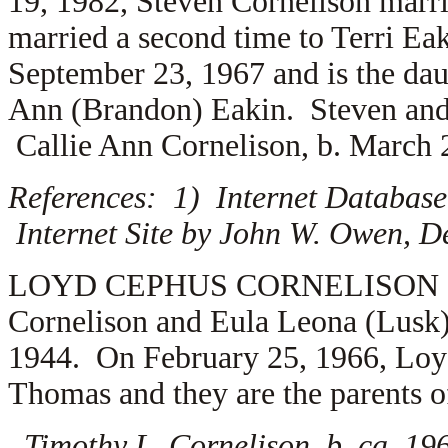
19, 1982, Steven Cornelison marr
married a second time to Terri Eak
September 23, 1967 and is the da
Ann (Brandon) Eakin. Steven and 
Callie Ann Cornelison, b. March 
References: 1) Internet Database
Internet Site by John W. Owen, D
LOYD CEPHUS CORNELISON (1.5.4.
Cornelison and Eula Leona (Lusk
1944. On February 25, 1966, Loy
Thomas and they are the parents o
Timothy L. Cornelison, b. ca. 19