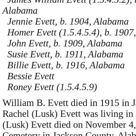
Alabama
Jennie Evett, b. 1904, Alabama
Homer Evett (1.5.4.5.4), b. 1907
John Evett, b. 1909, Alabama
Susie Evett, b. 1911, Alabama
Billie Evett, b. 1916, Alabama
Bessie Evett
Roney Evett (1.5.4.5.9)
William B. Evett died in 1915 in
Rachel (Lusk) Evett was living i
(Lusk) Evett died on November 4,
Cemetery in Jackson County, Ala