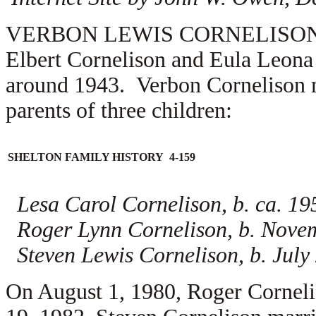
VERBON LEWIS CORNELISON (1.5.
Elbert Cornelison and Eula Leona
around 1943. Verbon Cornelison
parents of three children:
SHELTON FAMILY HISTORY 4-159
Lesa Carol Cornelison, b. ca. 19
Roger Lynn Cornelison, b. Nove
Steven Lewis Cornelison, b. July
On August 1, 1980, Roger Cornel