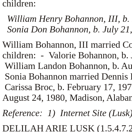
children:
William Henry Bohannon, III, b
Sonia Don Bohannon, b. July 21
William Bohannon, III married
Co
children: -
Valorie Bohannon, b.
William Landon Bohannon, b. Au
Sonia Bohannon married
Dennis 
Carissa Broc, b. February 17, 1
August 24, 1980, Madison, Alaba
Reference: 1) Internet Site (Lus
DELILAH ARIE LUSK (1.5.4.7.2) 