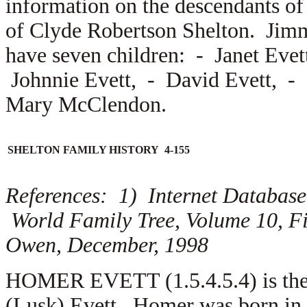
information on the descendants of
of Clyde Robertson Shelton. Jim
have seven children: -
Janet Eve
Johnnie Evett, -
David Evett, -
Mary McClendon.
SHELTON FAMILY HISTORY 4-155
References: 1) Internet Database
World Family Tree, Volume 10, Fi
Owen, December, 1998
HOMER EVETT (1.5.4.5.4) is the 
(Lusk) Evett. Homer was born in