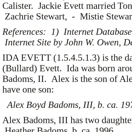
Calister. Jackie Evett married
Ton
Zachrie Stewart, -
Mistie Stewar
References: 1) Internet Database
Internet Site by John W. Owen, D
IDA EVETT (1.5.4.5.1.3) is the da
(Bullard) Evett. Ida was born ar
Badoms, II. Alex is the son of
Al
have one son:
Alex Boyd Badoms, III, b. ca. 19
Alex Badoms, III has two daught
Heather Badoms, b. ca. 1996.