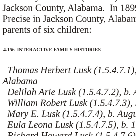
Jackson County, Alabama. In 18
Precise in Jackson County, Alab
parents of six children:
4-156 INTERACTIVE FAMILY HISTORIES
Thomas Herbert Lusk (1.5.4.7.1),
Alabama
Delilah Arie Lusk (1.5.4.7.2), b.
William Robert Lusk (1.5.4.7.3),
Mary E. Lusk (1.5.4.7.4), b. Aug
Eula Leona Lusk (1.5.4.7.5), b. 
Richard Howard Lusk (1.5.4.7.6),