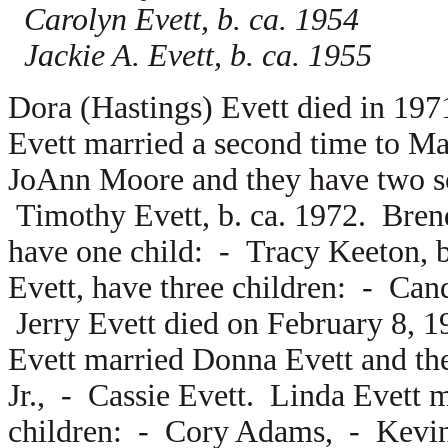
Carolyn Evett, b. ca. 1954
Jackie A. Evett, b. ca. 1955
Dora (Hastings) Evett died in 19
Evett married a second time to
Mar
JoAnn Moore and they have two 
Timothy Evett, b. ca. 1972. Bre
have one child: -
Tracy Keeton, b
Evett, have three children: -
Cand
Jerry Evett died on February 8, 
Evett married
Donna Evett and th
Jr., -
Cassie Evett. Linda Evett 
children: -
Cory Adams, -
Kevi