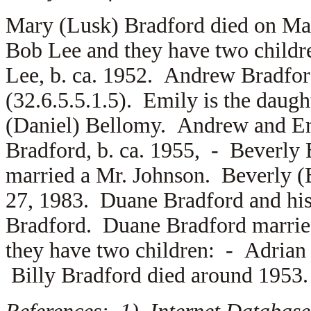
Mary (Lusk) Bradford died on Ma
Bob Lee and they have two child
Lee, b. ca. 1952. Andrew Bradfo
(32.6.5.5.1.5). Emily is the daug
(Daniel) Bellomy. Andrew and Em
Bradford, b. ca. 1955, -
Beverly 
married a
Mr. Johnson. Beverly (
27, 1983. Duane Bradford and his
Bradford. Duane Bradford marrie
they have two children: -
Adrian
Billy Bradford died around 1953.