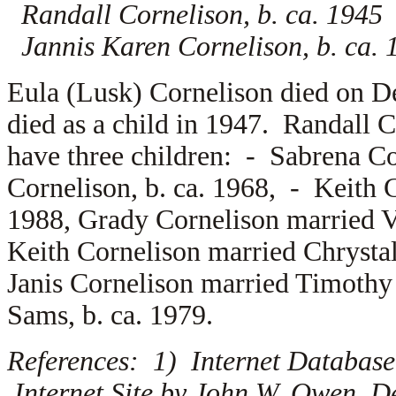
Randall Cornelison, b. ca. 1945
Jannis Karen Cornelison, b. ca. 
Eula (Lusk) Cornelison died on 
died as a child in 1947. Randall 
have three children: -
Sabrena Co
Cornelison, b. ca. 1968, -
Keith 
1988, Grady Cornelison married
V
Keith Cornelison married
Chrysta
Janis Cornelison married
Timothy
Sams, b. ca. 1979.
References: 1) Internet Database
Internet Site by John W. Owen, D