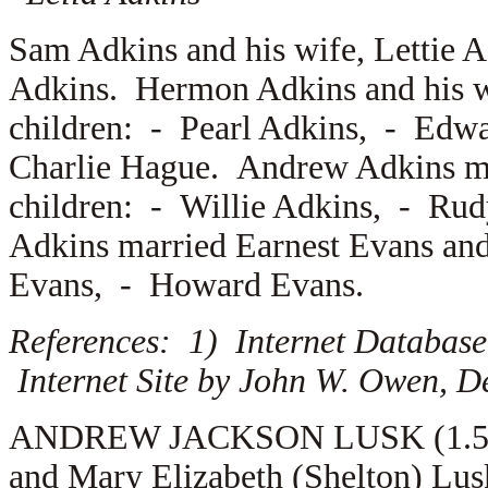
Sam Adkins and his wife,
Lettie 
Adkins. Hermon Adkins and his 
children: -
Pearl Adkins, -
Edwa
Charlie Hague. Andrew Adkins m
children: -
Willie Adkins, -
Rud
Adkins married
Earnest Evans an
Evans, -
Howard Evans.
References: 1) Internet Database
Internet Site by John W. Owen, D
ANDREW JACKSON LUSK (1.5.4.7
and Mary Elizabeth (Shelton) Lu