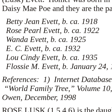
Daisy Mae Poe and they are the par
Betty Jean Evett, b. ca. 1918
Rose Pearl Evett, b. ca. 1922
Wanda Evett, b. ca. 1925
E. C. Evett, b. ca. 1932
Lou Cindy Evett, b. ca. 1935
Flossie M. Evett, b. January 24,
References: 1) Internet Database
“World Family Tree,” Volume 10, 
Owen, December, 1998
ROSE LUSK (1.5.4.6) is the daug