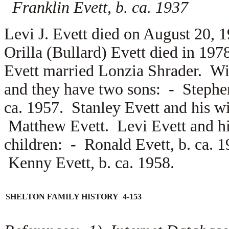
Franklin Evett, b. ca. 1937
Levi J. Evett died on August 20,
Orilla (Bullard) Evett died in 19
Evett married
Lonzia Shrader. Wi
and they have two sons: -
Stephe
ca. 1957. Stanley Evett and his w
Matthew Evett. Levi Evett and h
children: -
Ronald Evett, b. ca. 
Kenny Evett, b. ca. 1958.
SHELTON FAMILY HISTORY 4-153