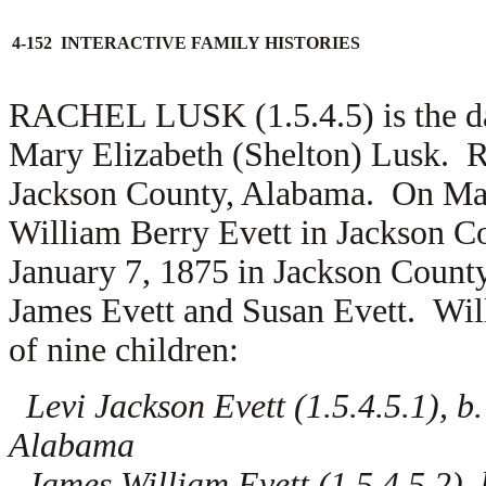
4-152 INTERACTIVE FAMILY HISTORIES
RACHEL LUSK (1.5.4.5) is the d
Mary Elizabeth (Shelton) Lusk. R
Jackson County, Alabama. On May
William Berry Evett in Jackson 
January 7, 1875 in Jackson County
James Evett and
Susan Evett. Wil
of nine children:
Levi Jackson Evett (1.5.4.5.1), b
Alabama
James William Evett (1.5.4.5.2),