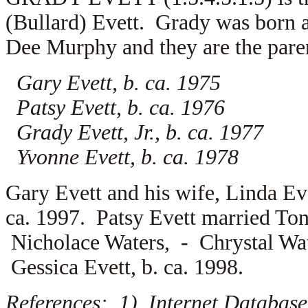
(Bullard) Evett. Grady was born
Dee Murphy and they are the paren
Gary Evett, b. ca. 1975
Patsy Evett, b. ca. 1976
Grady Evett, Jr., b. ca. 1977
Yvonne Evett, b. ca. 1978
Gary Evett and his wife,
Linda Ev
ca. 1997. Patsy Evett married
Ton
Nicholace Waters, -
Chrystal Wat
Gessica Evett, b. ca. 1998.
References: 1) Internet Database