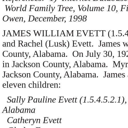
World Family Tree, Volume 10, Fi
Owen, December, 1998
JAMES WILLIAM EVETT (1.5.4.5.2
and Rachel (Lusk) Evett. James w
County, Alabama. On July 30, 19
in Jackson County, Alabama. Myr
Jackson County, Alabama. James a
eleven children:
Sally Pauline Evett (1.5.4.5.2.1)
Alabama
Catheryn Evett