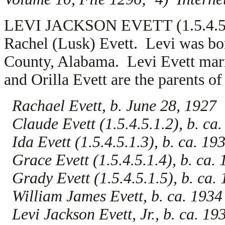
LEVI JACKSON EVETT (1.5.4.5.1) 
Rachel (Lusk) Evett. Levi was bo
County, Alabama. Levi Evett mar
and Orilla Evett are the parents of
Rachael Evett, b. June 28, 1927
Claude Evett (1.5.4.5.1.2), b. ca
Ida Evett (1.5.4.5.1.3), b. ca. 19
Grace Evett (1.5.4.5.1.4), b. ca.
Grady Evett (1.5.4.5.1.5), b. ca.
William James Evett, b. ca. 1934
Levi Jackson Evett, Jr., b. ca. 19