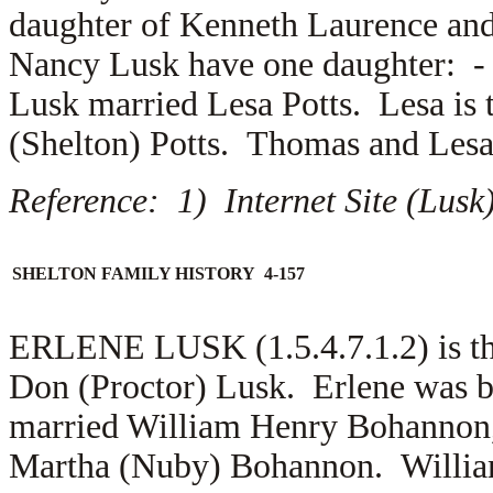
daughter of
Kenneth Laurence an
Nancy Lusk have one daughter: 
Lusk married
Lesa Potts. Lesa is 
(Shelton) Potts. Thomas and Les
Reference: 1) Internet Site (Lus
SHELTON FAMILY HISTORY 4-157
ERLENE LUSK (1.5.4.7.1.2) is th
Don (Proctor) Lusk. Erlene was b
married
William Henry Bohannon, 
Martha (Nuby) Bohannon. William 