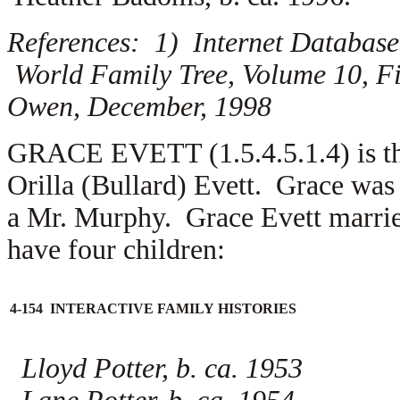
References: 1) Internet Database
World Family Tree, Volume 10, Fi
Owen, December, 1998
GRACE EVETT (1.5.4.5.1.4) is the
Orilla (Bullard) Evett. Grace wa
a
Mr. Murphy. Grace Evett marrie
have four children:
4-154 INTERACTIVE FAMILY HISTORIES
Lloyd Potter, b. ca. 1953