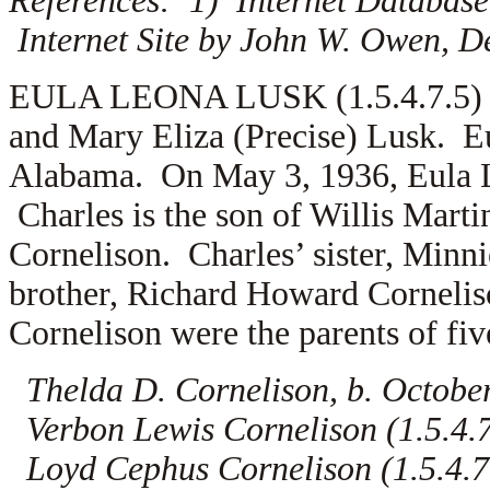
References: 1) Internet Database
Internet Site by John W. Owen, D
EULA LEONA LUSK (1.5.4.7.5) is
and Mary Eliza (Precise) Lusk. E
Alabama. On May 3, 1936, Eula 
Charles is the son of
Willis Marti
Cornelison. Charles’ sister, Minn
brother, Richard Howard Corneliso
Cornelison were the parents of fiv
Thelda D. Cornelison, b. Octobe
Verbon Lewis Cornelison (1.5.4.7.
Loyd Cephus Cornelison (1.5.4.7.