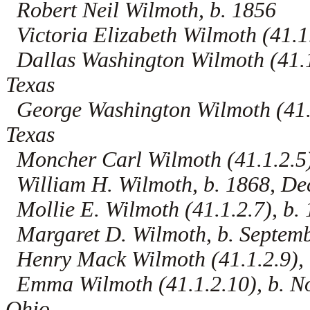
Robert Neil Wilmoth, b. 1856
Victoria Elizabeth Wilmoth (41.1.
Dallas Washington Wilmoth (41.1.
Texas
George Washington Wilmoth (41.1
Texas
Moncher Carl Wilmoth (41.1.2.5),
William H. Wilmoth, b. 1868, De
Mollie E. Wilmoth (41.1.2.7), b.
Margaret D. Wilmoth, b. Septemb
Henry Mack Wilmoth (41.1.2.9), 
Emma Wilmoth (41.1.2.10), b. N
Ohio