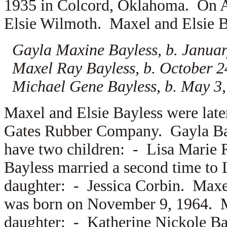
1935 in Colcord, Oklahoma. On A
Elsie Wilmoth. Maxel and Elsie Bay
Gayla Maxine Bayless, b. Januar
Maxel Ray Bayless, b. October 2
Michael Gene Bayless, b. May 3,
Maxel and Elsie Bayless were lat
Gates Rubber Company. Gayla Ba
have two children: -
Lisa Marie
Bayless married a second time to
daughter: -
Jessica Corbin. Max
was born on November 9, 1964. 
daughter: -
Katherine Nickole Ba