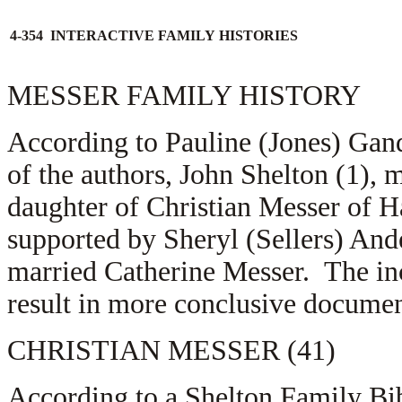
4-354 INTERACTIVE FAMILY HISTORIES
MESSER FAMILY HISTORY
According to Pauline (Jones) Gand
of the authors, John Shelton (1),
daughter of Christian Messer of 
supported by Sheryl (Sellers) And
married Catherine Messer. The inc
result in more conclusive documen
CHRISTIAN MESSER (41)
According to a Shelton Family Bib