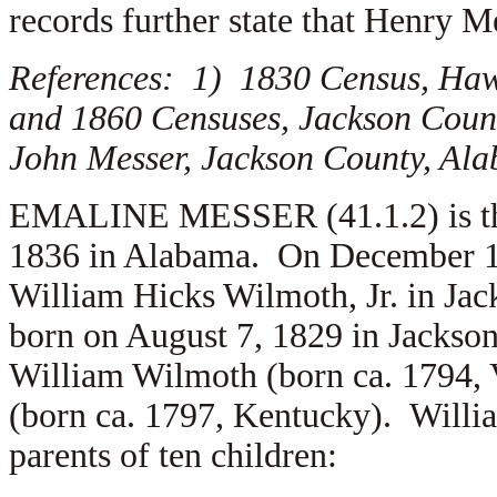
records further state that Henry M
References: 1) 1830 Census, Haw
and 1860 Censuses, Jackson Coun
John Messer, Jackson County, Al
EMALINE MESSER (41.1.2) is the
1836 in Alabama. On December 18
William Hicks Wilmoth, Jr. in Ja
born on August 7, 1829 in Jackson
William Wilmoth (born ca. 1794, 
(born ca. 1797, Kentucky). Will
parents of ten children: