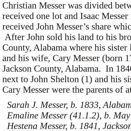
Christian Messer was divided betw
received one lot and Isaac Messer 
received John Messer’s share whic
After John sold his land to his b
County, Alabama where his sister
and his wife,
Cary Messer (born 17
Jackson County, Alabama. In 1840,
next to John Shelton (1) and his s
Cary Messer were the parents of at
Sarah J. Messer, b. 1833, Alaba
Emaline Messer (41.1.2), b. May
Hestena Messer, b. 1841, Jacks