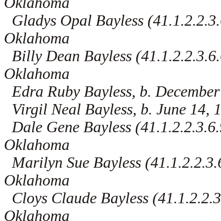
Oklahoma
Gladys Opal Bayless (41.1.2.2.3.
Oklahoma
Billy Dean Bayless (41.1.2.2.3.6.
Oklahoma
Edra Ruby Bayless, b. December
Virgil Neal Bayless, b. June 14,
Dale Gene Bayless (41.1.2.2.3.6.9
Oklahoma
Marilyn Sue Bayless (41.1.2.2.3.6
Oklahoma
Cloys Claude Bayless (41.1.2.2.3.
Oklahoma