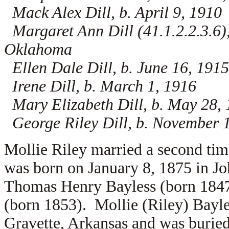
Mack Alex Dill, b. April 9, 1910
Margaret Ann Dill (41.1.2.2.3.6)
Oklahoma
Ellen Dale Dill, b. June 16, 1915
Irene Dill, b. March 1, 1916
Mary Elizabeth Dill, b. May 28,
George Riley Dill, b. November 
Mollie Riley married a second tim
was born on January 8, 1875 in Jo
Thomas Henry Bayless (born 184
(born 1853). Mollie (Riley) Bayl
Gravette, Arkansas and was burie