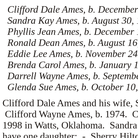
Clifford Dale Ames, b. December
Sandra Kay Ames, b. August 30,
Phyllis Jean Ames, b. December 
Ronald Dean Ames, b. August 16
Eddie Lee Ames, b. November 24
Brenda Carol Ames, b. January 
Darrell Wayne Ames, b. Septemb
Glenda Sue Ames, b. October 10,
Clifford Dale Ames and his wife,
Clifford Wayne Ames, b. 1974. C
1998 in Watts, Oklahoma. Sandr
have one daughter: -
Sherry Hilt