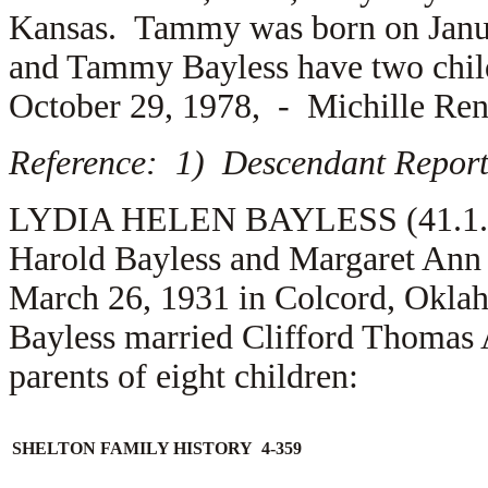
Kansas. Tammy was born on Janua
and Tammy Bayless have two chi
October 29, 1978, -
Michille Ren
Reference: 1) Descendant Report
LYDIA HELEN BAYLESS (41.1.2.2.
Harold Bayless and Margaret Ann 
March 26, 1931 in Colcord, Okla
Bayless married
Clifford Thomas 
parents of eight children:
SHELTON FAMILY HISTORY 4-359