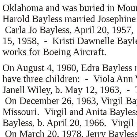
Oklahoma and was buried in Moun
Harold Bayless married
Josephine
Carla Jo Bayless, April 20, 1957
15, 1958, -
Kristi Dawnelle Bayl
works for Boeing Aircraft.
On August 4, 1960, Edra Bayless
have three children: -
Viola Ann 
Janell Wiley, b. May 12, 1963, -
On December 26, 1963, Virgil Ba
Missouri. Virgil and Anita Bayle
Bayless, b. April 20, 1966. Virgil
On March 20, 1978, Jerry Bayles