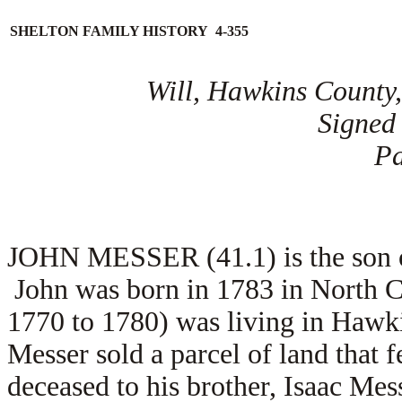
SHELTON FAMILY HISTORY 4-355
Will, Hawkins County,
Signed
Pa
JOHN MESSER (41.1) is the son of
John was born in 1783 in North C
1770 to 1780) was living in Hawk
Messer sold a parcel of land that f
deceased to his brother, Isaac Me