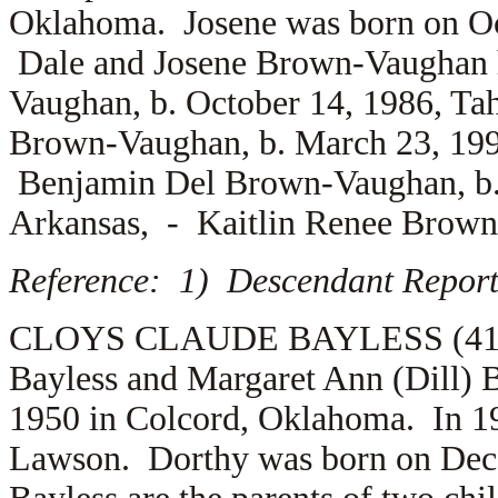
Oklahoma. Josene was born on Oct
Dale and Josene Brown-Vaughan 
Vaughan, b. October 14, 1986, T
Brown-Vaughan, b. March 23, 199
Benjamin Del Brown-Vaughan, b. 
Arkansas, -
Kaitlin Renee Brown
Reference: 1) Descendant Report
CLOYS CLAUDE BAYLESS (41.1.2.
Bayless and Margaret Ann (Dill) 
1950 in Colcord, Oklahoma. In 1
Lawson. Dorthy was born on Dec