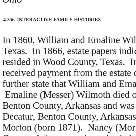
4-356 INTERACTIVE FAMILY HISTORIES
In 1860, William and Emaline Wi
Texas. In 1866, estate papers ind
resided in Wood County, Texas. 
received payment from the estate 
further state that William and Em
Emaline (Messer) Wilmoth died o
Benton County, Arkansas and was 
Decatur, Benton County, Arkansa
Morton (born 1871). Nancy (Mort