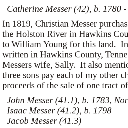
Catherine Messer (42), b. 1780 
In 1819, Christian Messer purchase
the Holston River in Hawkins Cou
to
William Young for this land. In
written in Hawkins County, Tennes
Messers wife,
Sally. It also menti
three sons pay each of my other ch
proceeds of the sale of one tract 
John Messer (41.1), b. 1783, Nor
Isaac Messer (41.2), b. 1798
Jacob Messer (41.3)