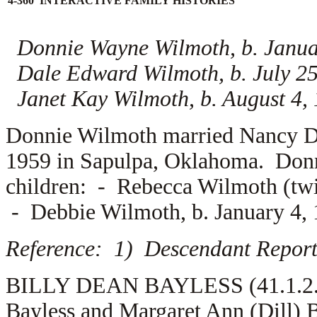
4-360 INTERACTIVE FAMILY HISTORIES
Donnie Wayne Wilmoth, b. Janua
Dale Edward Wilmoth, b. July 25
Janet Kay Wilmoth, b. August 4,
Donnie Wilmoth married
Nancy D
1959 in Sapulpa, Oklahoma. Don
children: -
Rebecca Wilmoth (twin
-
Debbie Wilmoth, b. January 4,
Reference: 1) Descendant Report
BILLY DEAN BAYLESS (41.1.2.2.3
Bayless and Margaret Ann (Dill) 