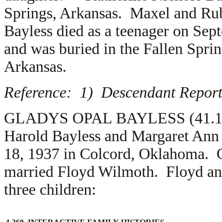
Springs, Arkansas. Maxel and Rub
Bayless died as a teenager on Se
and was buried in the Fallen Spri
Arkansas.
Reference: 1) Descendant Report
GLADYS OPAL BAYLESS (41.1.2.2.
Harold Bayless and Margaret Ann
18, 1937 in Colcord, Oklahoma. 
married
Floyd Wilmoth. Floyd and
three children: