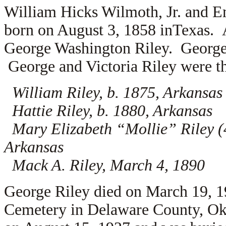
William Hicks Wilmoth, Jr. and E
born on August 3, 1858 inTexas. 
George Washington Riley. George 
George and Victoria Riley were th
William Riley, b. 1875, Arkansas
Hattie Riley, b. 1880, Arkansas
Mary Elizabeth “Mollie” Riley (4
Arkansas
Mack A. Riley, March 4, 1890
George Riley died on March 19, 1
Cemetery in Delaware County, Ok