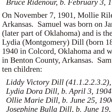
Bruce Ridenour, b. February 3, 
On November 7, 1901, Mollie Ril
Arkansas. Samuel was born on Janu
(later part of Oklahoma) and is th
Lydia (Montgomery) Dill (born 18
1940 in Colcord, Oklahoma and wa
in Benton County, Arkansas. Samu
ten children:
Liddy Victory Dill (41.1.2.2.3.2)
Lydia Dora Dill, b. April 3, 1904
Ollie Marie Dill, b. June 25, 190
Josephine Bulla Dill, b. June 19