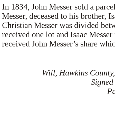
In 1834, John Messer sold a parcel 
Messer, deceased to his brother, 
Christian Messer was divided betw
received one lot and Isaac Messer 
received John Messer’s share whic
Will, Hawkins County,
Signed
Pa