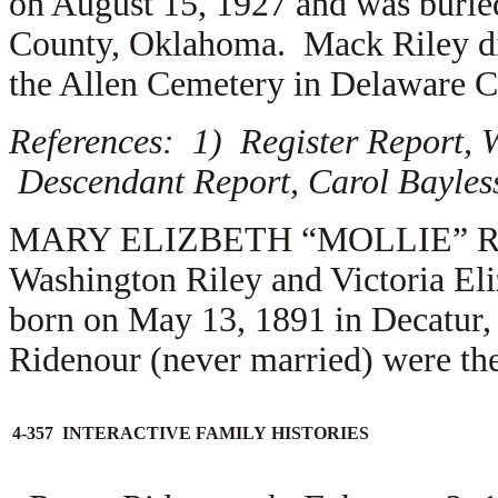
on August 15, 1927 and was buri
County, Oklahoma. Mack Riley die
the Allen Cemetery in Delaware 
References: 1) Register Report, W
Descendant Report, Carol Bayles
MARY ELIZBETH “MOLLIE” RILEY
Washington Riley and Victoria El
born on May 13, 1891 in Decatur,
Ridenour (never married) were the
4-357 INTERACTIVE FAMILY HISTORIES