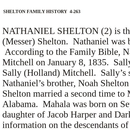
SHELTON FAMILY HISTORY 4-263
NATHANIEL SHELTON (2) is the s
(Messer) Shelton. Nathaniel was 
According to the Family Bible, N
Mitchell on January 8, 1835. Sall
Sally (Holland) Mitchell. Sally’s 
Nathaniel’s brother, Noah Shelton
Shelton married a second time to
Alabama. Mahala was born on Sept
daughter of Jacob Harper and Dark
information on the descendants of