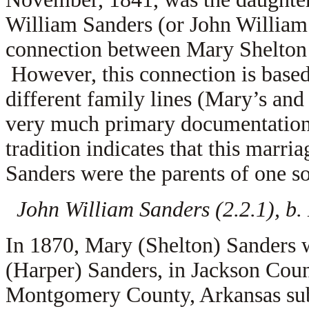
William Sanders (or John William 
connection between Mary Shelton 
However, this connection is based
different family lines (Mary’s and
very much primary documentation 
tradition indicates that this marr
Sanders were the parents of one s
John William Sanders (2.2.1), b
In 1870, Mary (Shelton) Sanders 
(Harper) Sanders, in Jackson Cou
Montgomery County, Arkansas subs