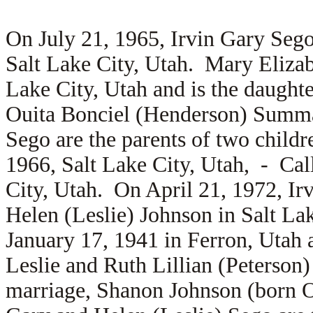
On July 21, 1965, Irvin Gary Seg
Salt Lake City, Utah. Mary Elizab
Lake City, Utah and is the daught
Ouita Bonciel (Henderson) Summa
Sego are the parents of two chil
1966, Salt Lake City, Utah, -
Cal
City, Utah. On April 21, 1972, Ir
Helen (Leslie) Johnson in Salt La
January 17, 1941 in Ferron, Utah 
Leslie and
Ruth Lillian (Peterson
marriage,
Shanon Johnson (born Oc