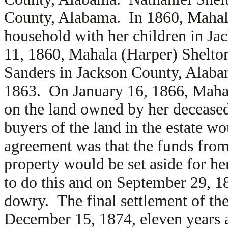
County, Alabama.
In 1860, Mahal
household with her children in 
11, 1860, Mahala (Harper) Shelto
Sanders in Jackson County, Alaba
1863. On January 16, 1866, Mahal
on the land owned by her deceased
buyers of the land in the estate wo
agreement was that the funds from 
property would be set aside for he
to do this and on September 29, 18
dowry. The final settlement of th
December 15, 1874, eleven years a