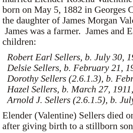
born on May 5, 1882 in Georges C
the daughter of
James Morgan Val
James was a farmer. James and Ele
children:
Robert Earl Sellers, b. July 30,
Delsie Sellers, b. February 21,
Dorothy Sellers (2.6.1.3), b. Fe
Hazel Sellers, b. March 27, 191
Arnold J. Sellers (2.6.1.5), b. J
Elender (Valentine) Sellers died 
after giving birth to a stillborn 