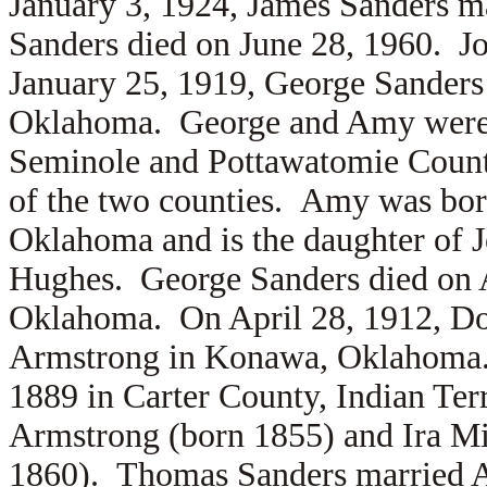
January 3, 1924, James Sanders m
Sanders died on June 28, 1960. Jo
January 25, 1919, George Sander
Oklahoma. George and Amy were 
Seminole and Pottawatomie Counti
of the two counties. Amy was bor
Oklahoma and is the daughter of
Hughes. George Sanders died on A
Oklahoma. On April 28, 1912, Do
Armstrong in Konawa, Oklahoma.
1889 in Carter County, Indian Terr
Armstrong (born 1855) and
Ira M
1860). Thomas Sanders married
A