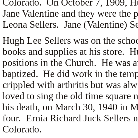
Colorado. On October 7, 1909, Hu
Jane Valentine and they were the p
Leona Sellers. Jane (Valentine) S
Hugh Lee Sellers was on the scho
books and supplies at his store. H
positions in the Church. He was a
baptized. He did work in the temp
crippled with arthritis but was a
loved to sing the old time square n
his death, on March 30, 1940 in M
four. Ernia Richard Juck Sellers 
Colorado.