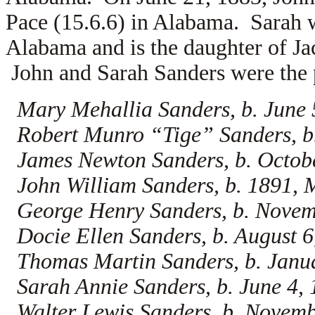
Pace (15.6.6) in Alabama. Sarah 
Alabama and is the daughter of Ja
John and Sarah Sanders were the p
Mary Mehallia Sanders, b. June 
Robert Munro “Tige” Sanders, b
James Newton Sanders, b. Octob
John William Sanders, b. 1891, 
George Henry Sanders, b. Novem
Docie Ellen Sanders, b. August 
Thomas Martin Sanders, b. Janu
Sarah Annie Sanders, b. June 4,
Walter Lewis Sanders, b. Novemb