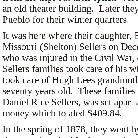
an old theater building. Later they
Pueblo for their winter quarters.
It was here where their daughter,
Missouri (Shelton) Sellers on De
who was injured in the Civil War,
Sellers families took care of his w
took care of Hugh Lees grandmothe
seventy years old. These families l
Daniel Rice Sellers, was set apart 
money which totaled $409.84.
In the spring of 1878, they went b