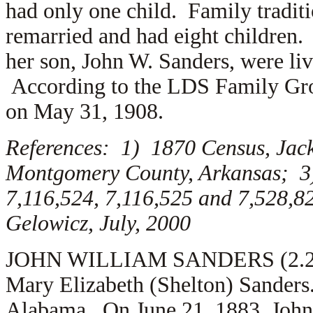
had only one child. Family traditi
remarried and had eight children.
her son, John W. Sanders, were l
According to the LDS Family Gro
on May 31, 1908.
References: 1) 1870 Census, Jac
Montgomery County, Arkansas; 3
7,116,524, 7,116,525 and 7,528,
Gelowicz, July, 2000
JOHN WILLIAM SANDERS (2.2.1) 
Mary Elizabeth (Shelton) Sanders
Alabama. On June 21, 1883, John