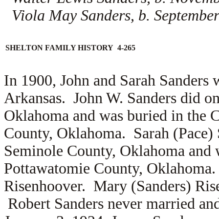
Viola May Sanders, b. September
SHELTON FAMILY HISTORY 4-265
In 1900, John and Sarah Sanders 
Arkansas. John W. Sanders did on
Oklahoma and was buried in the C
County, Oklahoma. Sarah (Pace) S
Seminole County, Oklahoma and wa
Pottawatomie County, Oklahoma.
Risenhoover. Mary (Sanders) Rise
Robert Sanders never married an