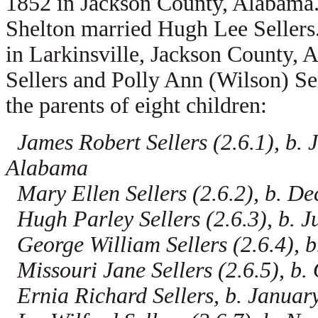
1852 in Jackson County, Alabama
Shelton married
Hugh Lee Sellers
in Larkinsville, Jackson County, 
Sellers and
Polly Ann (Wilson) Se
the parents of eight children:
James Robert Sellers (2.6.1), b.
Alabama
Mary Ellen Sellers (2.6.2), b. D
Hugh Parley Sellers (2.6.3), b. 
George William Sellers (2.6.4), 
Missouri Jane Sellers (2.6.5), b
Ernia Richard Sellers, b. Janua