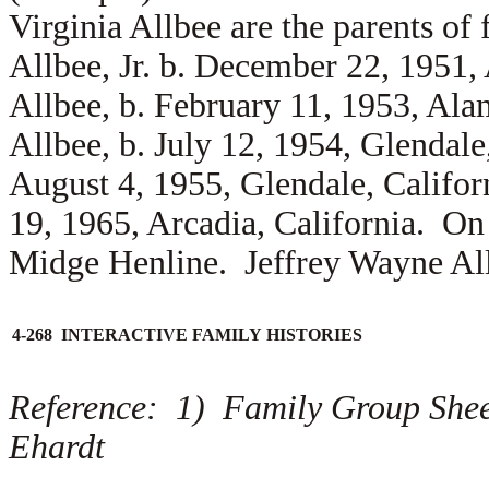
Virginia Allbee are the parents of
Allbee, Jr. b. December 22, 1951
Allbee, b. February 11, 1953, Al
Allbee, b. July 12, 1954, Glendale
August 4, 1955, Glendale, Califo
19, 1965, Arcadia, California. On
Midge Henline. Jeffrey Wayne All
4-268 INTERACTIVE FAMILY HISTORIES
Reference: 1) Family Group Shee
Ehardt