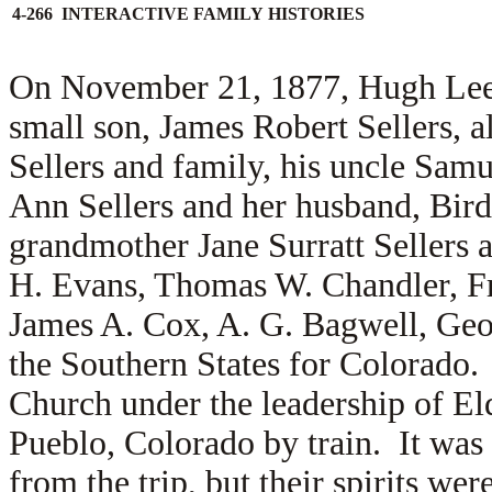
4-266 INTERACTIVE FAMILY HISTORIES
On November 21, 1877, Hugh Lee S
small son, James Robert Sellers, 
Sellers and family, his uncle Samu
Ann Sellers and her husband, Bird 
grandmother Jane Surratt Sellers 
H. Evans, Thomas W. Chandler, Fr
James A. Cox, A. G. Bagwell, Geor
the Southern States for Colorado
Church under the leadership of E
Pueblo, Colorado by train. It was 
from the trip, but their spirits w