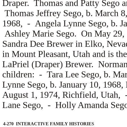
Draper. Thomas and Patty Sego are
Thomas Jeffrey Sego, b. March 8
1968, -
Angela Lynne Sego, b. J
Ashley Marie Sego. On May 29,
Sandra Dee Brewer in Elko, Neva
in Mount Pleasant, Utah and is th
LaPriel (Draper) Brewer. Norman 
children: -
Tara Lee Sego, b. Ma
Lynne Sego, b. January 10, 1968
August 1, 1974, Richfield, Utah,
Lane Sego, -
Holly Amanda Sego
4-270 INTERACTIVE FAMILY HISTORIES