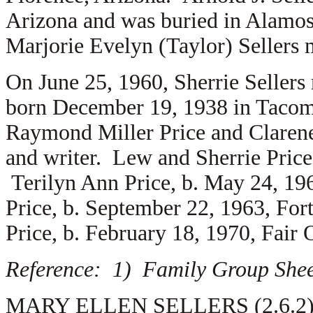
Arizona and was buried in Alamos
Marjorie Evelyn (Taylor) Sellers
On June 25, 1960, Sherrie Sellers
born December 19, 1938 in Tacoma
Raymond Miller Price and
Clarene
and writer. Lew and Sherrie Price 
Terilyn Ann Price, b. May 24, 19
Price, b. September 22, 1963, Fo
Price, b. February 18, 1970, Fair 
Reference: 1) Family Group Sheet
MARY ELLEN SELLERS (2.6.2) is 