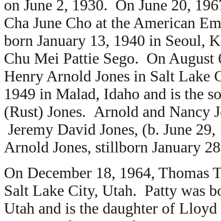
on June 2, 1930. On June 20, 19
Cha June Cho at the American Em
born January 13, 1940 in Seoul, 
Chu Mei Pattie Sego. On August 
Henry Arnold Jones in Salt Lake C
1949 in Malad, Idaho and is the s
(Rust) Jones. Arnold and Nancy Jo
Jeremy David Jones, (b. June 29,
Arnold Jones, stillborn January 28
On December 18, 1964, Thomas 
Salt Lake City, Utah. Patty was b
Utah and is the daughter of
Lloyd