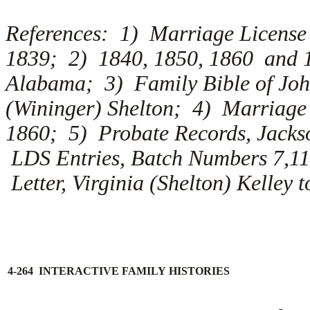
References: 1) Marriage License
1839; 2) 1840, 1850, 1860 and 1
Alabama; 3) Family Bible of John
(Wininger) Shelton; 4) Marriage
1860; 5) Probate Records, Jacks
LDS Entries, Batch Numbers 7,11
Letter, Virginia (Shelton) Kelley 
4-264 INTERACTIVE FAMILY HISTORIES