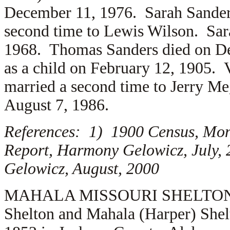
December 11, 1976. Sarah Sande
second time to
Lewis Wilson. Sara
1968. Thomas Sanders died on De
as a child on February 12, 1905.
married a second time to
Jerry Me
August 7, 1986.
References: 1) 1900 Census, Mon
Report, Harmony Gelowicz, July,
Gelowicz, August, 2000
MAHALA MISSOURI SHELTON (2.6
Shelton and Mahala (Harper) Shel