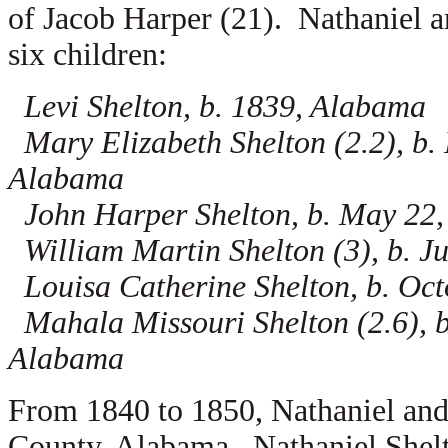
of Jacob Harper (21). Nathaniel a
six children:
Levi Shelton, b. 1839, Alabama
Mary Elizabeth Shelton (2.2), b.
Alabama
John Harper Shelton, b. May 22
William Martin Shelton (3), b. J
Louisa Catherine Shelton, b. Oc
Mahala Missouri Shelton (2.6), b
Alabama
From 1840 to 1850, Nathaniel and
County, Alabama. Nathaniel Shelt