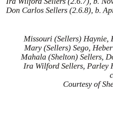
Ira Wilford Sellers (2.6.7), b. 
Don Carlos Sellers (2.6.8), b. Ap
Missouri (Sellers) Haynie, 
Mary (Sellers) Sego, Heber 
Mahala (Shelton) Sellers, D
Ira Wilford Sellers, Parley
Courtesy of She