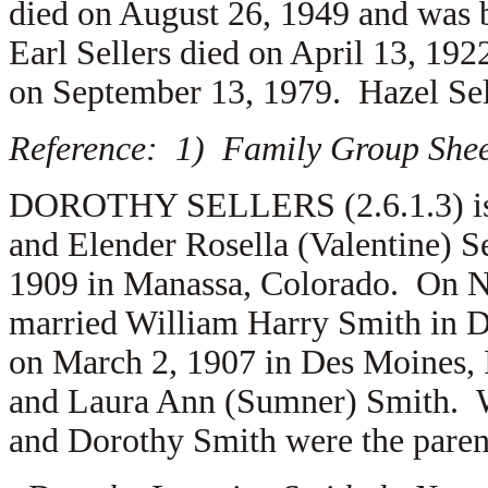
died on August 26, 1949 and was 
Earl Sellers died on April 13, 192
on September 13, 1979. Hazel Sel
Reference: 1) Family Group Sheet
DOROTHY SELLERS (2.6.1.3) is t
and Elender Rosella (Valentine) S
1909 in Manassa, Colorado. On N
married
William Harry Smith in D
on March 2, 1907 in Des Moines, 
and
Laura Ann (Sumner) Smith. W
and Dorothy Smith were the parent