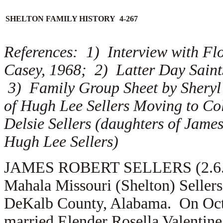
SHELTON FAMILY HISTORY 4-267
References: 1) Interview with Flo
Casey, 1968; 2) Latter Day Sain
3) Family Group Sheet by Sheryl 
of Hugh Lee Sellers Moving to Co
Delsie Sellers (daughters of James 
Hugh Lee Sellers)
JAMES ROBERT SELLERS (2.6.1) i
Mahala Missouri (Shelton) Seller
DeKalb County, Alabama. On Octo
married
Elender Rosella Valentine