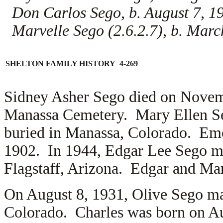
Don Carlos Sego, b. August 7, 
Marvelle Sego (2.6.2.7), b. Mar
SHELTON FAMILY HISTORY 4-269
Sidney Asher Sego died on Novemb
Manassa Cemetery. Mary Ellen Se
buried in Manassa, Colorado. Em
1902. In 1944, Edgar Lee Sego m
Flagstaff, Arizona. Edgar and Mar
On August 8, 1931, Olive Sego m
Colorado. Charles was born on Au