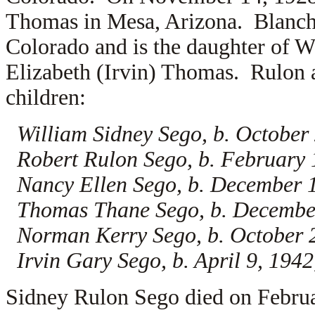
Thomas in Mesa, Arizona. Blanche
Colorado and is the daughter of
W
Elizabeth (Irvin) Thomas. Rulon a
children:
William Sidney Sego, b. October
Robert Rulon Sego, b. February
Nancy Ellen Sego, b. December 
Thomas Thane Sego, b. Decembe
Norman Kerry Sego, b. October 
Irvin Gary Sego, b. April 9, 19
Sidney Rulon Sego died on Febru