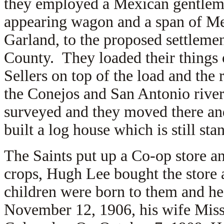
they employed a Mexican gentlema
appearing wagon and a span of Me
Garland, to the proposed settlemen
County. They loaded their things
Sellers on top of the load and th
the Conejos and San Antonio rive
surveyed and they moved there an
built a log house which is still sta
The Saints put up a Co-op store a
crops, Hugh Lee bought the store
children were born to them and he
November 12, 1906, his wife Misso