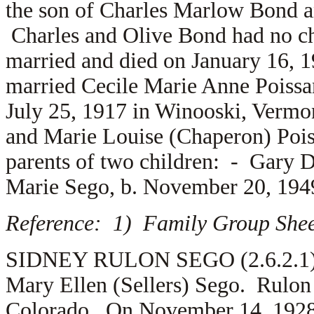
the son of
Charles Marlow Bond 
Charles and Olive Bond had no c
married and died on January 16, 
married
Cecile Marie Anne Poissa
July 25, 1917 in Winooski, Vermon
and
Marie Louise (Chaperon) Pois
parents of two children: -
Gary D
Marie Sego, b. November 20, 194
Reference: 1) Family Group Sheet
SIDNEY RULON SEGO (2.6.2.1) is
Mary Ellen (Sellers) Sego. Rulon
Colorado. On November 14, 1928