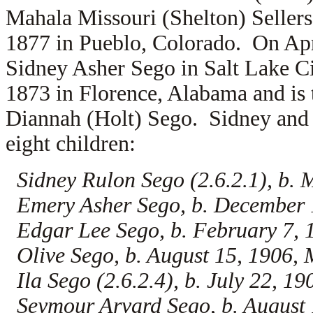
Mahala Missouri (Shelton) Seller
1877 in Pueblo, Colorado. On Apr
Sidney Asher Sego in Salt Lake C
1873 in Florence, Alabama and is 
Diannah (Holt) Sego. Sidney and 
eight children:
Sidney Rulon Sego (2.6.2.1), b. 
Emery Asher Sego, b. December 
Edgar Lee Sego, b. February 7,
Olive Sego, b. August 15, 1906,
Ila Sego (2.6.2.4), b. July 22, 1
Seymour Arvard Sego, b. August