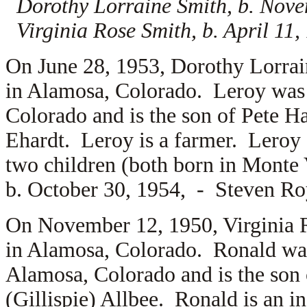
Dorothy Lorraine Smith, b. Nov
Virginia Rose Smith, b. April 11
On June 28, 1953, Dorothy Lorra
in Alamosa, Colorado. Leroy was 
Colorado and is the son of
Pete H
Ehardt. Leroy is a farmer. Leroy 
two children (both born in Monte
b. October 30, 1954, -
Steven Roy
On November 12, 1950, Virginia 
in Alamosa, Colorado. Ronald wa
Alamosa, Colorado and is the son
(Gillispie) Allbee. Ronald is an 