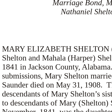
Marriage Bond, M
Nathaniel Shel
MARY ELIZABETH SHELTON (2.2) 
Shelton and Mahala (Harper) She
1841 in Jackson County, Alabama
submissions, Mary Shelton marri
Saunder died on May 31, 1908. T
descendants of Mary Shelton’s sis
to descendants of Mary (Shelton) 
November, 1841, was the daughter