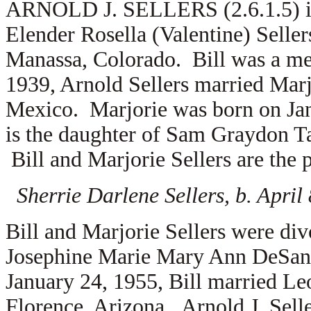
ARNOLD J. SELLERS (2.6.1.5) is 
Elender Rosella (Valentine) Seller
Manassa, Colorado. Bill was a me
1939, Arnold Sellers married
Marj
Mexico. Marjorie was born on Ja
is the daughter of
Sam Graydon Ta
Bill and Marjorie Sellers are the 
Sherrie Darlene Sellers, b. Apri
Bill and Marjorie Sellers were di
Josephine Marie Mary Ann DeSant
January 24, 1955, Bill married
Leo
Florence, Arizona. Arnold J. Sell