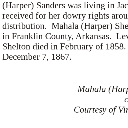
(Harper) Sanders was living in J
received for her dowry rights aro
distribution. Mahala (Harper) Sh
in Franklin County, Arkansas. Le
Shelton died in February of 1858.
December 7, 1867.
Mahala (Harp
Courtesy of Vi