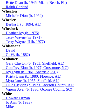
__
Bette Dean (b. 1945, Miami Beach, FL)
__
Ralph Garland
Wheaton
__
Michelle Dion (b. 1954)
Wheeler
__
Bertha J. (b. 1894, AL)
Wheelock
__
Heather Joy (b. 1975)
__
Terry Wayne (m. 1971)
__
Terry Wayne, II (b. 1977)
Whisanant
__
David
__
G. W. (b. 1882)
Whitaker
__
Gary Clayton (b. 1953, Sheffield, AL)
__
Geoffrey Elon (b. 1977, Crossmore, NC)
__
Joy Lynn (b. 1961, Sheffield, AL)
__
Kristy Lynn (b. 1980, Florence, AL)
__
Myra Jane (b. 1955, Sheffield, AL)
__
Ollie Clayton (b. 1923, Jackson County, AL)
__
Varena Ayer (b. 1886, Oconee County, SC)
White
__
Howard Orman
__
Jo Ann (b. 1933)
__
Mike