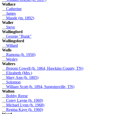
Wallace
__
Catherine
__
James
__
Maude (m. 1892)
Waller
__
Steve
Wallingford
__
George "Bunk"
Wallingsford
__
Willard
Walls
__
Ramona (b. 1950)
__
Wesley
Walters
__
Benoni Cowell (b. 1864, Hawkins County, TN)
__
Elizabeth (Mrs.)
__
Mary Ann (b. 1805)
__
Solomon
__
William Scott (b. 1894, Surgoinsville, TN)
Walton
__
Bobby Reese
__
Corey Layne (b. 1969)
__
Michael Lynn (b. 1968)
__
Regina Kaye (b. 1960)