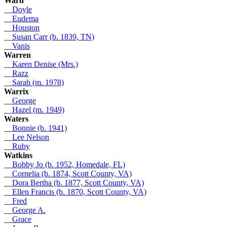
Ward
__
Doyle
__
Eudema
__
Houston
__
Susan Carr (b. 1839, TN)
__
Vanis
Warren
__
Karen Denise (Mrs.)
__
Razz
__
Sarah (m. 1978)
Warrix
__
George
__
Hazel (m. 1949)
Waters
__
Bonnie (b. 1941)
__
Lee Nelson
__
Ruby
Watkins
__
Bobby Jo (b. 1952, Homedale, FL)
__
Cornelia (b. 1874, Scott County, VA)
__
Dora Bertha (b. 1877, Scott County, VA)
__
Ellen Francis (b. 1870, Scott County, VA)
__
Fred
__
George A.
__
Grace