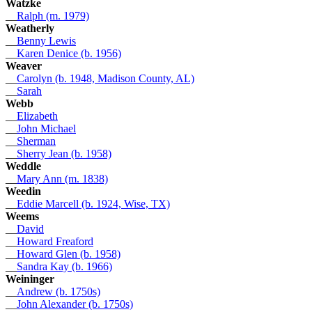
Watzke
__
Ralph (m. 1979)
Weatherly
__
Benny Lewis
__
Karen Denice (b. 1956)
Weaver
__
Carolyn (b. 1948, Madison County, AL)
__
Sarah
Webb
__
Elizabeth
__
John Michael
__
Sherman
__
Sherry Jean (b. 1958)
Weddle
__
Mary Ann (m. 1838)
Weedin
__
Eddie Marcell (b. 1924, Wise, TX)
Weems
__
David
__
Howard Freaford
__
Howard Glen (b. 1958)
__
Sandra Kay (b. 1966)
Weininger
__
Andrew (b. 1750s)
__
John Alexander (b. 1750s)