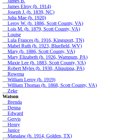
__
James B.
__
James Elroy (b. 1914)
__
Joseph J. (b. 1839, NC)
__
Julia Mae (b. 1920)
__
Leroy W. (b. 1886, Scott County, VA)
__
Lois M. (b. 1879, Scott County, VA)
__
Louise
__
Lula Frances (b. 1916, Kingsport, TN)
__
Mabel Ruth (b. 1923, Bluefield, WV)
__
Mary (b. 1886, Scott County, VA)
__
Mary Elizabeth (b. 1926, Wampum, PA)
__
Maxie Lee (b. 1883, Scott County, VA)
__
Robert Myles (b. 1930, Aliquippa, PA)
__
Rowena
__
William Leroy (b. 1919)
__
William Thomas (b. 1868, Scott County, VA)
__
Zeke
Watson
__
Brenda
__
Denna
__
Edward
__
Gervis
__
Henry
__
Janice
__
Manalaw (b. 1914, Golden, TX)