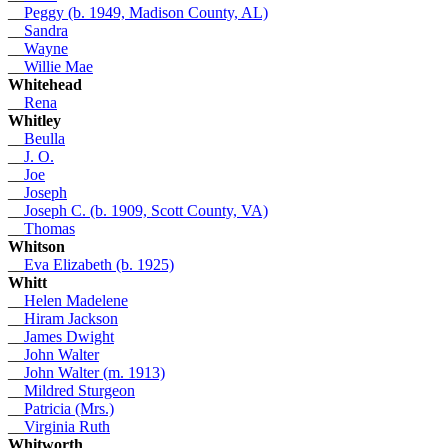
__
Peggy (b. 1949, Madison County, AL)
__
Sandra
__
Wayne
__
Willie Mae
Whitehead
__
Rena
Whitley
__
Beulla
__
J. O.
__
Joe
__
Joseph
__
Joseph C. (b. 1909, Scott County, VA)
__
Thomas
Whitson
__
Eva Elizabeth (b. 1925)
Whitt
__
Helen Madelene
__
Hiram Jackson
__
James Dwight
__
John Walter
__
John Walter (m. 1913)
__
Mildred Sturgeon
__
Patricia (Mrs.)
__
Virginia Ruth
Whitworth