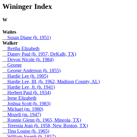
Wininger Index
W
Waites
__
Susan Diane (b. 1951)
Walker
__
Bertha Elizabeth
__
Danny Paul (b. 1957, DeKalb, TX)
__
Devon Nicole (b. 1984)
__
George
__
George Anderson (b. 1855)
__
Hardie Lee (b. 1905)
__
Hardie Lee, III, (b. 1962, Madison County, AL)
__
Hardie Lee, Jr. (b. 1941)
__
Herbert Paul (b. 1934)
__
Irene Elizabeth
__
Joshua Scott (b. 1983)
__
Michael (m. 1980)
__
Mozell (m. 1947)
__
Ronnie Glenn (b. 1965, Mineola, TX)
__
Teressia Jean (b. 1958, New Boston, TX)
__
Tina Louise (b. 1965)
__
William Joseph (b. 1857)