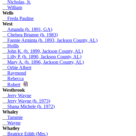
__
Nicholas, Jr.
__
William
Wells
__
Freda Pauline
West
__
Amanda (b. 1891, GA)
__
Chelsea Brianne (b. 1983)
__
Fannie Arminta (b. 1893, Jackson County, AL)
__
Hollis
__
John K. (b. 1899, Jackson County, AL)
__
Lilly P. (b. 1890, Jackson County, AL)
__
Mary A. (b. 1896, Jackson County, AL)
__
Orbie Albert
__
Raymond
__
Rebecca
__
Robert
Westbrook
__
Jerry Wayne
__
Jerry Wayne (b. 1973)
__
Shana Michele (b. 1972)
Whaley
__
Tammie
__
Wayne
Whatley
__
Beatrice Edith (Mrs.)