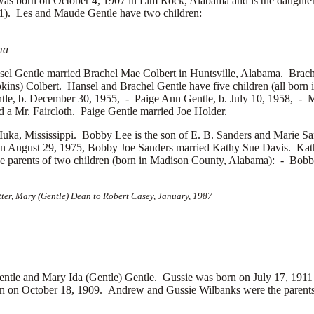
 born on October 4, 1907 in Lim Rock, Alabama and is the daughte
1). Les and Maude Gentle have two children:
ma
sel Gentle married
Brachel Mae Colbert in Huntsville, Alabama. Brac
ins) Colbert. Hansel and Brachel Gentle have five children (all bor
tle, b. December 30, 1955, -
Paige Ann Gentle, b. July 10, 1958, -
M
ed a
Mr. Faircloth. Paige Gentle married
Joe Holder.
uka, Mississippi. Bobby Lee is the son of
E. B. Sanders and
Marie Sa
On August 29, 1975, Bobby Joe Sanders married
Kathy Sue Davis. Kath
e parents of two children (born in Madison County, Alabama): -
Bobby
tter, Mary (Gentle) Dean to Robert Casey, January, 1987
le and Mary Ida (Gentle) Gentle. Gussie was born on July 17, 1911
n on October 18, 1909. Andrew and Gussie Wilbanks were the parents o