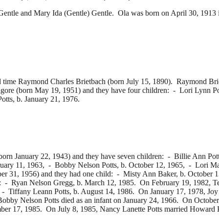
le and Mary Ida (Gentle) Gentle. Ola was born on April 30, 1913 
d time
Raymond Charles Brietbach (born July 15, 1890). Raymond Bri
lgore (born May 19, 1951) and they have four children: -
Lori Lynn Po
otts, b. January 21, 1976.
rn January 22, 1943) and they have seven children: -
Billie Ann Pot
ruary 11, 1963, -
Bobby Nelson Potts, b. October 12, 1965, -
Lori Ma
er 31, 1956) and they had one child: -
Misty Ann Baker, b. October 1
n: -
Ryan Nelson Gregg, b. March 12, 1985. On February 19, 1982, Te
, -
Tiffany Leann Potts, b. August 14, 1986. On January 17, 1978, Jo
obby Nelson Potts died as an infant on January 24, 1966. On October
er 17, 1985. On July 8, 1985, Nancy Lanette Potts married
Howard K