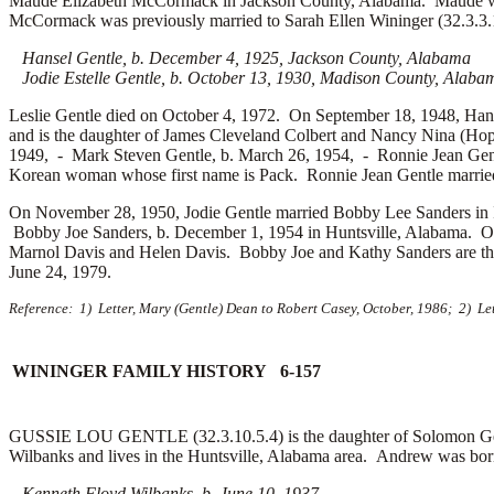
Maude Elizabeth McCormack in Jackson County, Alabama. Maude was
McCormack was previously married to Sarah Ellen Wininger (32.3.3.
Hansel Gentle, b. December 4, 1925, Jackson County, Alabama
Jodie Estelle Gentle, b. October 13, 1930, Madison County, Alaba
Leslie Gentle died on October 4, 1972. On September 18, 1948, Han
and is the daughter of
James Cleveland Colbert and
Nancy Nina (Hopk
1949, -
Mark Steven Gentle, b. March 26, 1954, -
Ronnie Jean Gen
Korean woman whose first name is
Pack. Ronnie Jean Gentle marri
On November 28, 1950, Jodie Gentle married
Bobby Lee Sanders in I
Bobby Joe Sanders, b. December 1, 1954 in Huntsville, Alabama. 
Marnol Davis and
Helen Davis. Bobby Joe and Kathy Sanders are th
June 24, 1979.
Reference: 1) Letter, Mary (Gentle) Dean to Robert Casey, October, 1986; 2) Le
WININGER FAMILY HISTORY 6-157
GUSSIE LOU GENTLE (32.3.10.5.4) is the daughter of Solomon Gent
Wilbanks and lives in the Huntsville, Alabama area. Andrew was bor
Kenneth Floyd Wilbanks, b. June 10, 1937