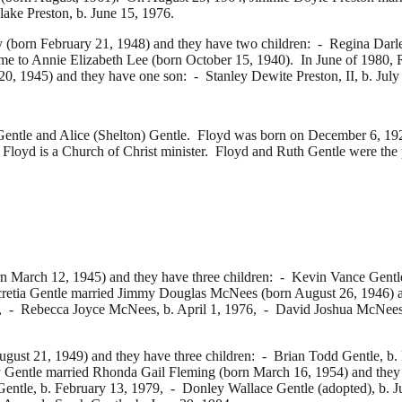
lake Preston, b. June 15, 1976.
(born February 21, 1948) and they have two children: -
Regina Darl
ime to
Annie Elizabeth Lee (born October 15, 1940). In June of 1980, 
20, 1945) and they have one son: -
Stanley Dewite Preston, II, b. July
e and Alice (Shelton) Gentle. Floyd was born on December 6, 1920
yd is a Church of Christ minister. Floyd and Ruth Gentle were the pa
n March 12, 1945) and they have three children: -
Kevin Vance Gentl
retia Gentle married
Jimmy Douglas McNees (born August 26, 1946) a
3, -
Rebecca Joyce McNees, b. April 1, 1976, -
David Joshua McNees,
ugust 21, 1949) and they have three children: -
Brian Todd Gentle, b.
y Gentle married
Rhonda Gail Fleming (born March 16, 1954) and they 
Gentle, b. February 13, 1979, -
Donley Wallace Gentle (adopted), b. 