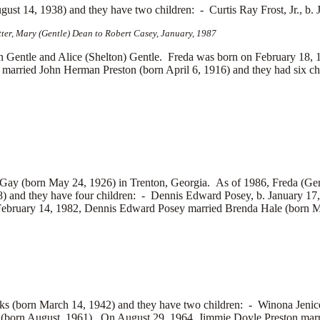
ugust 14, 1938) and they have two children: -
Curtis Ray Frost, Jr., b
tter, Mary (Gentle) Dean to Robert Casey, January, 1987
le and Alice (Shelton) Gentle. Freda was born on February 18, 191
e married
John Herman Preston (born April 6, 1916) and they had six ch
Gay (born May 24, 1926) in Trenton, Georgia. As of 1986, Freda (Gen
) and they have four children: -
Dennis Edward Posey, b. January 17
February 14, 1982, Dennis Edward Posey married
Brenda Hale (born M
ks (born March 14, 1942) and they have two children: -
Winona Jenic
(born August, 1961). On August 29, 1964, Jimmie Doyle Preston mar