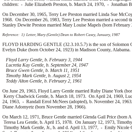
children: -
Julie Elizabeth Preston, b. March 24, 1970, -
Jonathan B
On December 30, 1965, Terry Lee Preston married
Linda Sue McCoy 
1968. On December 26, 1983, Terry Lee Preston married a second t
Stanley Dewite Preston married
Mary Louise Mapels (born February 
Reference: 1) Letter, Mary (Gentle) Dean to Robert Casey, January, 1987
FLOYD HARDING GENTLE (32.3.10.5.7) is the son of Solomon Gentl
Evelyn Duke (born October 24, 1923) in Madison County, Alabama. Flo
Floyd Larry Gentle, b. February 3, 1944
Lucretia Kay Gentle, b. September 24, 1947
Bruce Gwen Gentle, b. March 11, 1951
Timothy Mark Gentle, b. August 2, 1954
Teddy Alton Gentle, b. February 2, 1961
On June 29, 1963, Floyd Larry Gentle married
Ruby Diane York (bor
Kerry Chadwick Gentle, b. March 18, 1973. On April 24, 1969, Luc
24, 1963, -
Randall Errol McNees (adopted), b. November 24, 196
Diane Adomyetz (born November 28, 1966).
On March 12, 1971, Bruce Gentle married
Glenda Gail Price (born A
Teresa Lea Gentle, b. April 15, 1978. On January 12, 1973, Timoth
Timothy Mark Gentle, Jr., b. and d. April 13, 1977, -
Emily Nicole 