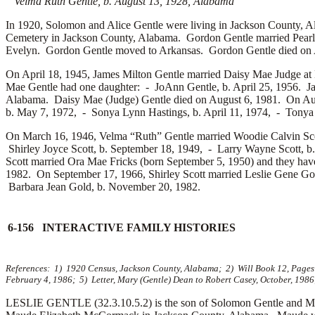
Velma Ruth Gentle, b. August 13, 1928, Alabama
In 1920, Solomon and Alice Gentle were living in Jackson County, Al
Cemetery in Jackson County, Alabama. Gordon Gentle married
Pear
Evelyn. Gordon Gentle moved to Arkansas. Gordon Gentle died on A
On April 18, 1945, James Milton Gentle married
Daisy Mae Judge at 
Mae Gentle had one daughter: -
JoAnn Gentle, b. April 25, 1956. J
Alabama. Daisy Mae (Judge) Gentle died on August 6, 1981. On Au
b. May 7, 1972, -
Sonya Lynn Hastings, b. April 11, 1974, -
Tonya 
On March 16, 1946, Velma “Ruth” Gentle married
Woodie Calvin Sco
Shirley Joyce Scott, b. September 18, 1949, -
Larry Wayne Scott, b
Scott married
Ora Mae Fricks (born September 5, 1950) and they hav
1982. On September 17, 1966, Shirley Scott married
Leslie Gene Go
Barbara Jean Gold, b. November 20, 1982.
6-156 INTERACTIVE FAMILY HISTORIES
References: 1) 1920 Census, Jackson County, Alabama; 2) Will Book 12, Pages 2
February 4, 1986; 5) Letter, Mary (Gentle) Dean to Robert Casey, October, 1986
LESLIE GENTLE (32.3.10.5.2) is the son of Solomon Gentle and Ma