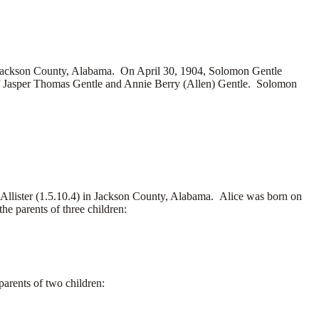
Jackson County, Alabama. On April 30, 1904, Solomon Gentle
of Jasper Thomas Gentle and Annie Berry (Allen) Gentle. Solomon
Allister (1.5.10.4) in Jackson County, Alabama. Alice was born on
e parents of three children:
arents of two children: