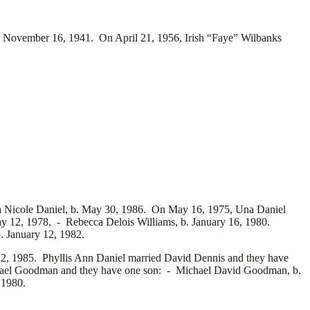
November 16, 1941. On April 21, 1956, Irish “Faye” Wilbanks
a Nicole Daniel, b. May 30, 1986. On May 16, 1975, Una Daniel
May 12, 1978, -
Rebecca Delois Williams, b. January 16, 1980.
. January 12, 1982.
2, 1985. Phyllis Ann Daniel married
David Dennis and they have
ael Goodman and they have one son: -
Michael David Goodman, b.
 1980.