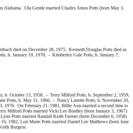
in Alabama. Ola Gentle married
Charles Amos Potts (born May 3,
etbach died on December 28, 1975. Kenneth Douglas Potts died as
tts, b. January 19, 1970, -
Kimberley Gale Potts, b. January 7,
ts, b. October 13, 1958, -
Terry Milford Potts, b. September 2, 1959,
rie Potts, b. May 31, 1966, -
Nancy Lanette Potts, b. November 20,
3, 1976. On February 21, 1981, Billie Ann married a second time to
rry Milford Potts married
Vicki Lee Bradley (born January 3, 1967)
y Lynn Potts married
Randall Keith Farmer (born December 6, 1958)
 16, 1982, Lori Marie Potts married
Daniel Lee Matthews (born June
eith Burgess.