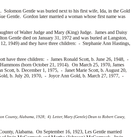
olomon Gentle was buried next to his first wife, Ida, in the Gold
Sue Gentle. Gordon later married a woman whose first name was
aughter of
Walter Judge and
Mary (King) Judge. James and Daisy
lton Gentle died on January 31, 1972 and was buried at Langston,
 12, 1949) and they have three children: -
Stephanie Ann Hastings,
tt have three children: -
James Ronald Scott, b. June 26, 1948, -
 Hammons (born October 21, 1914). On March 25, 1970, James
n Scott, b. December 1, 1975, -
Janet Marie Scott, b. August 20,
old, b. July 20, 1970, -
Joyce Ann Gold, b. March 27, 1977, -
on County, Alabama, 1928; 4) Letter, Mary (Gentle) Dean to Robert Casey,
County, Alabama. On September 16, 1923, Les Gentle married