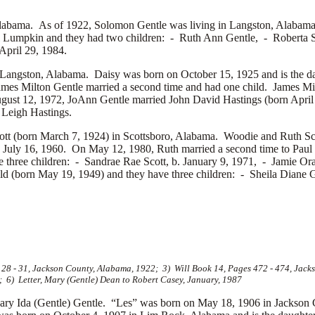
abama. As of 1922, Solomon Gentle was living in Langston, Alabama. S
l Lumpkin and they had two children: -
Ruth Ann Gentle, -
Roberta 
pril 29, 1984.
Langston, Alabama. Daisy was born on October 15, 1925 and is the d
ames Milton Gentle married a second time and had one child. James Mi
gust 12, 1972, JoAnn Gentle married
John David Hastings (born April
Leigh Hastings.
tt (born March 7, 1924) in Scottsboro, Alabama. Woodie and Ruth Sco
. July 16, 1960. On May 12, 1980, Ruth married a second time to
Paul
e three children: -
Sandrae Rae Scott, b. January 9, 1971, -
Jamie Ora
ld (born May 19, 1949) and they have three children: -
Sheila Diane G
8 - 31, Jackson County, Alabama, 1922; 3) Will Book 14, Pages 472 - 474, Jacks
; 6) Letter, Mary (Gentle) Dean to Robert Casey, January, 1987
ry Ida (Gentle) Gentle. “Les” was born on May 18, 1906 in Jackson 