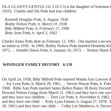
OLA GLADYS GENTLE (32.3.10.5.5) is the daughter of Solomon Gent
1910). Charles and Ola Potts had four children:
Kenneth Douglas Potts, b. August, 1936
Bobby Nelson Potts, b. March 10, 1938
Billy Milford Potts, b. February 17, 1940
Betty Jean Potts, b. April 3, 1942
Charles Amos Potts died on February 12, 1961. Ola married a secon
an infant in 1936. In 1969, Bobby Nelson Potts married
Henrietta Ki
1972, -
Jennifer Dawn Potts, b. January 16, 1973, -
Nelson Shane P
WININGER FAMILY HISTORY 6-159
On April 24, 1958, Billy Milford Potts married
Wanda Ann Lawson (bo
-
Joy Lynn Potts, b. March 29, 1961, -
Steven Wayne Potts, b. Feb
1968. Billie Ann Potts married
James Belton Baker, III (born Decemb
Howard Nelson Gregg (born March 31, 1961) and they have one so
and they have two children: -
Terri Lee Potts, b. November 9, 1982
and they have one child: -
Krity Lynn Farmer, b. August 27, 1978. B
28, 1961) and they have one child: -
Colby Lee Matthews, b. Decemb