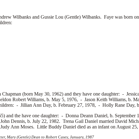
rew Wilbanks and Gussie Lou (Gentle) Wilbanks. Faye was born on 
ildren:
Chapman (born May 30, 1962) and they have one daughter: -
Jessic
eldon Robert Williams, b. May 5, 1976, -
Jason Keith Williams, b. 
hildren: -
Jillian Ann Day, b. February 27, 1978, -
Holly Rane Day, b
5) and the have one daughter: -
Donna Deann Daniel, b. September 1
ohn Dennis, b. July 22, 1982. Trena Gail Daniel married
David Mich
d
Judy Ann Moses. Little Buddy Daniel died as an infant on August 25,
tter, Mary (Gentle) Dean to Robert Casey, January, 1987