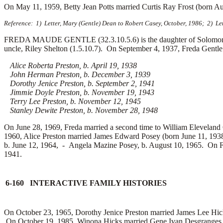
On May 11, 1959, Betty Jean Potts married
Curtis Ray Frost (born A
Reference: 1) Letter, Mary (Gentle) Dean to Robert Casey, October, 1986; 2) Le
FREDA MAUDE GENTLE (32.3.10.5.6) is the daughter of Solomon Gent
uncle, Riley Shelton (1.5.10.7). On September 4, 1937, Freda Gentl
Alice Roberta Preston, b. April 19, 1938
John Herman Preston, b. December 3, 1939
Dorothy Jenice Preston, b. September 2, 1941
Jimmie Doyle Preston, b. November 19, 1943
Terry Lee Preston, b. November 12, 1945
Stanley Dewite Preston, b. November 28, 1948
On June 28, 1969, Freda married a second time to
William Eleveland 
1960, Alice Preston married
James Edward Posey (born June 11, 1938
b. June 12, 1964, -
Angela Mazine Posey, b. August 10, 1965. On 
1941.
6-160 INTERACTIVE FAMILY HISTORIES
On October 23, 1965, Dorothy Jenice Preston married
James Lee Hic
On October 19, 1985, Winona Hicks married
Gene Ivan Desgranges 