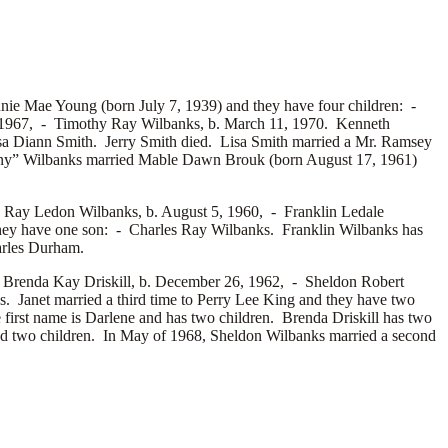
nie Mae Young (born July 7, 1939) and they have four children: -
 1967, -
Timothy Ray Wilbanks, b. March 11, 1970. Kenneth
sa Diann Smith. Jerry Smith died. Lisa Smith married a
Mr. Ramsey
ny” Wilbanks married
Mable Dawn Brouk (born August 17, 1961)
s Ray Ledon Wilbanks, b. August 5, 1960, -
Franklin Ledale
ey have one son: -
Charles Ray Wilbanks. Franklin Wilbanks has
rles Durham.
-
Brenda Kay Driskill, b. December 26, 1962, -
Sheldon Robert
. Janet married a third time to
Perry Lee King and they have two
first name is
Darlene and has two children. Brenda Driskill has two
d two children. In May of 1968, Sheldon Wilbanks married a second