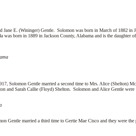
Jane E. (Wininger) Gentle. Solomon was born in March of 1882 in 
da was born in 1889 in Jackson County, Alabama and is the daughter 
bama
917, Solomon Gentle married a second time to Mrs. Alice (Shelton) Mc
on and Sarah Callie (Floyd) Shelton. Solomon and Alice Gentle were th
a
on Gentle married a third time to
Gertie Mae Cisco and they were the p