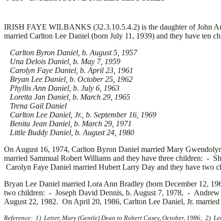
IRISH FAYE WILBANKS (32.3.10.5.4.2) is the daughter of John And
married
Carlton Lee Daniel (born July 11, 1939) and they have ten ch
Carlton Byron Daniel, b. August 5, 1957
Una Delois Daniel, b. May 7, 1959
Carolyn Faye Daniel, b. April 23, 1961
Bryan Lee Daniel, b. October 25, 1962
Phyllis Ann Daniel, b. July 6, 1963
Loretta Jan Daniel, b. March 29, 1965
Trena Gail Daniel
Carlton Lee Daniel, Jr., b. September 16, 1969
Benita Jean Daniel, b. March 29, 1971
Little Buddy Daniel, b. August 24, 1980
On August 16, 1974, Carlton Byron Daniel married
Mary Gwendolyn 
married
Sammual Robert Williams and they have three children: -
Sh
Carolyn Faye Daniel married
Hubert Larry Day and they have two c
Bryan Lee Daniel married
Lora Ann Bradley (born December 12, 196
two children: -
Joseph David Dennis, b. August 7, 1978, -
Andrew J
August 22, 1982. On April 20, 1986, Carlton Lee Daniel, Jr. marrie
Reference: 1) Letter, Mary (Gentle) Dean to Robert Casey, October, 1986; 2) Le