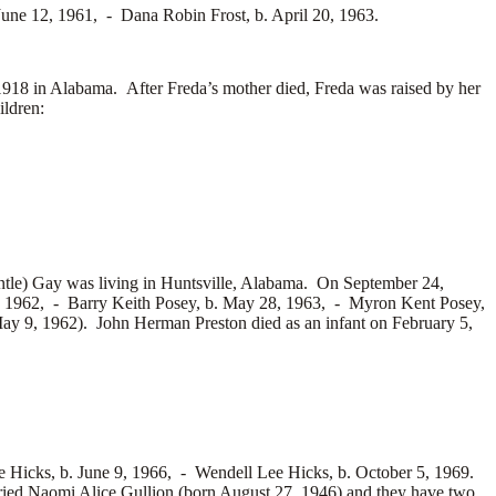
. June 12, 1961, -
Dana Robin Frost, b. April 20, 1963.
8 in Alabama. After Freda’s mother died, Freda was raised by her
ildren:
tle) Gay was living in Huntsville, Alabama. On September 24,
, 1962, -
Barry Keith Posey, b. May 28, 1963, -
Myron Kent Posey,
ay 9, 1962). John Herman Preston died as an infant on February 5,
e Hicks, b. June 9, 1966, -
Wendell Lee Hicks, b. October 5, 1969.
ried
Naomi Alice Gullion (born August 27, 1946) and they have two