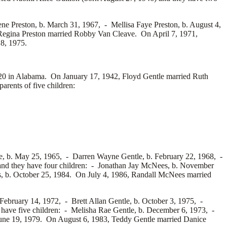
ene Preston, b. March 31, 1967, -
Mellisa Faye Preston, b. August 4,
Regina Preston married
Robby Van Cleave. On April 7, 1971,
 8, 1975.
 in Alabama. On January 17, 1942, Floyd Gentle married
Ruth
rents of five children:
e, b. May 25, 1965, -
Darren Wayne Gentle, b. February 22, 1968, -
nd they have four children: -
Jonathan Jay McNees, b. November
 b. October 25, 1984. On July 4, 1986, Randall McNees married
 February 14, 1972, -
Brett Allan Gentle, b. October 3, 1975, -
have five children: -
Melisha Rae Gentle, b. December 6, 1973, -
June 19, 1979. On August 6, 1983, Teddy Gentle married
Danice