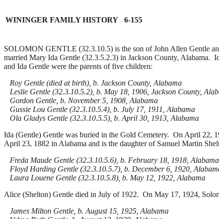
WININGER FAMILY HISTORY 6-155
SOLOMON GENTLE (32.3.10.5) is the son of John Allen Gentle and 
married Mary Ida Gentle (32.3.5.2.3) in Jackson County, Alabama. I
and Ida Gentle were the parents of five children:
Roy Gentle (died at birth), b. Jackson County, Alabama
Leslie Gentle (32.3.10.5.2), b. May 18, 1906, Jackson County, Ala
Gordon Gentle, b. November 5, 1908, Alabama
Gussie Lou Gentle (32.3.10.5.4), b. July 17, 1911, Alabama
Ola Gladys Gentle (32.3.10.5.5), b. April 30, 1913, Alabama
Ida (Gentle) Gentle was buried in the Gold Cemetery. On April 22, 1
April 23, 1882 in Alabama and is the daughter of Samuel Martin Shelt
Freda Maude Gentle (32.3.10.5.6), b. February 18, 1918, Alabama
Floyd Harding Gentle (32.3.10.5.7), b. December 6, 1920, Alabam
Laura Louene Gentle (32.3.10.5.8), b. May 12, 1922, Alabama
Alice (Shelton) Gentle died in July of 1922. On May 17, 1924, Solom
James Milton Gentle, b. August 15, 1925, Alabama