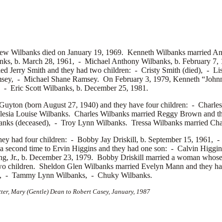
rew Wilbanks died on January 19, 1969. Kenneth Wilbanks married
An
nks, b. March 28, 1961, -
Michael Anthony Wilbanks, b. February 7,
ied
Jerry Smith and they had two children: -
Cristy Smith (died), -
Li
msey, -
Michael Shane Ramsey. On February 3, 1979, Kenneth “John
0, -
Eric Scott Wilbanks, b. December 25, 1981.
Guyton (born August 27, 1940) and they have four children: -
Charle
lesia Louise Wilbanks. Charles Wilbanks married
Reggy Brown and th
nks (deceased), -
Troy Lynn Wilbanks. Tressa Wilbanks married
Cha
they had four children: -
Bobby Jay Driskill, b. September 15, 1961, 
 a second time to
Ervin Higgins and they had one son: -
Calvin Higgins
ng, Jr., b. December 23, 1979. Bobby Driskill married a woman whose 
wo children. Sheldon Glen Wilbanks married
Evelyn Mann and they ha
s, -
Tammy Lynn Wilbanks, -
Chuky Wilbanks.
tter, Mary (Gentle) Dean to Robert Casey, January, 1987