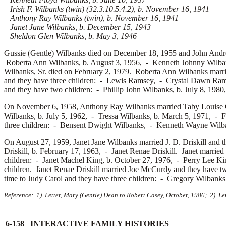
Irish F. Wilbanks (twin) (32.3.10.5.4.2), b. November 16, 1941
Anthony Ray Wilbanks (twin), b. November 16, 1941
Janet Jane Wilbanks, b. December 15, 1943
Sheldon Glen Wilbanks, b. May 3, 1946
Gussie (Gentle) Wilbanks died on December 18, 1955 and John And
Roberta Ann Wilbanks, b. August 3, 1956, -
Kenneth Johnny Wilba
Wilbanks, Sr. died on February 2, 1979. Roberta Ann Wilbanks marr
and they have three children: -
Lewis Ramsey, -
Crystal Dawn Ra
and they have two children: -
Phillip John Wilbanks, b. July 8, 198
On November 6, 1958, Anthony Ray Wilbanks married
Taby Louise 
Wilbanks, b. July 5, 1962, -
Tressa Wilbanks, b. March 5, 1971, -
F
three children: -
Bensent Dwight Wilbanks, -
Kenneth Wayne Wilba
On August 27, 1959, Janet Jane Wilbanks married
J. D. Driskill and 
Driskill, b. February 17, 1963, -
Janet Renae Driskill. Janet married
children: -
Janet Machel King, b. October 27, 1976, -
Perry Lee Ki
children. Janet Renae Driskill married
Joe McCurdy and they have t
time to
Judy Carol and they have three children: -
Gregory Wilbank
Reference: 1) Letter, Mary (Gentle) Dean to Robert Casey, October, 1986; 2) Le
6-158 INTERACTIVE FAMILY HISTORIES