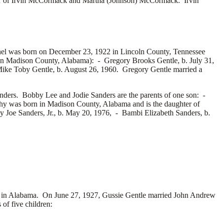
r of
Irvin McCormack and
Martha (Johnson) McCormack. Irvin
hel was born on December 23, 1922 in Lincoln County, Tennessee
n in Madison County, Alabama): -
Gregory Brooks Gentle, b. July 31,
ike Toby Gentle, b. August 26, 1960. Gregory Gentle married a
nders. Bobby Lee and Jodie Sanders are the parents of one son: -
y was born in Madison County, Alabama and is the daughter of
 Joe Sanders, Jr., b. May 20, 1976, -
Bambi Elizabeth Sanders, b.
 in Alabama. On June 27, 1927, Gussie Gentle married
John Andrew
f five children: