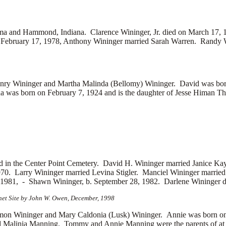
bama and Hammond, Indiana. Clarence Wininger, Jr. died on March 17, 
ebruary 17, 1978, Anthony Wininger married
Sarah Warren. Randy 
ry Wininger and Martha Malinda (Bellomy) Wininger. David was bor
 was born on February 7, 1924 and is the daughter of
Jesse Himan Th
d in the Center Point Cemetery. David H. Wininger married
Janice Ka
1970. Larry Wininger married
Levina Stigler. Manciel Wininger married
, 1981, -
Shawn Wininger, b. September 28, 1982. Darlene Wininger die
net Site by John W. Owen, December, 1998
n Wininger and Mary Caldonia (Lusk) Wininger. Annie was born on
d
Malinia Manning. Tommy and Annie Manning were the parents of at l