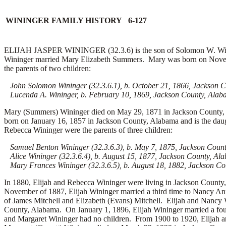
WININGER FAMILY HISTORY 6-127
ELIJAH JASPER WININGER (32.3.6) is the son of Solomon W. Wining
Wininger married
Mary Elizabeth Summers. Mary was born on Novemb
the parents of two children:
John Solomon Wininger (32.3.6.1), b. October 21, 1866, Jackson 
Lucenda A. Wininger, b. February 10, 1869, Jackson County, Ala
Mary (Summers) Wininger died on May 29, 1871 in Jackson County, 
born on January 16, 1857 in Jackson County, Alabama and is the dau
Rebecca Wininger were the parents of three children:
Samuel Benton Wininger (32.3.6.3), b. May 7, 1875, Jackson Coun
Alice Wininger (32.3.6.4), b. August 15, 1877, Jackson County, Al
Mary Frances Wininger (32.3.6.5), b. August 18, 1882, Jackson C
In 1880, Elijah and Rebecca Wininger were living in Jackson Count
November of 1887, Elijah Wininger married a third time to Nancy An
of James Mitchell and Elizabeth (Evans) Mitchell. Elijah and Nancy
County, Alabama. On January 1, 1896, Elijah Wininger married a fou
and Margaret Wininger had no children. From 1900 to 1920, Elijah a