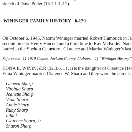
sketch of Dave Potter (15.1.1.1.2.2).
WININGER FAMILY HISTORY 6-129
On October 6, 1945, Naomi Wininger married
Robert Hambrick in Ja
second time to
Henry Vincent and a third time to
Ray McBride. Naomi
buried in the Shelton Cemetery. Clarence and Martha Wininger’s last
References: 1) 1910 Census, Jackson County, Alabama; 2) “Wininger History,” 
EDNA E. WININGER (32.3.6.1.1.1) is the daughter of Clarence Hen
Edna Wininger married
Clarence W. Sharp and they were the parents o
Geneva Sharp
Virginia Sharp
Jeanette Sharp
Viola Sharp
Annie Sharp
Ruby Sharp
Infant
Clarence Sharp, Jr.
Sharon Sharp