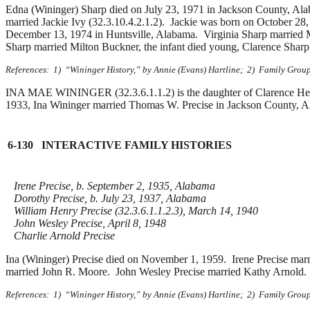
Edna (Wininger) Sharp died on July 23, 1971 in Jackson County, A
married Jackie Ivy (32.3.10.4.2.1.2). Jackie was born on October 28
December 13, 1974 in Huntsville, Alabama. Virginia Sharp married
Sharp married
Milton Buckner, the infant died young, Clarence Sharp,
References: 1) “Wininger History,” by Annie (Evans) Hartline; 2) Family Grou
INA MAE WININGER (32.3.6.1.1.2) is the daughter of Clarence Hen
1933, Ina Wininger married
Thomas W. Precise in Jackson County, Al
6-130 INTERACTIVE FAMILY HISTORIES
Irene Precise, b. September 2, 1935, Alabama
Dorothy Precise, b. July 23, 1937, Alabama
William Henry Precise (32.3.6.1.1.2.3), March 14, 1940
John Wesley Precise, April 8, 1948
Charlie Arnold Precise
Ina (Wininger) Precise died on November 1, 1959. Irene Precise mar
married
John R. Moore. John Wesley Precise married
Kathy Arnold. 
References: 1) “Wininger History,” by Annie (Evans) Hartline; 2) Family Group