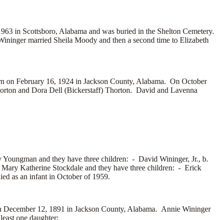
1963 in Scottsboro, Alabama and was buried in the Shelton Cemetery.
Wininger married
Sheila Moody and then a second time to
Elizabeth
n on February 16, 1924 in Jackson County, Alabama. On October
orton and
Dora Dell (Bickerstaff) Thorton. David and Lavenna
y Youngman and they have three children: -
David Wininger, Jr., b.
 Mary Katherine Stockdale and they have three children: -
Erick
d as an infant in October of 1959.
 December 12, 1891 in Jackson County, Alabama. Annie Wininger
east one daughter: