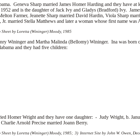
labama. Geneva Sharp married
James Homer Harding and they have at l
, 1952 and is the daughter of Jack Ivy and Gladys (Bradford) Ivy. Ja
Melton Farmer, Jeanette Sharp married
David Hardin, Viola Sharp marr
 Jr. married
Stella Matthews and later a woman whose first name was
p Sheet by Loretta (Wininger) Moody, 1985
ry Wininger and Martha Malinda (Bellomy) Wininger. Ina was born 
abama and they had five children:
ried
Homer Wright and they have one daughter: -
Judy Wright, b. Jan
Charlie Arnold Precise married
Joann Berry.
 Sheet by Loretta (Wininger) Moody, 1985; 3) Internet Site by John W. Owen, De