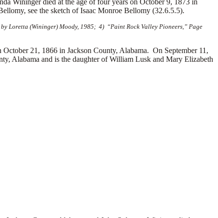
a Wininger died at the age of four years on October 9, 1873 in
ellomy, see the sketch of Isaac Monroe Bellomy (32.6.5.5).
 by Loretta (Wininger) Moody, 1985; 4) “Paint Rock Valley Pioneers,” Page
October 21, 1866 in Jackson County, Alabama. On September 11,
ty, Alabama and is the daughter of William Lusk and Mary Elizabeth