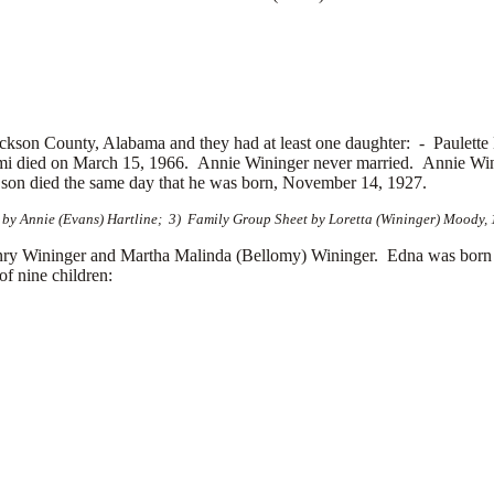
ckson County, Alabama and they had at least one daughter: -
Paulette
 died on March 15, 1966. Annie Wininger never married. Annie Wini
 son died the same day that he was born, November 14, 1927.
by Annie (Evans) Hartline; 3) Family Group Sheet by Loretta (Wininger) Moody, 1
ry Wininger and Martha Malinda (Bellomy) Wininger. Edna was born
f nine children: