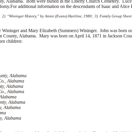
ty, Alabama. Both were buried in the Liberty Church Cemetery. Lucend
y.For additional information on the descendants of Isaac and Alice B
2) “Wininger History,” by Annie (Evans) Hartline, 1980; 3) Family Group Sheet
ininger and Mary Elizabeth (Summers) Wininger. John was born on 
on County, Alabama. Mary was born on April 14, 1871 in Jackson Coun
en children:
ounty, Alabama
Co., Alabama
nty, Alabama
 Co., Alabama
, Alabama
unty, Alabama
ty, Alabama
ama
ty, Alabama