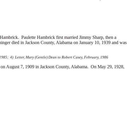
 Hambrick. Paulette Hambrick first married
Jimmy Sharp, then a
nger died in Jackson County, Alabama on January 10, 1939 and was
985; 4) Letter, Mary (Gentle) Dean to Robert Casey, February, 1986
 on August 7, 1909 in Jackson County, Alabama. On May 29, 1928,