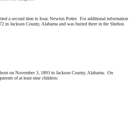
ed a second time to Issac Newton Potter. For additional information
972 in Jackson County, Alabama and was buried there in the Shelton
orn on November 3, 1893 in Jackson County, Alabama. On
nts of at least nine children: