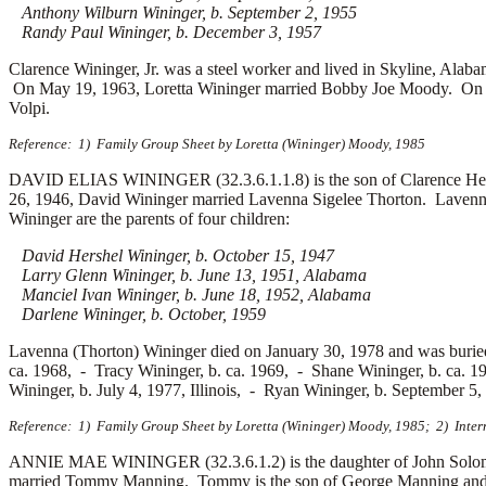
Anthony Wilburn Wininger, b. September 2, 1955
Randy Paul Wininger, b. December 3, 1957
Clarence Wininger, Jr. was a steel worker and lived in Skyline, Ala
On May 19, 1963, Loretta Wininger married
Bobby Joe Moody. On F
Volpi.
Reference: 1) Family Group Sheet by Loretta (Wininger) Moody, 1985
DAVID ELIAS WININGER (32.3.6.1.1.8) is the son of Clarence Hen
26, 1946, David Wininger married
Lavenna Sigelee Thorton. Lavenna
Wininger are the parents of four children:
David Hershel Wininger, b. October 15, 1947
Larry Glenn Wininger, b. June 13, 1951, Alabama
Manciel Ivan Wininger, b. June 18, 1952, Alabama
Darlene Wininger, b. October, 1959
Lavenna (Thorton) Wininger died on January 30, 1978 and was burie
ca. 1968, -
Tracy Wininger, b. ca. 1969, -
Shane Wininger, b. ca. 
Wininger, b. July 4, 1977, Illinois, -
Ryan Wininger, b. September 5
Reference: 1) Family Group Sheet by Loretta (Wininger) Moody, 1985; 2) Inter
ANNIE MAE WININGER (32.3.6.1.2) is the daughter of John Solomo
married
Tommy Manning. Tommy is the son of
George Manning an