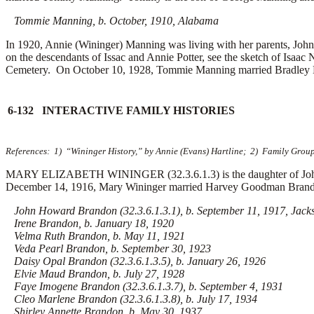
Tommie Manning, b. October, 1910, Alabama
In 1920, Annie (Wininger) Manning was living with her parents, John
on the descendants of Issac and Annie Potter, see the sketch of Isaa
Cemetery. On October 10, 1928, Tommie Manning married
Bradley
6-132 INTERACTIVE FAMILY HISTORIES
References: 1) “Wininger History,” by Annie (Evans) Hartline; 2) Family Grou
MARY ELIZABETH WININGER (32.3.6.1.3) is the daughter of John 
December 14, 1916, Mary Wininger married
Harvey Goodman Brandon
John Howard Brandon (32.3.6.1.3.1), b. September 11, 1917, Jacks
Irene Brandon, b. January 18, 1920
Velma Ruth Brandon, b. May 11, 1921
Veda Pearl Brandon, b. September 30, 1923
Daisy Opal Brandon (32.3.6.1.3.5), b. January 26, 1926
Elvie Maud Brandon, b. July 27, 1928
Faye Imogene Brandon (32.3.6.1.3.7), b. September 4, 1931
Cleo Marlene Brandon (32.3.6.1.3.8), b. July 17, 1934
Shirley Annette Brandon, b. May 30, 1937