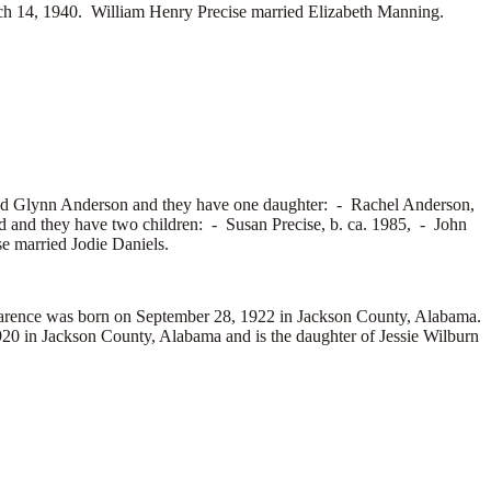
h 14, 1940. William Henry Precise married
Elizabeth Manning.
ed
Glynn Anderson and they have one daughter: -
Rachel Anderson,
d and they have two children: -
Susan Precise, b. ca. 1985, -
John
se married
Jodie Daniels.
ence was born on September 28, 1922 in Jackson County, Alabama.
0 in Jackson County, Alabama and is the daughter of Jessie Wilburn