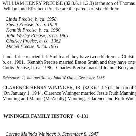
WILLIAM HENRY PRECISE (32.3.6.1.1.2.3) is the son of Thomas W. 
William and Elizabeth Precise are the parents of six children:
Linda Precise, b. ca. 1958
Shelia Precise, b. ca. 1959
Kennith Precise, b. ca. 1960
John Wesley Precise, b. ca. 1961
Charley Precise, b. ca. 1962
Michel Precise, b. ca. 1963
Linda Price married
Jeff Smith and they have two children: -
Christi
b. ca. 1981. Kennith Precise married
Enton Smith and they have one
Curtis Precise, b. ca. 1986. Charley Precise married
Joanne Berry an
Reference: 1) Internet Site by John W. Owen, December, 1998
CLARENCE HENRY WININGER, JR. (32.3.6.1.1.7) is the son of Clar
On January 1, 1944, Clarence Wininger married Jessie Ruth Manning 
Manning and Mamie (McAnally) Manning. Clarence and Ruth Wininger 
WININGER FAMILY HISTORY 6-131
Loretta Malinda Wininger, b. September 8, 1947