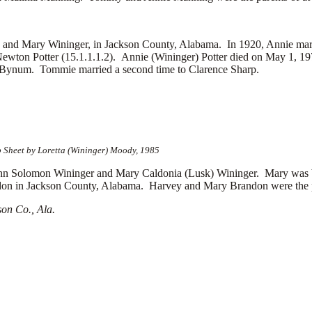
 and Mary Wininger, in Jackson County, Alabama. In 1920, Annie marri
c Newton Potter (15.1.1.1.2). Annie (Wininger) Potter died on May 1, 1
 Bynum. Tommie married a second time to
Clarence Sharp.
p Sheet by Loretta (Wininger) Moody, 1985
Solomon Wininger and Mary Caldonia (Lusk) Wininger. Mary was b
 in Jackson County, Alabama. Harvey and Mary Brandon were the pare
on Co., Ala.