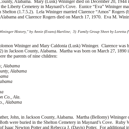
 County, Alabama. Mary (Lusk) Wininger died on December 20, 1944 
the Liberty Cemetery in Maynard’s Cove. Eunice “Eva” Wininger marr
h Shelton (1.7.5.2). Lela Wininger married
Clarence “Amos” Rogers (bo
 Alabama and Clarence Rogers died on March 17, 1970. Eva M. Wininger
ininger History,” by Annie (Evans) Hartline; 3) Family Group Sheet by Loretta
on Wininger and Mary Caldonia (Lusk) Wininger. Clarence was bor
2) in Jackson County, Alabama. Martha was born on March 27, 1890 i
e the parents of nine children:
ty, Alabama
ounty, Alabama
abama
Alabama
ma
n Co., Ala.
Co., Alabama
 father, John, in Jackson County, Alabama. Martha (Bellomy) Wininge
a. Both were buried in the Shelton Cemetery in Maynard’s Cove. Ruby
 Isaac Newton Potter and Rebecca J. (Davis) Potter. For additional in