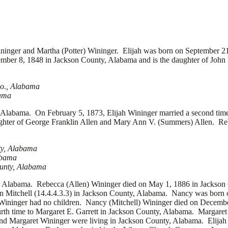
er and Martha (Potter) Wininger. Elijah was born on September 21
er 8, 1848 in Jackson County, Alabama and is the daughter of
John
Co., Alabama
bama
Alabama. On February 5, 1873, Elijah Wininger married a second tim
ghter of
George Franklin Allen and
Mary Ann V. (Summers) Allen. Rebe
ty, Alabama
abama
ounty, Alabama
y, Alabama. Rebecca (Allen) Wininger died on May 1, 1886 in Jackson 
n Mitchell (14.4.4.3.3) in Jackson County, Alabama. Nancy was born 
 Wininger had no children. Nancy (Mitchell) Wininger died on Decemb
rth time to
Margaret E. Garrett in Jackson County, Alabama. Margaret
nd Margaret Wininger were living in Jackson County, Alabama. Elijah