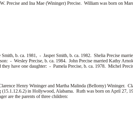
Precise and Ina Mae (Wininger) Precise. William was born on Marc
e Smith, b. ca. 1981, -
Jasper Smith, b. ca. 1982. Shelia Precise marri
 son: -
Wesley Precise, b. ca. 1984. John Precise married
Kathy Arnol
d they have one daughter: -
Pamela Precise, b. ca. 1978. Michel Preci
ence Henry Wininger and Martha Malinda (Bellomy) Wininger. Clar
(15.1.12.6.2) in Hollywood, Alabama. Ruth was born on April 27, 192
are the parents of three children: