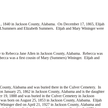
, 1840 in Jackson County, Alabama. On December 17, 1865, Elijah
 I.Summers and
Elizabeth Summers. Elijah and Mary Wininger were
e to
Rebecca Jane Allen in Jackson County, Alabama. Rebecca was
cca was a first cousin of Mary (Summers) Wininger. Elijah and
County, Alabama and was buried there in the Culver Cemetery. In
on January 25, 1862 in Jackson County, Alabama and is the daughter
er 19, 1888 and was buried in the Culver Cemetery in Jackson
 was born on August 25, 1853 in Jackson County, Alabama. Elijah
 Wininger died on April 21, 1927 in Jackson County, Alabama and