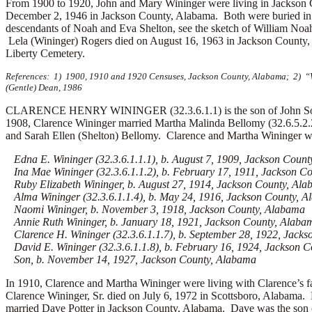
From 1900 to 1920, John and Mary Wininger were living in Jackson
December 2, 1946 in Jackson County, Alabama. Both were buried in 
descendants of Noah and Eva Shelton, see the sketch of William Noa
Lela (Wininger) Rogers died on August 16, 1963 in Jackson County,
Liberty Cemetery.
References: 1) 1900, 1910 and 1920 Censuses, Jackson County, Alabama; 2) “W
(Gentle) Dean, 1986
CLARENCE HENRY WININGER (32.3.6.1.1) is the son of John Solom
1908, Clarence Wininger married Martha Malinda Bellomy (32.6.5.2.
and Sarah Ellen (Shelton) Bellomy. Clarence and Martha Wininger wer
Edna E. Wininger (32.3.6.1.1.1), b. August 7, 1909, Jackson Coun
Ina Mae Wininger (32.3.6.1.1.2), b. February 17, 1911, Jackson C
Ruby Elizabeth Wininger, b. August 27, 1914, Jackson County, Al
Alma Wininger (32.3.6.1.1.4), b. May 24, 1916, Jackson County, 
Naomi Wininger, b. November 3, 1918, Jackson County, Alabama
Annie Ruth Wininger, b. January 18, 1921, Jackson County, Alaba
Clarence H. Wininger (32.3.6.1.1.7), b. September 28, 1922, Jackso
David E. Wininger (32.3.6.1.1.8), b. February 16, 1924, Jackson 
Son, b. November 14, 1927, Jackson County, Alabama
In 1910, Clarence and Martha Wininger were living with Clarence’s
Clarence Wininger, Sr. died on July 6, 1972 in Scottsboro, Alabam
married Dave Potter in Jackson County, Alabama. Dave was the son of