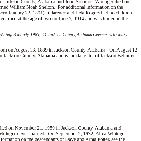
in Jackson County, Alabama and John Solomon Wininger died on
ied William Noah Shelton. For additional information on the
rn January 22, 1891). Clarence and Lela Rogers had no children.
 died at the age of two on June 5, 1914 and was buried in the
 (Wininger) Moody, 1985; 4) Jackson County, Alabama Cemeteries by Mary
n on August 13, 1889 in Jackson County, Alabama. On August 12,
n Jackson County, Alabama and is the daughter of Jackson Bellomy
r died on November 21, 1959 in Jackson County, Alabama and
 Wininger never married. On September 2, 1932, Alma Wininger
formation on the descendants of Dave and Alma Potter, see the