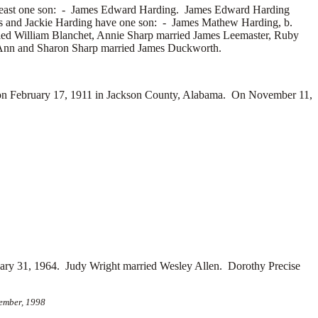
east one son: -
James Edward Harding. James Edward Harding
mes and Jackie Harding have one son: -
James Mathew Harding, b.
ied
William Blanchet, Annie Sharp married
James Leemaster, Ruby
Ann and Sharon Sharp married
James Duckworth.
on February 17, 1911 in Jackson County, Alabama. On November 11,
uary 31, 1964. Judy Wright married
Wesley Allen. Dorothy Precise
cember, 1998