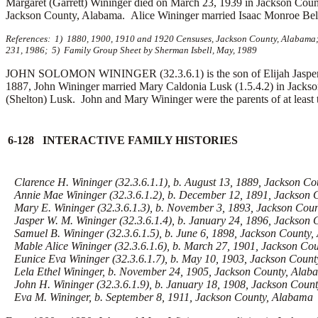
Margaret (Garrett) Wininger died on March 23, 1939 in Jackson Coun
Jackson County, Alabama. Alice Wininger married Isaac Monroe Bellom
References: 1) 1880, 1900, 1910 and 1920 Censuses, Jackson County, Alabama; 
231, 1986; 5) Family Group Sheet by Sherman Isbell, May, 1989
JOHN SOLOMON WININGER (32.3.6.1) is the son of Elijah Jasper W
1887, John Wininger married Mary Caldonia Lusk (1.5.4.2) in Jacks
(Shelton) Lusk. John and Mary Wininger were the parents of at least t
6-128 INTERACTIVE FAMILY HISTORIES
Clarence H. Wininger (32.3.6.1.1), b. August 13, 1889, Jackson C
Annie Mae Wininger (32.3.6.1.2), b. December 12, 1891, Jackson 
Mary E. Wininger (32.3.6.1.3), b. November 3, 1893, Jackson Cou
Jasper W. M. Wininger (32.3.6.1.4), b. January 24, 1896, Jackson
Samuel B. Wininger (32.3.6.1.5), b. June 6, 1898, Jackson County
Mable Alice Wininger (32.3.6.1.6), b. March 27, 1901, Jackson Co
Eunice Eva Wininger (32.3.6.1.7), b. May 10, 1903, Jackson Coun
Lela Ethel Wininger, b. November 24, 1905, Jackson County, Alab
John H. Wininger (32.3.6.1.9), b. January 18, 1908, Jackson Coun
Eva M. Wininger, b. September 8, 1911, Jackson County, Alabama