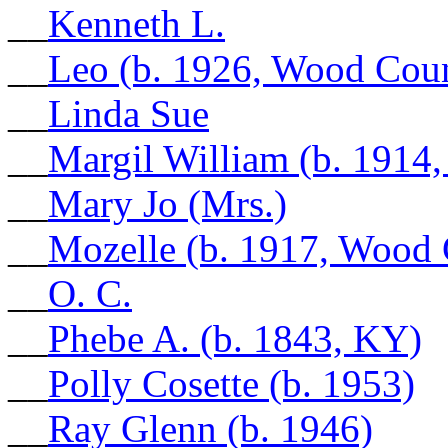
__
Kenneth L.
__
Leo (b. 1926, Wood Cou
__
Linda Sue
__
Margil William (b. 1914
__
Mary Jo (Mrs.)
__
Mozelle (b. 1917, Wood
__
O. C.
__
Phebe A. (b. 1843, KY)
__
Polly Cosette (b. 1953)
__
Ray Glenn (b. 1946)