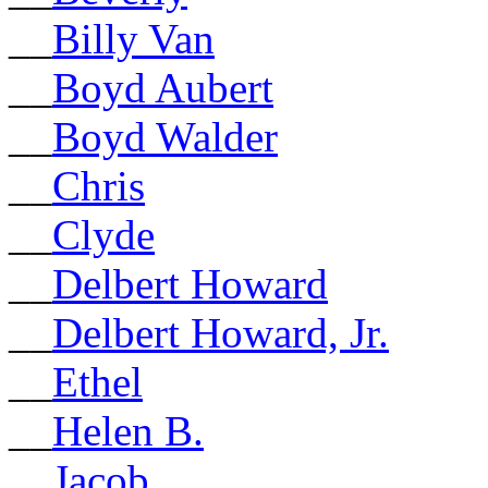
__
Billy Van
__
Boyd Aubert
__
Boyd Walder
__
Chris
__
Clyde
__
Delbert Howard
__
Delbert Howard, Jr.
__
Ethel
__
Helen B.
__
Jacob