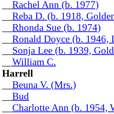
__
Rachel Ann (b. 1977)
__
Reba D. (b. 1918, Golde
__
Rhonda Sue (b. 1974)
__
Ronald Doyce (b. 1946, 
__
Sonja Lee (b. 1939, Gol
__
William C.
Harrell
__
Beuna V. (Mrs.)
__
Bud
__
Charlotte Ann (b. 1954,