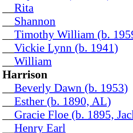
__
Rita
__
Shannon
__
Timothy William (b. 195
__
Vickie Lynn (b. 1941)
__
William
Harrison
__
Beverly Dawn (b. 1953)
__
Esther (b. 1890, AL)
__
Gracie Floe (b. 1895, Ja
__
Henry Earl