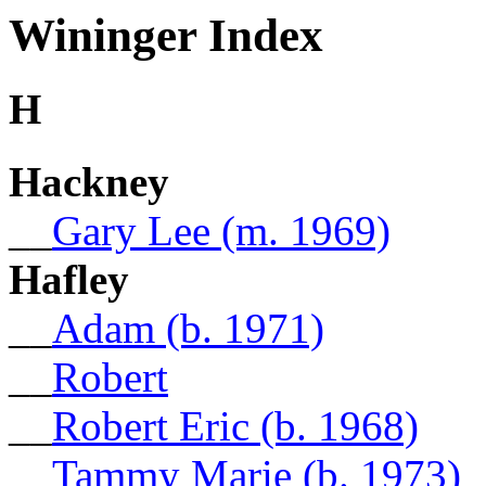
Wininger Index
H
Hackney
__
Gary Lee (m. 1969)
Hafley
__
Adam (b. 1971)
__
Robert
__
Robert Eric (b. 1968)
__
Tammy Marie (b. 1973)