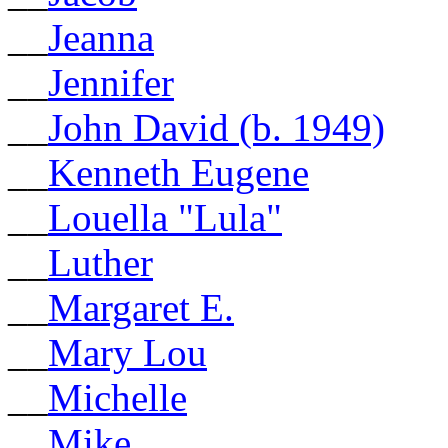
__
Jeanna
__
Jennifer
__
John David (b. 1949)
__
Kenneth Eugene
__
Louella "Lula"
__
Luther
__
Margaret E.
__
Mary Lou
__
Michelle
__
Mike