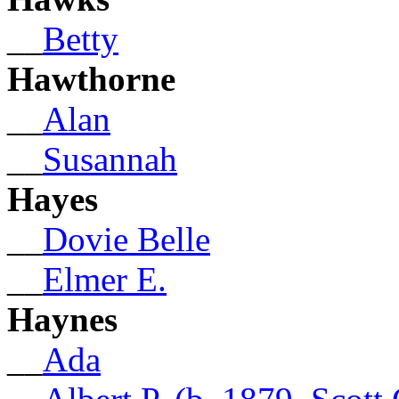
__
Betty
Hawthorne
__
Alan
__
Susannah
Hayes
__
Dovie Belle
__
Elmer E.
Haynes
__
Ada