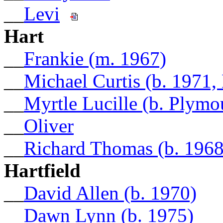
__
Levi
Hart
__
Frankie (m. 1967)
__
Michael Curtis (b. 1971,
__
Myrtle Lucille (b. Plymo
__
Oliver
__
Richard Thomas (b. 1968
Hartfield
__
David Allen (b. 1970)
__
Dawn Lynn (b. 1975)