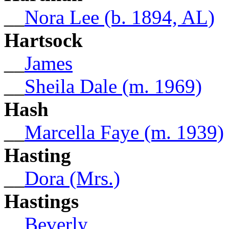
__
Nora Lee (b. 1894, AL)
Hartsock
__
James
__
Sheila Dale (m. 1969)
Hash
__
Marcella Faye (m. 1939)
Hasting
__
Dora (Mrs.)
Hastings
__
Beverly