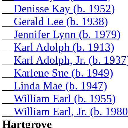
__
Denisse Kay (b. 1952)
__
Gerald Lee (b. 1938)
__
Jennifer Lynn (b. 1979)
__
Karl Adolph (b. 1913)
__
Karl Adolph, Jr. (b. 1937
__
Karlene Sue (b. 1949)
__
Linda Mae (b. 1947)
__
William Earl (b. 1955)
__
William Earl, Jr. (b. 1980
Hartgrove