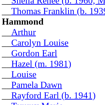
__
Shelia Renee (b. 1960, 
__
Thomas Franklin (b. 193
Hammond
__
Arthur
__
Carolyn Louise
__
Gordon Earl
__
Hazel (m. 1981)
__
Louise
__
Pamela Dawn
__
Rayford Earl (b. 1941)