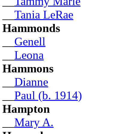
__
Tammy Marie
__
Tania LeRae
Hammonds
__
Genell
__
Leona
Hammons
__
Dianne
__
Paul (b. 1914)
Hampton
__
Mary A.