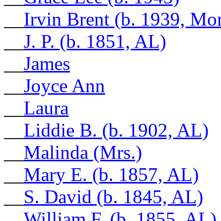
__
Irvin Brent (b. 1939, M
__
J. P. (b. 1851, AL)
__
James
__
Joyce Ann
__
Laura
__
Liddie B. (b. 1902, AL)
__
Malinda (Mrs.)
__
Mary E. (b. 1857, AL)
__
S. David (b. 1845, AL)
__
William F. (b. 1855, AL)