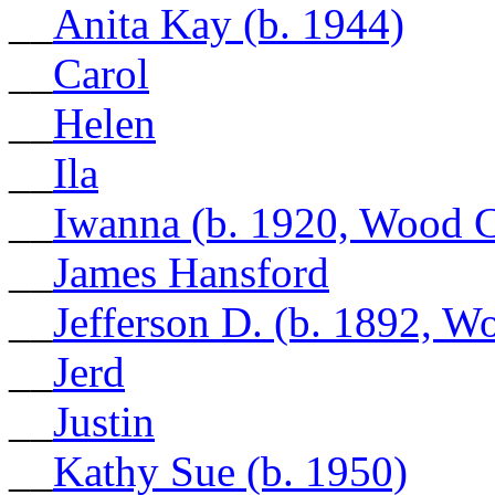
__
Anita Kay (b. 1944)
__
Carol
__
Helen
__
Ila
__
Iwanna (b. 1920, Wood 
__
James Hansford
__
Jefferson D. (b. 1892, 
__
Jerd
__
Justin
__
Kathy Sue (b. 1950)