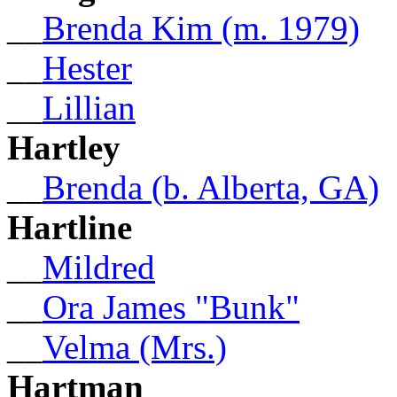
__
Brenda Kim (m. 1979)
__
Hester
__
Lillian
Hartley
__
Brenda (b. Alberta, GA)
Hartline
__
Mildred
__
Ora James "Bunk"
__
Velma (Mrs.)
Hartman