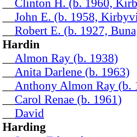
__
Clinton H. (b. 1960, Kirb
__
John E. (b. 1958, Kirbyvi
__
Robert E. (b. 1927, Buna
Hardin
__
Almon Ray (b. 1938)
__
Anita Darlene (b. 1963)
__
Anthony Almon Ray (b. 
__
Carol Renae (b. 1961)
__
David
Harding