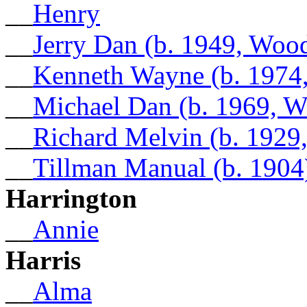
__
Henry
__
Jerry Dan (b. 1949, Woo
__
Kenneth Wayne (b. 1974
__
Michael Dan (b. 1969, W
__
Richard Melvin (b. 1929
__
Tillman Manual (b. 1904
Harrington
__
Annie
Harris
__
Alma