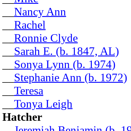
__
Nancy Ann
__
Rachel
__
Ronnie Clyde
__
Sarah E. (b. 1847, AL)
__
Sonya Lynn (b. 1974)
__
Stephanie Ann (b. 1972)
__
Teresa
__
Tonya Leigh
Hatcher
__
Jeremiah Benjamin (b. 1