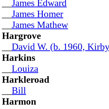
__
James Edward
__
James Homer
__
James Mathew
Hargrove
__
David W. (b. 1960, Kirby
Harkins
__
Louiza
Harkleroad
__
Bill
Harmon