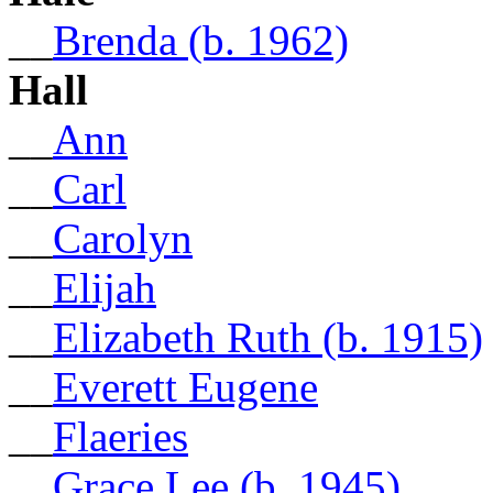
__
Brenda (b. 1962)
Hall
__
Ann
__
Carl
__
Carolyn
__
Elijah
__
Elizabeth Ruth (b. 1915)
__
Everett Eugene
__
Flaeries
__
Grace Lee (b. 1945)