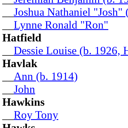
__
Joshua Nathaniel "Josh" 
__
Lynne Ronald "Ron"
Hatfield
__
Dessie Louise (b. 1926, 
Havlak
__
Ann (b. 1914)
__
John
Hawkins
__
Roy Tony
Hawks