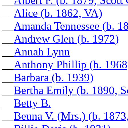
__
Albert P. (b. 1879, Scott
__
Alice (b. 1862, VA)
__
Amanda Tennessee (b. 1
__
Andrew Glen (b. 1972)
__
Annah Lynn
__
Anthony Phillip (b. 1968
__
Barbara (b. 1939)
__
Bertha Emily (b. 1890, S
__
Betty B.
__
Beuna V. (Mrs.) (b. 1873