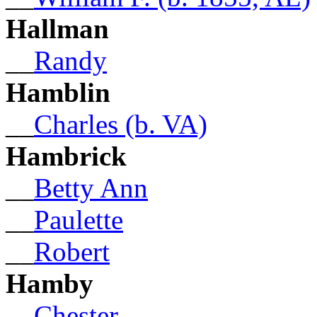
Hallman
__
Randy
Hamblin
__
Charles (b. VA)
Hambrick
__
Betty Ann
__
Paulette
__
Robert
Hamby
__
Chester