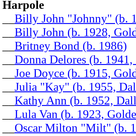
Harpole
__
Billy John "Johnny" (b. 
__
Billy John (b. 1928, Gol
__
Britney Bond (b. 1986)
__
Donna Delores (b. 1941,
__
Joe Doyce (b. 1915, Gol
__
Julia "Kay" (b. 1955, Da
__
Kathy Ann (b. 1952, Dal
__
Lula Van (b. 1923, Gold
__
Oscar Milton "Milt" (b. 