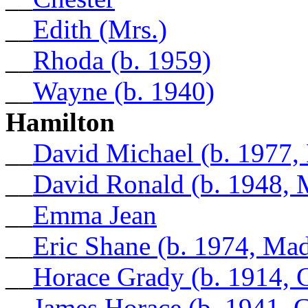
__
Edith (Mrs.)
__
Rhoda (b. 1959)
__
Wayne (b. 1940)
Hamilton
__
David Michael (b. 1977,
__
David Ronald (b. 1948, 
__
Emma Jean
__
Eric Shane (b. 1974, Ma
__
Horace Grady (b. 1914, 
__
James Horace (b. 1941, 