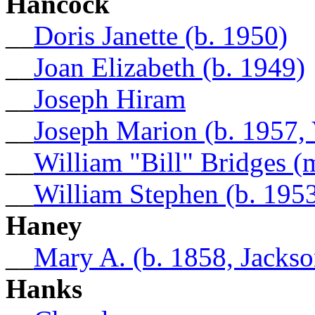
Hancock
__
Doris Janette (b. 1950)
__
Joan Elizabeth (b. 1949)
__
Joseph Hiram
__
Joseph Marion (b. 1957, 
__
William "Bill" Bridges 
__
William Stephen (b. 195
Haney
__
Mary A. (b. 1858, Jacks
Hanks