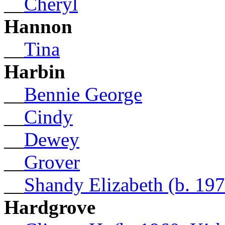
__
Cheryl
Hannon
__
Tina
Harbin
__
Bennie George
__
Cindy
__
Dewey
__
Grover
__
Shandy Elizabeth (b. 197
Hardgrove