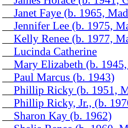
__
Janet Faye (b. 1965, Ma
__
Jennifer Lee (b. 1975, 
__
Kelly Renee (b. 1977, M
__
Lucinda Catherine
__
Mary Elizabeth (b. 1945
__
Paul Marcus (b. 1943)
__
Phillip Ricky (b. 1951,
__
Phillip Ricky, Jr., (b. 1
__
Sharon Kay (b. 1962)