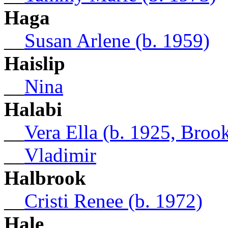
Haga
__
Susan Arlene (b. 1959)
Haislip
__
Nina
Halabi
__
Vera Ella (b. 1925, Broo
__
Vladimir
Halbrook
__
Cristi Renee (b. 1972)
Hale