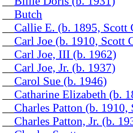
__
Billie Doris (b. 1931)
__
Butch
__
Callie E. (b. 1895, Scott
__
Carl Joe (b. 1910, Scott
__
Carl Joe, III (b. 1962)
__
Carl Joe, Jr. (b. 1937)
__
Carol Sue (b. 1946)
__
Catharine Elizabeth (b. 
__
Charles Patton (b. 1910,
__
Charles Patton, Jr. (b. 19