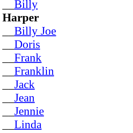
__
Billy
Harper
__
Billy Joe
__
Doris
__
Frank
__
Franklin
__
Jack
__
Jean
__
Jennie
__
Linda