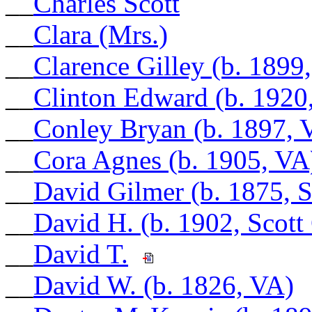
__
Charles Scott
__
Clara (Mrs.)
__
Clarence Gilley (b. 1899
__
Clinton Edward (b. 1920,
__
Conley Bryan (b. 1897, 
__
Cora Agnes (b. 1905, VA
__
David Gilmer (b. 1875, 
__
David H. (b. 1902, Scott
__
David T.
__
David W. (b. 1826, VA)