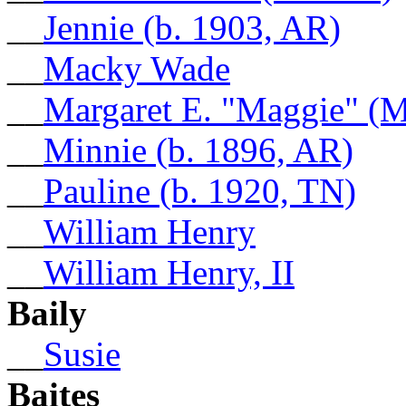
__
Jennie (b. 1903, AR)
__
Macky Wade
__
Margaret E. "Maggie" (M
__
Minnie (b. 1896, AR)
__
Pauline (b. 1920, TN)
__
William Henry
__
William Henry, II
Baily
__
Susie
Baites