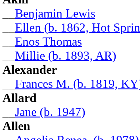
__
Benjamin Lewis
__
Ellen (b. 1862, Hot Spri
__
Enos Thomas
__
Millie (b. 1893, AR)
Alexander
__
Frances M. (b. 1819, KY
Allard
__
Jane (b. 1947)
Allen
__
Angelia Renea. (b. 1978)