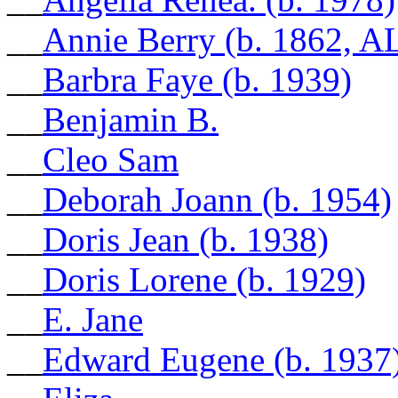
__
Annie Berry (b. 1862, A
__
Barbra Faye (b. 1939)
__
Benjamin B.
__
Cleo Sam
__
Deborah Joann (b. 1954)
__
Doris Jean (b. 1938)
__
Doris Lorene (b. 1929)
__
E. Jane
__
Edward Eugene (b. 1937