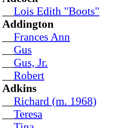
__
Lois Edith "Boots"
Addington
__
Frances Ann
__
Gus
__
Gus, Jr.
__
Robert
Adkins
__
Richard (m. 1968)
__
Teresa
__
Tina