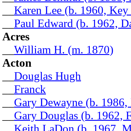
__
Karen Lee (b. 1960, Key
__
Paul Edward (b. 1962, D
Acres
__
William H. (m. 1870)
Acton
__
Douglas Hugh
__
Franck
__
Gary Dewayne (b. 1986,
__
Gary Douglas (b. 1962, 
__
Keith LaDon (b. 1967, 