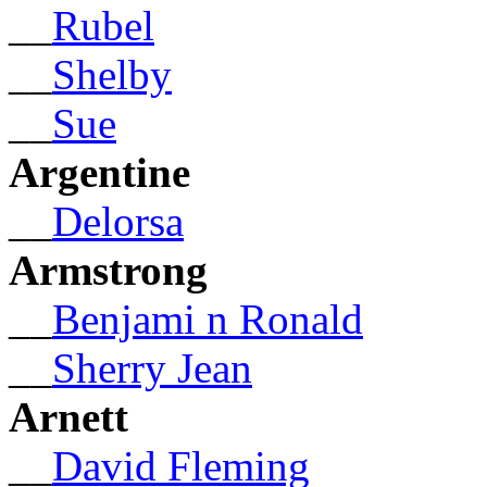
__
Rubel
__
Shelby
__
Sue
Argentine
__
Delorsa
Armstrong
__
Benjami n Ronald
__
Sherry Jean
Arnett
__
David Fleming