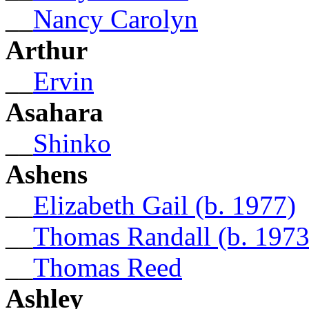
__
Nancy Carolyn
Arthur
__
Ervin
Asahara
__
Shinko
Ashens
__
Elizabeth Gail (b. 1977)
__
Thomas Randall (b. 1973
__
Thomas Reed
Ashley