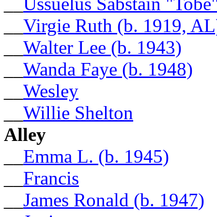
__
Ussuelus Sabstain "Tobe
__
Virgie Ruth (b. 1919, AL
__
Walter Lee (b. 1943)
__
Wanda Faye (b. 1948)
__
Wesley
__
Willie Shelton
Alley
__
Emma L. (b. 1945)
__
Francis
__
James Ronald (b. 1947)