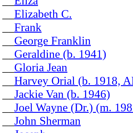
__
Eliza
__
Elizabeth C.
__
Frank
__
George Franklin
__
Geraldine (b. 1941)
__
Gloria Jean
__
Harvey Orial (b. 1918, A
__
Jackie Van (b. 1946)
__
Joel Wayne (Dr.) (m. 198
__
John Sherman