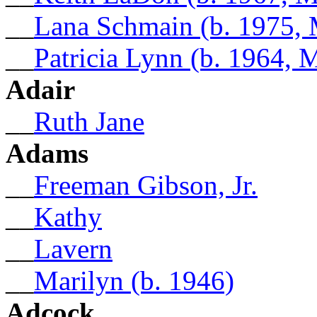
__
Lana Schmain (b. 1975,
__
Patricia Lynn (b. 1964,
Adair
__
Ruth Jane
Adams
__
Freeman Gibson, Jr.
__
Kathy
__
Lavern
__
Marilyn (b. 1946)
Adcock