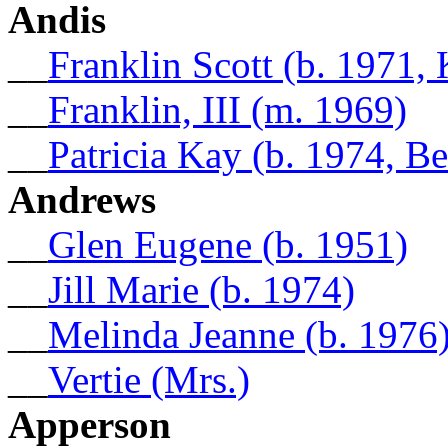
Andis
__
Franklin Scott (b. 1971, 
__
Franklin, III (m. 1969)
__
Patricia Kay (b. 1974, 
Andrews
__
Glen Eugene (b. 1951)
__
Jill Marie (b. 1974)
__
Melinda Jeanne (b. 1976
__
Vertie (Mrs.)
Apperson