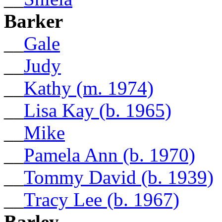
Barker
__
Gale
__
Judy
__
Kathy (m. 1974)
__
Lisa Kay (b. 1965)
__
Mike
__
Pamela Ann (b. 1970)
__
Tommy David (b. 1939)
__
Tracy Lee (b. 1967)
Barley