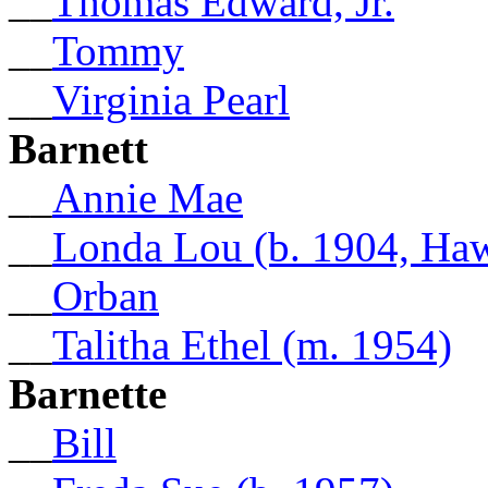
__
Thomas Edward, Jr.
__
Tommy
__
Virginia Pearl
Barnett
__
Annie Mae
__
Londa Lou (b. 1904, Ha
__
Orban
__
Talitha Ethel (m. 1954)
Barnette
__
Bill