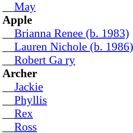
__
May
Apple
__
Brianna Renee (b. 1983)
__
Lauren Nichole (b. 1986
__
Robert Ga ry
Archer
__
Jackie
__
Phyllis
__
Rex
__
Ross