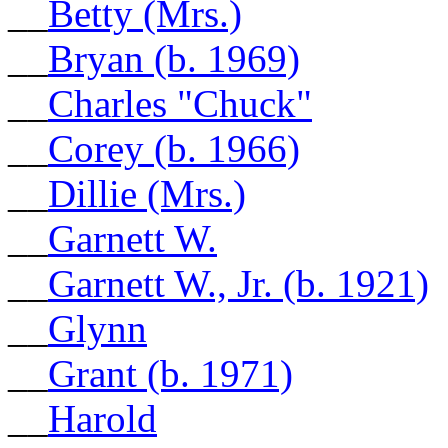
__
Betty (Mrs.)
__
Bryan (b. 1969)
__
Charles "Chuck"
__
Corey (b. 1966)
__
Dillie (Mrs.)
__
Garnett W.
__
Garnett W., Jr. (b. 1921)
__
Glynn
__
Grant (b. 1971)
__
Harold