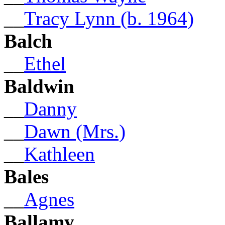
__
Tracy Lynn (b. 1964)
Balch
__
Ethel
Baldwin
__
Danny
__
Dawn (Mrs.)
__
Kathleen
Bales
__
Agnes
Ballamy