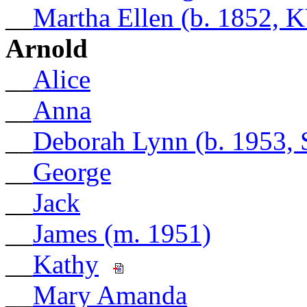
__
Martha Ellen (b. 1852, 
Arnold
__
Alice
__
Anna
__
Deborah Lynn (b. 1953, 
__
George
__
Jack
__
James (m. 1951)
__
Kathy
__
Mary Amanda