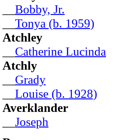
__
Bobby, Jr.
__
Tonya (b. 1959)
Atchley
__
Catherine Lucinda
Atchly
__
Grady
__
Louise (b. 1928)
Averklander
__
Joseph