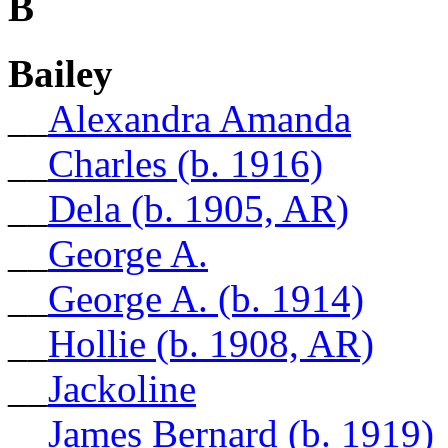
B
Bailey
__
Alexandra Amanda
__
Charles (b. 1916)
__
Dela (b. 1905, AR)
__
George A.
__
George A. (b. 1914)
__
Hollie (b. 1908, AR)
__
Jackoline
__
James Bernard (b. 1919)