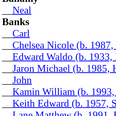
__
Neal
Banks
__
Carl
__
Chelsea Nicole (b. 1987
__
Edward Waldo (b. 1933,
__
Jaron Michael (b. 1985, 
__
John
__
Kamin William (b. 1993
__
Keith Edward (b. 1957,
__
Lane Matthew (b. 1991, 