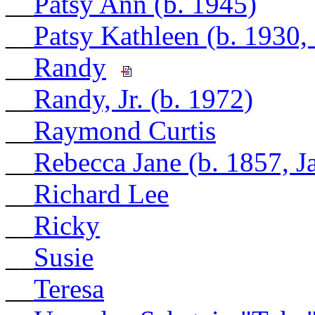
__
Patsy Ann (b. 1945)
__
Patsy Kathleen (b. 1930,
__
Randy
__
Randy, Jr. (b. 1972)
__
Raymond Curtis
__
Rebecca Jane (b. 1857, 
__
Richard Lee
__
Ricky
__
Susie
__
Teresa