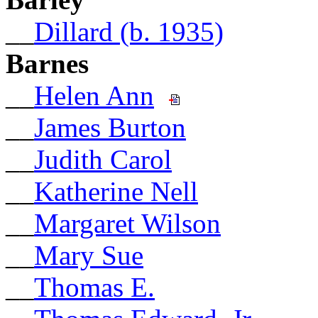
__
Dillard (b. 1935)
Barnes
__
Helen Ann
__
James Burton
__
Judith Carol
__
Katherine Nell
__
Margaret Wilson
__
Mary Sue
__
Thomas E.