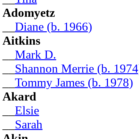
Adomyetz
__
Diane (b. 1966)
Aitkins
__
Mark D.
__
Shannon Merrie (b. 1974
__
Tommy James (b. 1978)
Akard
__
Elsie
__
Sarah
Akin