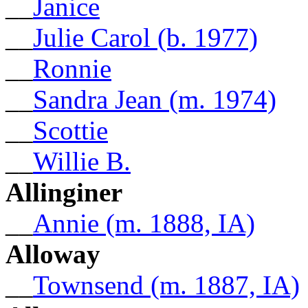
__
Janice
__
Julie Carol (b. 1977)
__
Ronnie
__
Sandra Jean (m. 1974)
__
Scottie
__
Willie B.
Allinginer
__
Annie (m. 1888, IA)
Alloway
__
Townsend (m. 1887, IA)