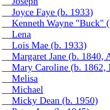
__
Joseph
__
Joyce Faye (b. 1933)
__
Kenneth Wayne "Buck" (
__
Lena
__
Lois Mae (b. 1933)
__
Margaret Jane (b. 1840, 
__
Mary Caroline (b. 1862, 
__
Melisa
__
Michael
__
Micky Dean (b. 1950)