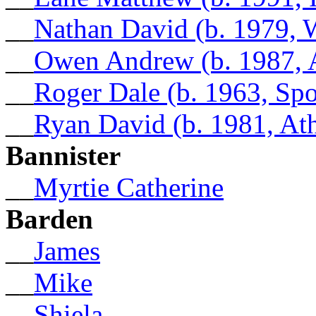
__
Nathan David (b. 1979, W
__
Owen Andrew (b. 1987, 
__
Roger Dale (b. 1963, Sp
__
Ryan David (b. 1981, At
Bannister
__
Myrtie Catherine
Barden
__
James
__
Mike
__
Shiela