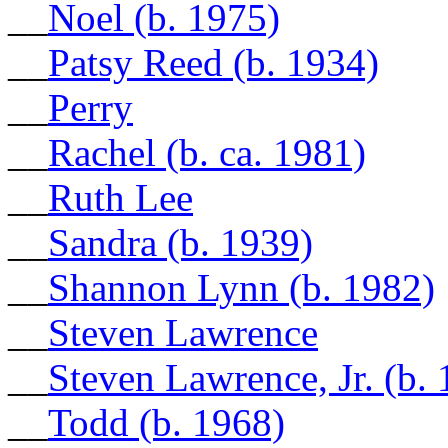
__
Noel (b. 1975)
__
Patsy Reed (b. 1934)
__
Perry
__
Rachel (b. ca. 1981)
__
Ruth Lee
__
Sandra (b. 1939)
__
Shannon Lynn (b. 1982)
__
Steven Lawrence
__
Steven Lawrence, Jr. (b
__
Todd (b. 1968)