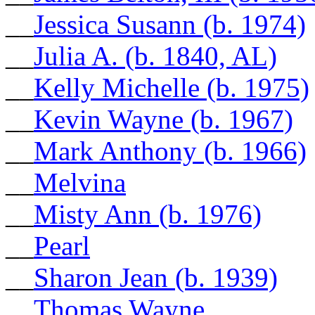
__
Jessica Susann (b. 1974)
__
Julia A. (b. 1840, AL)
__
Kelly Michelle (b. 1975)
__
Kevin Wayne (b. 1967)
__
Mark Anthony (b. 1966)
__
Melvina
__
Misty Ann (b. 1976)
__
Pearl
__
Sharon Jean (b. 1939)
__
Thomas Wayne