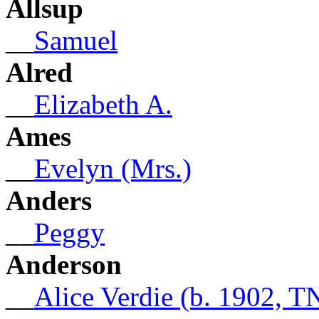
Allsup
__
Samuel
Alred
__
Elizabeth A.
Ames
__
Evelyn (Mrs.)
Anders
__
Peggy
Anderson
__
Alice Verdie (b. 1902, T