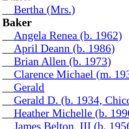
__
Bertha (Mrs.)
Baker
__
Angela Renea (b. 1962)
__
April Deann (b. 1986)
__
Brian Allen (b. 1973)
__
Clarence Michael (m. 19
__
Gerald
__
Gerald D. (b. 1934, Chic
__
Heather Michelle (b. 199
__
James Belton, III (b. 195