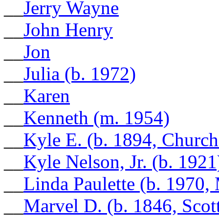
__
Jerry Wayne
__
John Henry
__
Jon
__
Julia (b. 1972)
__
Karen
__
Kenneth (m. 1954)
__
Kyle E. (b. 1894, Church
__
Kyle Nelson, Jr. (b. 1921
__
Linda Paulette (b. 1970
__
Marvel D. (b. 1846, Scot