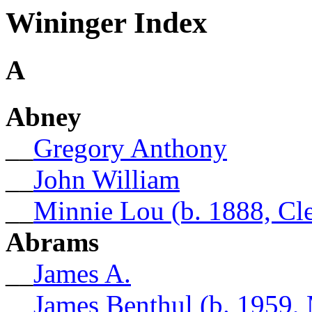
Wininger Index
A
Abney
__
Gregory Anthony
__
John William
__
Minnie Lou (b. 1888, Cl
Abrams
__
James A.
__
James Benthul (b. 1959,