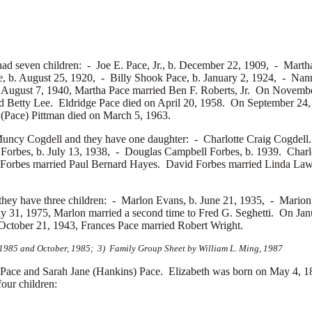
had seven children: -
Joe E. Pace, Jr., b. December 22, 1909, -
Martha
e, b. August 25, 1920, -
Billy Shook Pace, b. January 2, 1924, -
Nann
n August 7, 1940, Martha Pace married
Ben F. Roberts, Jr. On Novembe
ed
Betty Lee. Eldridge Pace died on April 20, 1958. On September 24,
(Pace) Pittman died on March 5, 1963.
uncy Cogdell and they have one daughter: -
Charlotte Craig Cogdell.
Forbes, b. July 13, 1938, -
Douglas Campbell Forbes, b. 1939. Charlo
 Forbes married
Paul Bernard Hayes. David Forbes married
Linda Law
hey have three children: -
Marlon Evans, b. June 21, 1935, -
Marion
 31, 1975, Marlon married a second time to
Fred G. Seghetti. On Ja
ctober 21, 1943, Frances Pace married
Robert Wright.
, 1985 and October, 1985; 3) Family Group Sheet by William L. Ming, 1987
ace and Sarah Jane (Hankins) Pace. Elizabeth was born on May 4, 18
our children: