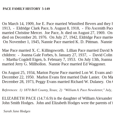
PACE FAMILY HISTORY 5-149
On March 14, 1909, Joe E. Pace married
Winnifred Bevers and they 
1913, -
Eldridge Clark Pace, b. August 8, 1918, -
Flo Ascenith Pac
married
Christine Mercer. Joe Pace, Jr. died on August 27, 1969. O
died on December 20, 1976. On July 27, 1942, Eldridge Pace marri
On November 1, 1945, Nannie Pace married
K. D. Pittman. Nannie 
Mae Pace married
X. C. Killingsworth. Lillian Pace married
David M
children: -
Joanna Gale Forbes, b. January 27, 1937, -
David Colin 
-
Martha Cogdell Etgen, b. February 7, 1953. On July 13th, Joanna
married
Jerry G. Millhollon. Nannie Pace married
Ed Waggoner.
On August 25, 1934, Marion Payne Pace married
Lon W. Evans and t
December 22, 1950. Marlon Evans first married
Dale Lanier. On May
December 28, 1973, Peggy Evans married
Richard W. Dulaney. On O
References: 1) 1870 Bell County, Texas; 2) “William A. Pace Newsletter,” July
ELIZABETH PACE (14.7.6.9) is the daughter of William Alexander P
John Smith Hodges. John and Elizabeth Hodges were the parents of f
Sarah Jane Hodges