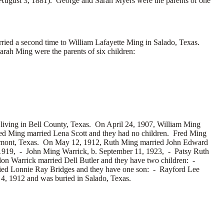
August 3, 1881). George and Sarah Myers were the parents of one
ried a second time to
William Lafayette Ming in Salado, Texas.
rah Ming were the parents of six children:
 living in Bell County, Texas. On April 24, 1907, William Ming
red Ming married
Lena Scott and they had no children. Fred Ming
aumont, Texas. On May 12, 1912, Ruth Ming married
John Edward
 1919, -
John Ming Warrick, b. September 11, 1923, -
Patsy Ruth
don Warrick married
Dell Butler and they have two children: -
ried
Lonnie Ray Bridges and they have one son: -
Rayford Lee
 4, 1912 and was buried in Salado, Texas.