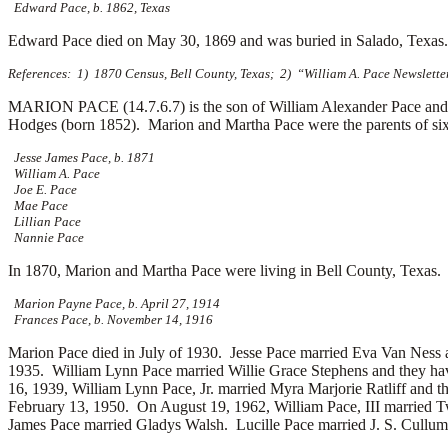
Edward Pace, b. 1862, Texas
Edward Pace died on May 30, 1869 and was buried in Salado, Texa
References: 1) 1870 Census, Bell County, Texas; 2) “William A. Pace Newslette
MARION PACE (14.7.6.7) is the son of William Alexander Pace and 
Hodges (born 1852). Marion and Martha Pace were the parents of six
Jesse James Pace, b. 1871
William A. Pace
Joe E. Pace
Mae Pace
Lillian Pace
Nannie Pace
In 1870, Marion and Martha Pace were living in Bell County, Texas.
Marion Payne Pace, b. April 27, 1914
Frances Pace, b. November 14, 1916
Marion Pace died in July of 1930. Jesse Pace married
Eva Van Ness a
1935. William Lynn Pace married
Willie Grace Stephens and they ha
16, 1939, William Lynn Pace, Jr. married
Myra Marjorie Ratliff and t
February 13, 1950. On August 19, 1962, William Pace, III married
T
James Pace married
Gladys Walsh. Lucille Pace married
J. S. Cullu