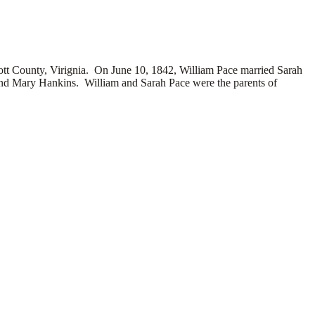
 County, Virignia. On June 10, 1842, William Pace married
Sarah
and
Mary Hankins. William and Sarah Pace were the parents of