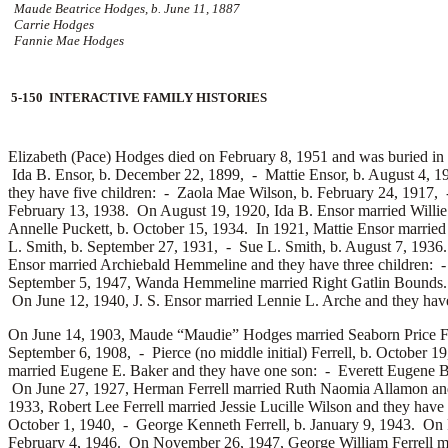
Maude Beatrice Hodges, b. June 11, 1887
Carrie Hodges
Fannie Mae Hodges
5-150 INTERACTIVE FAMILY HISTORIES
Elizabeth (Pace) Hodges died on February 8, 1951 and was buried in
Ida B. Ensor, b. December 22, 1899, -
Mattie Ensor, b. August 4, 
they have five children: -
Zaola Mae Wilson, b. February 24, 1917,
February 13, 1938. On August 19, 1920, Ida B. Ensor married
Willi
Annelle Puckett, b. October 15, 1934. In 1921, Mattie Ensor marrie
L. Smith, b. September 27, 1931, -
Sue L. Smith, b. August 7, 193
Ensor married
Archiebald Hemmeline and they have three children: 
September 5, 1947, Wanda Hemmeline married
Right Gatlin Bounds
On June 12, 1940, J. S. Ensor married
Lennie L. Arche and they have
On June 14, 1903, Maude “Maudie” Hodges married
Seaborn Price F
September 6, 1908, -
Pierce (no middle initial) Ferrell, b. October 
married
Eugene E. Baker and they have one son: -
Everett Eugene 
On June 27, 1927, Herman Ferrell married
Ruth Naomia Allamon and
1933, Robert Lee Ferrell married
Jessie Lucille Wilson and they have
October 1, 1940, -
George Kenneth Ferrell, b. January 9, 1943. On 
February 4, 1946. On November 26, 1947, George William Ferrell m