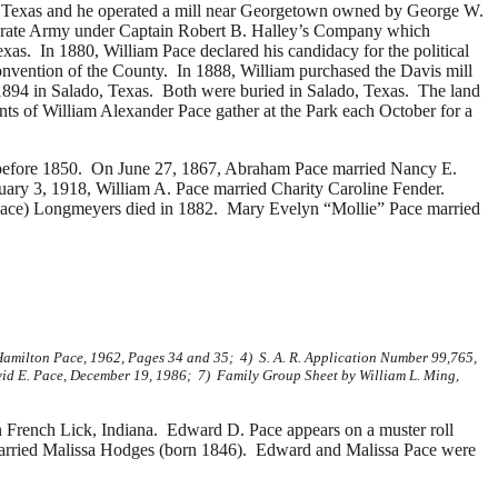
, Texas and he operated a mill near Georgetown owned by George W.
ederate Army under Captain Robert B. Halley’s Company which
s. In 1880, William Pace declared his candidacy for the political
convention of the County. In 1888, William purchased the Davis mill
1894 in Salado, Texas. Both were buried in Salado, Texas. The land
ts of William Alexander Pace gather at the Park each October for a
d before 1850. On June 27, 1867, Abraham Pace married
Nancy E.
uary 3, 1918, William A. Pace married
Charity Caroline Fender.
ce) Longmeyers died in 1882. Mary Evelyn “Mollie” Pace married
Hamilton Pace, 1962, Pages 34 and 35; 4) S. A. R. Application Number 99,765,
vid E. Pace, December 19, 1986; 7) Family Group Sheet by William L. Ming,
rench Lick, Indiana. Edward D. Pace appears on a muster roll
arried
Malissa Hodges (born 1846). Edward and Malissa Pace were