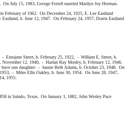
. On July 15, 1983, George Ferrell married
Marilyn Joy Herman.
d in February of 1962. On December 24, 1925, E. Lee Eastland
 Eastland, b. June 12, 1947. On February 24, 1957, Dorris Eastland
7, -
Emojane Street, b. February 25, 1922, -
William E. Street, b.
b. November 12, 1940, -
Harlan Ray Mosley, b. February 12, 1946.
 have one daughter: -
Jannie Beth Adams, b. October 23, 1948. On
 1953, -
Miles Ellis Oakley, b. June 30, 1954. On June 28, 1947,
 14, 1955.
58 in Salado, Texas. On January 3, 1882, John Wesley Pace