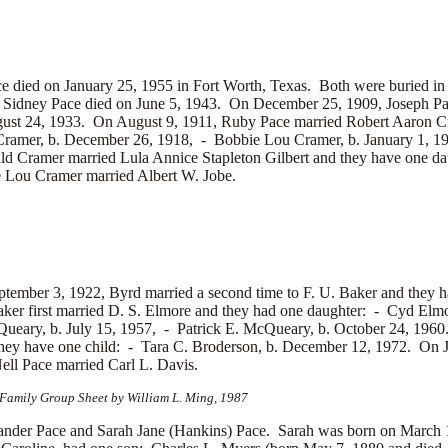
ied on January 25, 1955 in Fort Worth, Texas. Both were buried in K
. Sidney Pace died on June 5, 1943. On December 25, 1909, Joseph P
ust 24, 1933. On August 9, 1911, Ruby Pace married
Robert Aaron Cr
Cramer, b. December 26, 1918, -
Bobbie Lou Cramer, b. January 1, 
ld Cramer married
Lula Annice Stapleton Gilbert and they have one d
e Lou Cramer married
Albert W. Jobe.
tember 3, 1922, Byrd married a second time to
F. U. Baker and they 
ker first married
D. S. Elmore and they had one daughter: -
Cyd Elmor
ueary, b. July 15, 1957, -
Patrick E. McQueary, b. October 24, 1960.
hey have one child: -
Tara C. Broderson, b. December 12, 1972. On 
Nell Pace married
Carl L. Davis.
 Family Group Sheet by William L. Ming, 1987
er Pace and Sarah Jane (Hankins) Pace. Sarah was born on March 19,