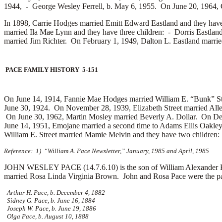
1944, -
George Wesley Ferrell, b. May 6, 1955. On June 20, 1964, 
In 1898, Carrie Hodges married
Emitt Edward Eastland and they hav
married
Ila Mae Lynn and they have three children: -
Dorris Eastlan
married
Jim Richter. On February 1, 1949, Dalton L. Eastland marri
PACE FAMILY HISTORY 5-151
On June 14, 1914, Fannie Mae Hodges married
William E. “Bunk” St
June 30, 1924. On November 28, 1939, Elizabeth Street married
All
On June 30, 1962, Martin Mosley married
Beverly A. Dollar. On De
June 14, 1951, Emojane married a second time to
Adams Ellis Oakley
William E. Street married
Mamie Melvin and they have two children
Reference: 1) “William A. Pace Newsletter,” January, 1985 and April, 1985
JOHN WESLEY PACE (14.7.6.10) is the son of William Alexander Pac
married
Rosa Linda Virginia Brown. John and Rosa Pace were the par
Arthur H. Pace, b. December 4, 1882
Sidney G. Pace, b. June 16, 1884
Joseph W. Pace, b. June 19, 1886
Olga Pace, b. August 10, 1888