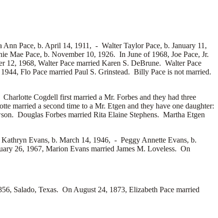
 Ann Pace, b. April 14, 1911, -
Walter Taylor Pace, b. January 11,
ie Mae Pace, b. November 10, 1926. In June of 1968, Joe Pace, Jr.
r 12, 1968, Walter Pace married
Karen S. DeBrune. Walter Pace
 1944, Flo Pace married
Paul S. Grinstead. Billy Pace is not married.
 Charlotte Cogdell first married a
Mr. Forbes and they had three
tte married a second time to a
Mr. Etgen and they have one daughter:
son. Douglas Forbes married
Rita Elaine Stephens. Martha Etgen
 Kathryn Evans, b. March 14, 1946, -
Peggy Annette Evans, b.
nuary 26, 1967, Marion Evans married
James M. Loveless. On
56, Salado, Texas. On August 24, 1873, Elizabeth Pace married