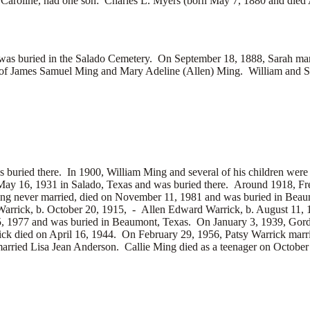
,
Caroline, had one son:
Charles L. Myers (born May 7, 1880 and died 
d was buried in the Salado Cemetery. On September 18, 1888, Sarah mar
 of
James Samuel Ming and
Mary Adeline (Allen) Ming. William and Sa
s buried there.
In 1900, William Ming and several of his children were
ay 16, 1931 in Salado, Texas and was buried there. Around 1918, F
Ming never married, died on November 11, 1981 and was buried in Be
arrick, b. October 20, 1915, -
Allen Edward Warrick, b. August 11,
15, 1977 and was buried in Beaumont, Texas. On January 3, 1939, Gor
ck died on April 16, 1944. On February 29, 1956, Patsy Warrick mar
married
Lisa Jean Anderson. Callie Ming died as a teenager on October