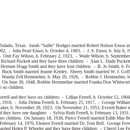
 Salado, Texas. Sarah “Sallie” Hodges married
Robert Nelson Ensor an
1902, -
Julia Pearl Ensor, b. October 4, 1903, -
J. S. Ensor, b. July 6
 -
Onit Fay Wilson, b. February 2, 1923, -
Wade Wilson, b. Septembe
e Richard Puckett and they have three children: -
Alan L. Dade Puckett
d
Herman Hogg Smith and they have four children: -
B. Jo Smith, b. 
6. Buck Smith married
Jeanne Kenley. Sherry Smith married
W. J. Gof
-
Wanda Zell Hemmeline, b. May 20, 1926, -
Robbie J. Hemmeline, 
. On June 30, 1948, Robbie Hemmeline married
Franka Don Whitwort
 no children.
errell and they have six children: -
Lillian Ferrell, b. October 12, 190
19, 1910, -
John Delma Ferrell, b. February 25, 1917, -
George William 
Baker, b. November 28, 1923. On November 21, 1953, Everett Baker 
 they have one daughter: -
Sylvia Ruth Ferrell, b. February 13, 193
 no children. On January 18, 1938, Pierce Ferrell married
Edith Mae Bu
February 14, 1976, Eleanor Ferrell married
Dr. Tom Bell. George Ferre
arried
Helen P. Wheeler and they have three children: -
Cheryl Lee Fe