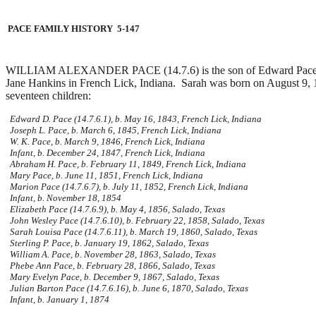
PACE FAMILY HISTORY 5-147
WILLIAM ALEXANDER PACE (14.7.6) is the son of Edward Pace and 
Jane Hankins in French Lick, Indiana. Sarah was born on August 9, 1
seventeen children:
Edward D. Pace (14.7.6.1), b. May 16, 1843, French Lick, Indiana
Joseph L. Pace, b. March 6, 1845, French Lick, Indiana
W. K. Pace, b. March 9, 1846, French Lick, Indiana
Infant, b. December 24, 1847, French Lick, Indiana
Abraham H. Pace, b. February 11, 1849, French Lick, Indiana
Mary Pace, b. June 11, 1851, French Lick, Indiana
Marion Pace (14.7.6.7), b. July 11, 1852, French Lick, Indiana
Infant, b. November 18, 1854
Elizabeth Pace (14.7.6.9), b. May 4, 1856, Salado, Texas
John Wesley Pace (14.7.6.10), b. February 22, 1858, Salado, Texas
Sarah Louisa Pace (14.7.6.11), b. March 19, 1860, Salado, Texas
Sterling P. Pace, b. January 19, 1862, Salado, Texas
William A. Pace, b. November 28, 1863, Salado, Texas
Phebe Ann Pace, b. February 28, 1866, Salado, Texas
Mary Evelyn Pace, b. December 9, 1867, Salado, Texas
Julian Barton Pace (14.7.6.16), b. June 6, 1870, Salado, Texas
Infant, b. January 1, 1874