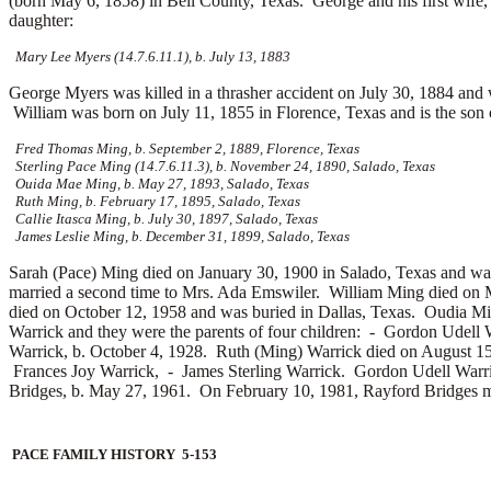
(born May 6, 1858) in Bell County, Texas. George and his first wife
daughter:
Mary Lee Myers (14.7.6.11.1), b. July 13, 1883
George Myers was killed in a thrasher accident on July 30, 1884 an
William was born on July 11, 1855 in Florence, Texas and is the son
Fred Thomas Ming, b. September 2, 1889, Florence, Texas
Sterling Pace Ming (14.7.6.11.3), b. November 24, 1890, Salado, Texas
Ouida Mae Ming, b. May 27, 1893, Salado, Texas
Ruth Ming, b. February 17, 1895, Salado, Texas
Callie Itasca Ming, b. July 30, 1897, Salado, Texas
James Leslie Ming, b. December 31, 1899, Salado, Texas
Sarah (Pace) Ming died on January 30, 1900 in Salado, Texas and wa
married a second time to
Mrs. Ada Emswiler. William Ming died on M
died on October 12, 1958 and was buried in Dallas, Texas. Oudia 
Warrick and they were the parents of four children: -
Gordon Udell W
Warrick, b. October 4, 1928. Ruth (Ming) Warrick died on August 
Frances Joy Warrick, -
James Sterling Warrick. Gordon Udell Warri
Bridges, b. May 27, 1961. On February 10, 1981, Rayford Bridges 
PACE FAMILY HISTORY 5-153