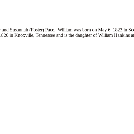
Susannah (Foster) Pace. William was born on May 6, 1823 in Scott
826 in Knoxville, Tennessee and is the daughter of
William Hankins 