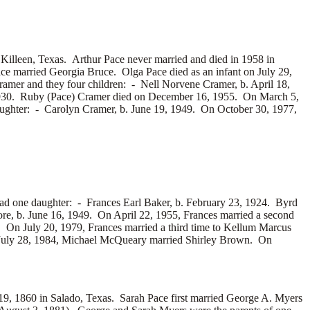
illeen, Texas. Arthur Pace never married and died in 1958 in
ace married
Georgia Bruce. Olga Pace died as an infant on July 29,
amer and they four children: -
Nell Norvene Cramer, b. April 18,
1930. Ruby (Pace) Cramer died on December 16, 1955. On March 5,
aughter: -
Carolyn Cramer, b. June 19, 1949. On October 30, 1977,
had one daughter: -
Frances Earl Baker, b. February 23, 1924. Byrd
e, b. June 16, 1949. On April 22, 1955, Frances married a second
 On July 20, 1979, Frances married a third time to
Kellum Marcus
July 28, 1984, Michael McQueary married
Shirley Brown. On
 1860 in Salado, Texas. Sarah Pace first married
George A. Myers