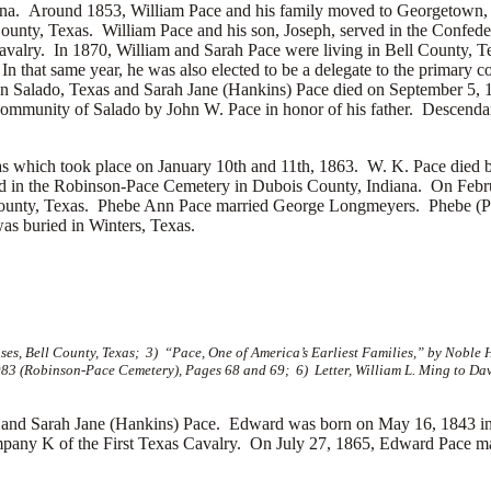
iana. Around 1853, William Pace and his family moved to Georgetown
 County, Texas. William Pace and his son, Joseph, served in the Conf
ry. In 1870, William and Sarah Pace were living in Bell County, Texa
n that same year, he was also elected to be a delegate to the primary 
in Salado, Texas and Sarah Jane (Hankins) Pace died on September 5, 
ommunity of Salado by John W. Pace in honor of his father. Descendan
nsas which took place on January 10th and 11th, 1863. W. K. Pace die
ed in the Robinson-Pace Cemetery in Dubois County, Indiana. On Febr
County, Texas. Phebe Ann Pace married
George Longmeyers. Phebe (Pa
s buried in Winters, Texas.
, Bell County, Texas; 3) “Pace, One of America’s Earliest Families,” by Noble 
83 (Robinson-Pace Cemetery), Pages 68 and 69; 6) Letter, William L. Ming to Da
nd Sarah Jane (Hankins) Pace. Edward was born on May 16, 1843 in F
pany K of the First Texas Cavalry. On July 27, 1865, Edward Pace m