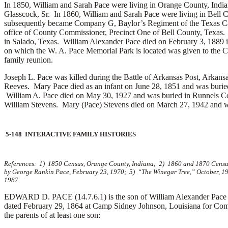
In 1850, William and Sarah Pace were living in Orange County, Ind
Glasscock, Sr.
In 1860, William and Sarah Pace were living in Bell
subsequently became Company G, Baylor’s Regiment of the Texas Caval
office of County Commissioner, Precinct One of Bell County, Texas. I
in Salado, Texas. William Alexander Pace died on February 3, 1889 
on which the W. A. Pace Memorial Park is located was given to the C
family reunion.
Joseph L. Pace was killed during the Battle of Arkansas Post, Arka
Reeves. Mary Pace died as an infant on June 28, 1851 and was buri
William A. Pace died on May 30, 1927 and was buried in Runnels 
William Stevens. Mary (Pace) Stevens died on March 27, 1942 and wa
5-148 INTERACTIVE FAMILY HISTORIES
References: 1) 1850 Census, Orange County, Indiana; 2) 1860 and 1870 Censuses
by George Rankin Pace, February 23, 1970; 5) “The Winegar Tree,” October, 19
1987
EDWARD D. PACE (14.7.6.1) is the son of William Alexander Pace a
dated February 29, 1864 at Camp Sidney Johnson, Louisiana for Com
the parents of at least one son: