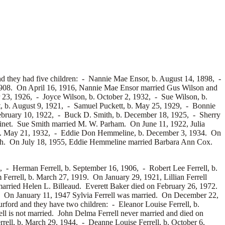
d they had five children: -
Nannie Mae Ensor, b. August 14, 1898, -
, 1908. On April 16, 1916, Nannie Mae Ensor married
Gus Wilson and
r 23, 1926, -
Joyce Wilson, b. October 2, 1932, -
Sue Wilson, b.
, b. August 9, 1921, -
Samuel Puckett, b. May 25, 1929, -
Bonnie
February 10, 1922, -
Buck D. Smith, b. December 18, 1925, -
Sherry
finet. Sue Smith married
M. W. Parham. On June 11, 1922, Julia
b. May 21, 1932, -
Eddie Don Hemmeline, b. December 3, 1934. On
h. On July 18, 1955, Eddie Hemmeline married
Barbara Ann Cox.
4, -
Herman Ferrell, b. September 16, 1906, -
Robert Lee Ferrell, b.
Ferrell, b. March 27, 1919. On January 29, 1921, Lillian Ferrell
married
Helen L. Billeaud. Everett Baker died on February 26, 1972.
1. On January 11, 1947 Sylvia Ferrell was married. On December 22,
rford and they have two children: -
Eleanor Louise Ferrell, b.
ll is not married. John Delma Ferrell never married and died on
rrell, b. March 29, 1944, -
Deanne Louise Ferrell, b. October 6,