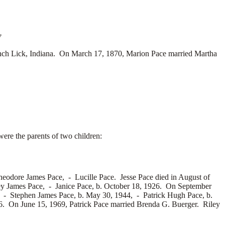
7
nch Lick, Indiana. On March 17, 1870, Marion Pace married
Martha
ere the parents of two children:
heodore James Pace, -
Lucille Pace. Jesse Pace died in August of
ey James Pace, -
Janice Pace, b. October 18, 1926. On September
0, -
Stephen James Pace, b. May 30, 1944, -
Patrick Hugh Pace, b.
6. On June 15, 1969, Patrick Pace married
Brenda G. Buerger. Riley