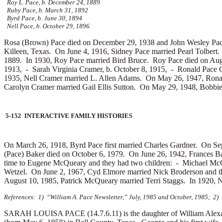
Roy L. Pace, b. December 24, 1889
Ruby Pace, b. March 31, 1892
Byrd Pace, b. June 30, 1894
Nell Pace, b. October 29, 1896
Rosa (Brown) Pace died on December 29, 1938 and John Wesley Pace d
Killeen, Texas. On June 4, 1916, Sidney Pace married
Pearl Tolbert
1889. In 1930, Roy Pace married
Bird Bruce. Roy Pace died on Aug
1913, -
Sarah Virginia Cramer, b. October 8, 1915, -
Ronald Pace 
1935, Nell Cramer married
L. Allen Adams. On May 26, 1947, Rona
Carolyn Cramer married
Gail Ellis Sutton. On May 29, 1948, Bobbi
5-152 INTERACTIVE FAMILY HISTORIES
On March 26, 1918, Byrd Pace first married
Charles Gardner. On Sep
(Pace) Baker died on October 6, 1979. On June 26, 1942, Frances Ba
time to
Eugene McQueary and they had two children: -
Michael McQ
Wetzel. On June 2, 1967, Cyd Elmore married
Nick Broderson and t
August 10, 1985, Patrick McQueary married
Terri Staggs. In 1920, 
References: 1) “William A. Pace Newsletter,” July, 1985 and October, 1985; 2)
SARAH LOUISA PACE (14.7.6.11) is the daughter of William Alexand