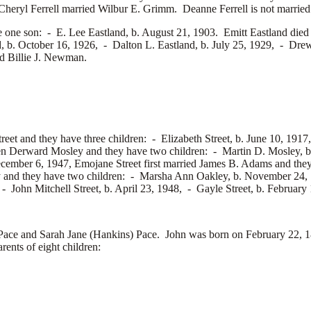
Cheryl Ferrell married
Wilbur E. Grimm. Deanne Ferrell is not married
e one son: -
E. Lee Eastland, b. August 21, 1903. Emitt Eastland die
d, b. October 16, 1926, -
Dalton L. Eastland, b. July 25, 1929, -
Drew
ed
Billie J. Newman.
reet and they have three children: -
Elizabeth Street, b. June 10, 191
en Derward Mosley and they have two children: -
Martin D. Mosley, 
cember 6, 1947, Emojane Street first married
James B. Adams and they
 and they have two children: -
Marsha Ann Oakley, b. November 24,
: -
John Mitchell Street, b. April 23, 1948, -
Gayle Street, b. February
e and Sarah Jane (Hankins) Pace. John was born on February 22, 18
ents of eight children: