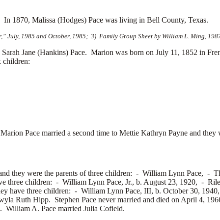
s.
In 1870, Malissa (Hodges) Pace was living in Bell County, Texas.
r,” July, 1985 and October, 1985; 3) Family Group Sheet by William L. Ming, 198
Sarah Jane (Hankins) Pace. Marion was born on July 11, 1852 in Fre
 children:
 Marion Pace married a second time to
Mettie Kathryn Payne and they w
nd they were the parents of three children: -
William Lynn Pace, -
T
ve three children: -
William Lynn Pace, Jr., b. August 23, 1920, -
Ril
hey have three children: -
William Lynn Pace, III, b. October 30, 194
wyla Ruth Hipp. Stephen Pace never married and died on April 4, 196
m. William A. Pace married
Julia Cofield.