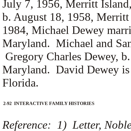
July 7, 1956, Merritt Islan
b. August 18, 1958, Merritt
1984, Michael Dewey marr
Maryland. Michael and Sa
Gregory Charles Dewey, b. 
Maryland. David Dewey is s
Florida.
2-92 INTERACTIVE FAMILY HISTORIES
Reference: 1) Letter, Nobl