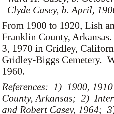
Clyde Casey, b. April, 19
From 1900 to 1920, Lish an
Franklin County, Arkansas.
3, 1970 in Gridley, Californ
Gridley-Biggs Cemetery. W
1960.
References: 1) 1900, 1910
County, Arkansas; 2) Inter
and Robert Casey, 1964; 3)