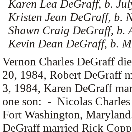
Karen Lea DeGraff, b. Jul
Kristen Jean DeGraff, b.
Shawn Craig DeGraff, b. 
Kevin Dean DeGraff, b. M
Vernon Charles DeGraff di
20, 1984, Robert DeGraff 
3, 1984, Karen DeGraff ma
one son: -
Nicolas Charles
Fort Washington, Maryland.
DeGraff married
Rick Coppa