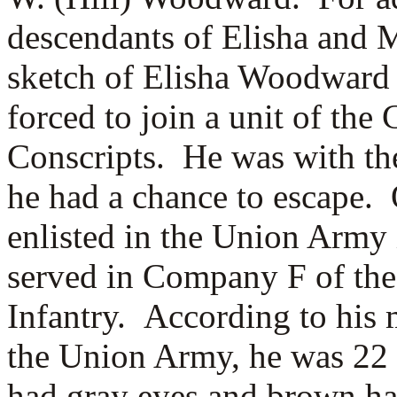
descendants of Elisha and 
sketch of Elisha Woodward
forced to join a unit of th
Conscripts. He was with the
he had a chance to escape.
enlisted in the Union Army 
served in Company F of the
Infantry. According to his 
the Union Army, he was 22 ye
had gray eyes and brown ha