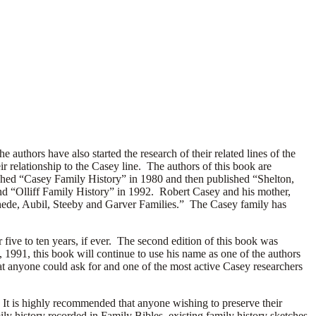
uthors have also started the research of their related lines of the
r relationship to the Casey line. The authors of this book are
ished “Casey Family History” in 1980 and then published “Shelton,
d “Olliff Family History” in 1992. Robert Casey and his mother,
hede, Aubil, Steeby and Garver Families.” The Casey family has
 five to ten years, if ever. The second edition of this book was
991, this book will continue to use his name as one of the authors
that anyone could ask for and one of the most active Casey researchers
. It is highly recommended that anyone wishing to preserve their
ly history recorded in Family Bibles, existing family history sketches,