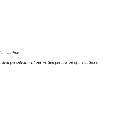
 the authors.
ished periodical without written permission of the authors.