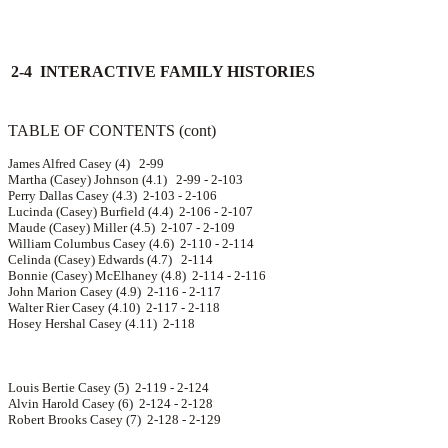
2-4 INTERACTIVE FAMILY HISTORIES
TABLE OF CONTENTS (cont)
James Alfred Casey (4) 2-99
Martha (Casey) Johnson (4.1) 2-99 - 2-103
Perry Dallas Casey (4.3) 2-103 - 2-106
Lucinda (Casey) Burfield (4.4) 2-106 - 2-107
Maude (Casey) Miller (4.5) 2-107 - 2-109
William Columbus Casey (4.6) 2-110 - 2-114
Celinda (Casey) Edwards (4.7) 2-114
Bonnie (Casey) McElhaney (4.8) 2-114 - 2-116
John Marion Casey (4.9) 2-116 - 2-117
Walter Rier Casey (4.10) 2-117 - 2-118
Hosey Hershal Casey (4.11) 2-118
Louis Bertie Casey (5) 2-119 - 2-124
Alvin Harold Casey (6) 2-124 - 2-128
Robert Brooks Casey (7) 2-128 - 2-129