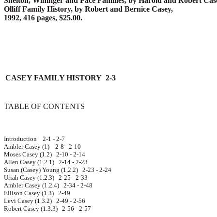
Shelton, Wininger and Pace Families, by Harold and Robert Case
Olliff Family History, by Robert and Bernice Casey,
1992, 416 pages, $25.00.
CASEY FAMILY HISTORY 2-3
TABLE OF CONTENTS
Introduction 2-1 - 2-7
Ambler Casey (1) 2-8 - 2-10
Moses Casey (1.2) 2-10 - 2-14
Allen Casey (1.2.1) 2-14 - 2-23
Susan (Casey) Young (1.2.2) 2-23 - 2-24
Uriah Casey (1.2.3) 2-25 - 2-33
Ambler Casey (1.2.4) 2-34 - 2-48
Ellison Casey (1.3) 2-49
Levi Casey (1.3.2) 2-49 - 2-56
Robert Casey (1.3.3) 2-56 - 2-57