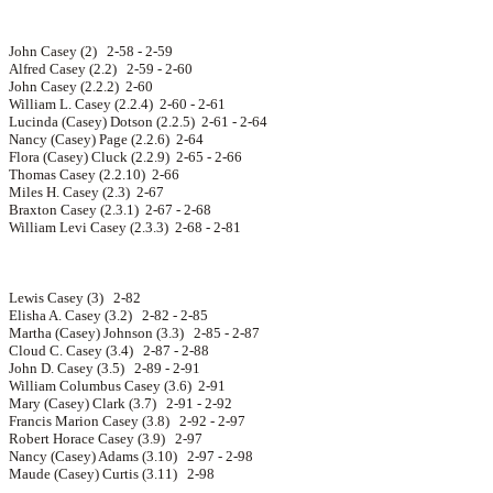
John Casey (2) 2-58 - 2-59
Alfred Casey (2.2) 2-59 - 2-60
John Casey (2.2.2) 2-60
William L. Casey (2.2.4) 2-60 - 2-61
Lucinda (Casey) Dotson (2.2.5) 2-61 - 2-64
Nancy (Casey) Page (2.2.6) 2-64
Flora (Casey) Cluck (2.2.9) 2-65 - 2-66
Thomas Casey (2.2.10) 2-66
Miles H. Casey (2.3) 2-67
Braxton Casey (2.3.1) 2-67 - 2-68
William Levi Casey (2.3.3) 2-68 - 2-81
Lewis Casey (3) 2-82
Elisha A. Casey (3.2) 2-82 - 2-85
Martha (Casey) Johnson (3.3) 2-85 - 2-87
Cloud C. Casey (3.4) 2-87 - 2-88
John D. Casey (3.5) 2-89 - 2-91
William Columbus Casey (3.6) 2-91
Mary (Casey) Clark (3.7) 2-91 - 2-92
Francis Marion Casey (3.8) 2-92 - 2-97
Robert Horace Casey (3.9) 2-97
Nancy (Casey) Adams (3.10) 2-97 - 2-98
Maude (Casey) Curtis (3.11) 2-98