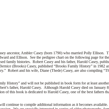
sey ancestor, Ambler Casey (born 1790) who married Polly Ellison. The a
ward and Ellison. See the pedigree chart on the following page for thei
sed family histories. Robert Casey and his father, Harold Casey, publ
Bernice (Brooks) Casey, published “Brooks Family History” in 1982 an
ory.” Robert and his wife, Diane (Thede) Casey, are also compiling “T
ily History” and will not be published in book form for at least another
ert’s father, Harold Casey. Although Harold Casey died on January 8, 1
tion of this book is dedicated to Harold Casey, one of the best fathers 
will continue to compile additional information as it becomes available
session. We are specially interested in copies of older photographs, fami