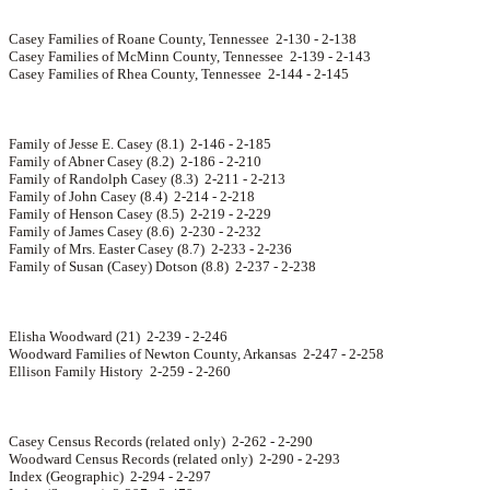
Casey Families of Roane County, Tennessee 2-130 - 2-138
Casey Families of McMinn County, Tennessee 2-139 - 2-143
Casey Families of Rhea County, Tennessee 2-144 - 2-145
Family of Jesse E. Casey (8.1) 2-146 - 2-185
Family of Abner Casey (8.2) 2-186 - 2-210
Family of Randolph Casey (8.3) 2-211 - 2-213
Family of John Casey (8.4) 2-214 - 2-218
Family of Henson Casey (8.5) 2-219 - 2-229
Family of James Casey (8.6) 2-230 - 2-232
Family of Mrs. Easter Casey (8.7) 2-233 - 2-236
Family of Susan (Casey) Dotson (8.8) 2-237 - 2-238
Elisha Woodward (21) 2-239 - 2-246
Woodward Families of Newton County, Arkansas 2-247 - 2-258
Ellison Family History 2-259 - 2-260
Casey Census Records (related only) 2-262 - 2-290
Woodward Census Records (related only) 2-290 - 2-293
Index (Geographic) 2-294 - 2-297