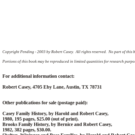
Copyright Pending - 2003 by Robert Casey. All rights reserved. No part of this 
Portions of this book may be reproduced in limited quantities for research purpo
For additional information contact:
Robert Casey, 4705 Eby Lane, Austin, TX 78731
Other publications for sale (postage paid):
Casey Family History, by Harold and Robert Casey,
1980, 195 pages, $25.00 (out of print).
Brooks Family History, by Bernice and Robert Casey,
1982, 382 pages, $30.00.