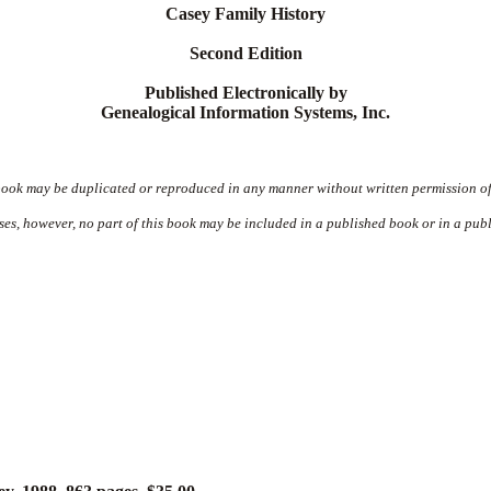
Casey Family History
Second Edition
Published Electronically by
Genealogical Information Systems, Inc.
book may be duplicated or reproduced in any manner without written permission of
ses, however, no part of this book may be included in a published book or in a publ