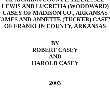
LEWIS AND LUCRETIA (WOODWARD)
CASEY OF MADISON CO., ARKANSAS
JAMES AND ANNETTE (TUCKER) CASE
OF FRANKLIN COUNTY, ARKANSAS
BY
ROBERT CASEY
AND
HAROLD CASEY
2003