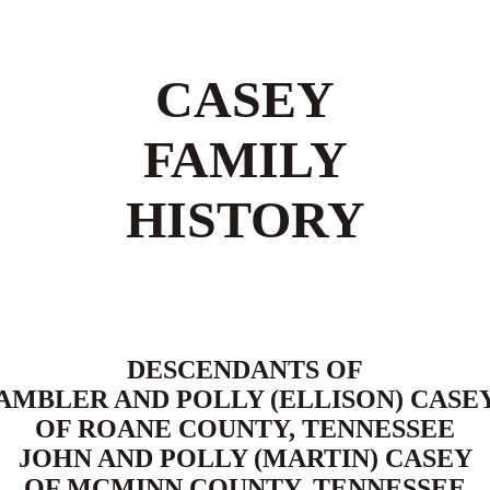
CASEY
FAMILY
HISTORY
DESCENDANTS OF
AMBLER AND POLLY (ELLISON) CASE
OF ROANE COUNTY, TENNESSEE
JOHN AND POLLY (MARTIN) CASEY
OF MCMINN COUNTY, TENNESSEE