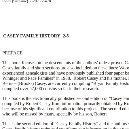
Index (Surname) 2-297 - 2-478
CASEY FAMILY HISTORY 2-5
PREFACE
This book focuses on the descendants of the authors’ oldest proven Ca
Casey family and short sections are also included on these lines: Wood
experienced genealogists and have previously published four paper ba
Wininger and Pace Families” in 1988. Robert Casey and his mother, 
Bernice (Brooks) Casey, are currently compiling “Bryan Family Hist
compiled over 57,000 cousins so far in their research.
This book is the electronically published second edition of “Casey Fam
compiled by Robert Casey from information primarily obtained by Rob
because of his significant contribution to this project. The second edi
who will be missed by many, specially by his son, Robert.
This is the second edition of “Casey Family History” and the authors 
Casey family history write and contribute any information in their pos