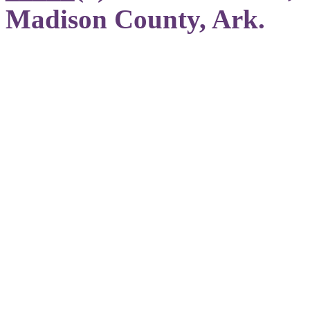
Madison County, Ark.