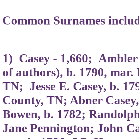
Common Surnames includ
1) Casey - 1,660; Ambler 
of authors), b. 1790, mar.
TN; Jesse E. Casey, b. 17
County, TN; Abner Casey, 
Bowen, b. 1782; Randolph
Jane Pennington; John Ca