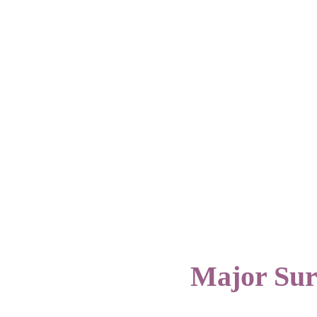
Major Su