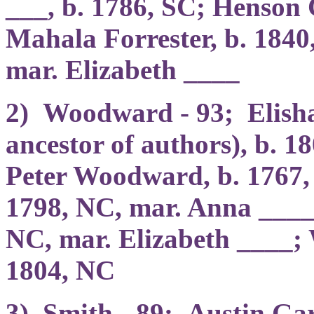
___, b. 1786, SC; Henson 
Mahala Forrester, b. 1840
mar. Elizabeth ____
2) Woodward - 93; Elis
ancestor of authors), b. 1
Peter Woodward, b. 1767
1798, NC, mar. Anna ____
NC, mar. Elizabeth ____;
1804, NC
3) Smith - 89; Austin Gar