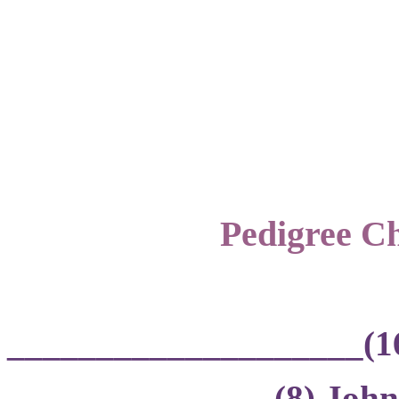
Pedigree Ch
____________________(1
_______________(8) John 