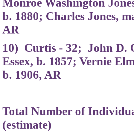
Monroe Washington Jones, 
b. 1880; Charles Jones, ma
AR
10) Curtis - 32; John D. 
Essex, b. 1857; Vernie Elm
b. 1906, AR
Total Number of Individu
(estimate)