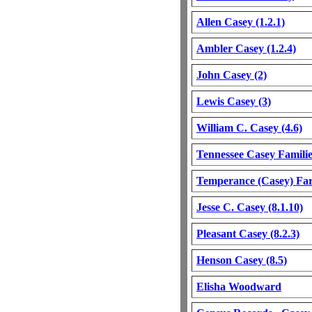
Allen Casey (1.2.1)
Ambler Casey (1.2.4)
John Casey (2)
Lewis Casey (3)
William C. Casey (4.6)
Tennessee Casey Familie
Temperance (Casey) Far
Jesse C. Casey (8.1.10)
Pleasant Casey (8.2.3)
Henson Casey (8.5)
Elisha Woodward