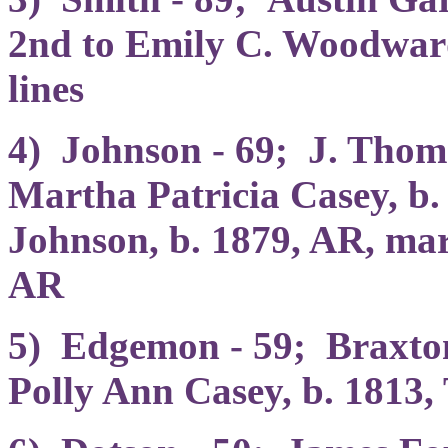
2nd to Emily C. Woodward
lines
4) Johnson - 69; J. Thom
Martha Patricia Casey, b
Johnson, b. 1879, AR, mar
AR
5) Edgemon - 59; Braxton
Polly Ann Casey, b. 1813,