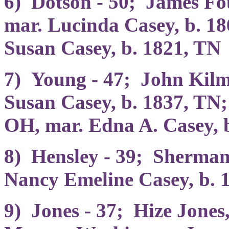
6) Dotson - 50; James Fo
mar. Lucinda Casey, b. 1
Susan Casey, b. 1821, TN
7) Young - 47; John Kilm
Susan Casey, b. 1837, TN;
OH, mar. Edna A. Casey, 
8) Hensley - 39; Sherman
Nancy Emeline Casey, b. 
9) Jones - 37; Hize Jones,