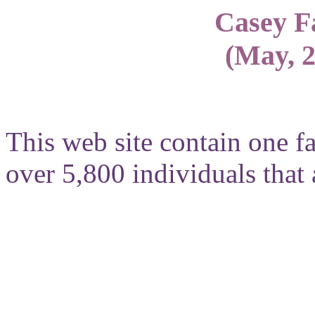
Casey F
(May, 2
This web site contain one f
over 5,800 individuals that a