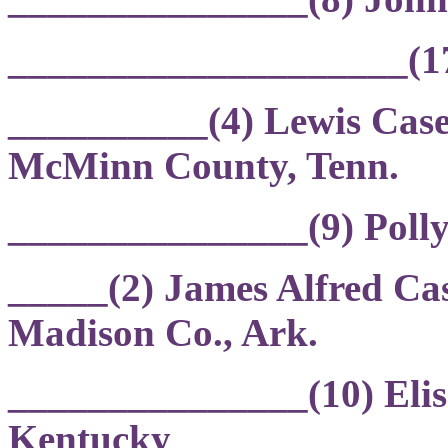
____________________(17)
__________(4) Lewis Case
McMinn County, Tenn.
_______________(9) Poll
_____(2) James Alfred Cas
Madison Co., Ark.
_______________(10) Eli
Kentucky