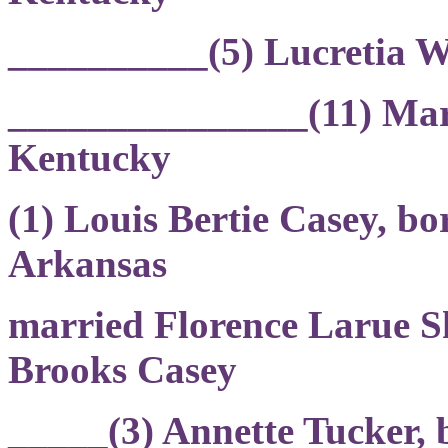
__________(5) Lucretia 
_______________(11) Mary
Kentucky
(1) Louis Bertie Casey, b
Arkansas
married Florence Larue S
Brooks Casey
_____(3) Annette Tucker,