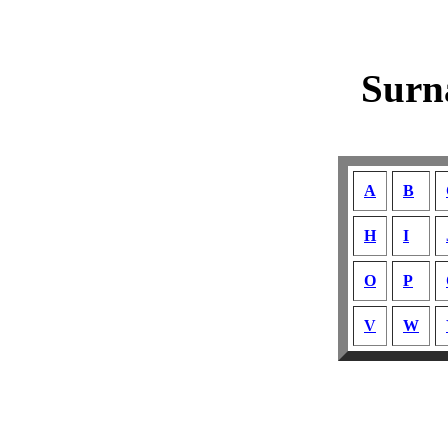
Surn
A
B
H
I
O
P
V
W