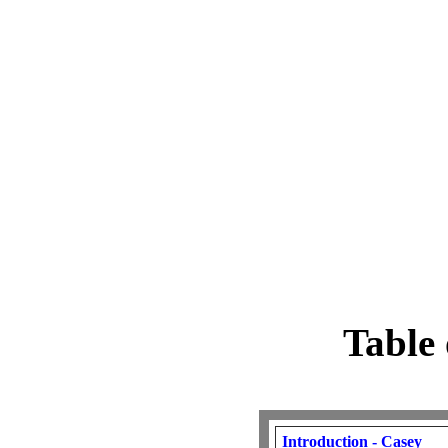
Table 
Introduction - Casey