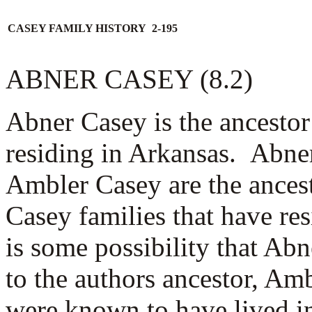
CASEY FAMILY HISTORY 2-195
ABNER CASEY (8.2)
Abner Casey is the ancesto
residing in Arkansas. Abne
Ambler Casey are the ancest
Casey families that have re
is some possibility that Abn
to the authors ancestor, A
were known to have lived i