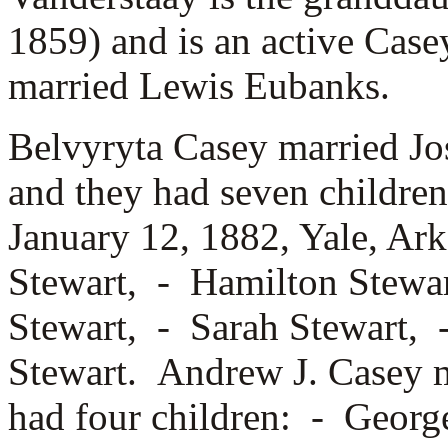
1859) and is an active Cas
married
Lewis Eubanks.
Belvyryta Casey married
Jo
and they had seven childre
January 12, 1882, Yale, Ar
Stewart, -
Hamilton Stewar
Stewart, -
Sarah Stewart,
Stewart. Andrew J. Casey 
had four children: -
George