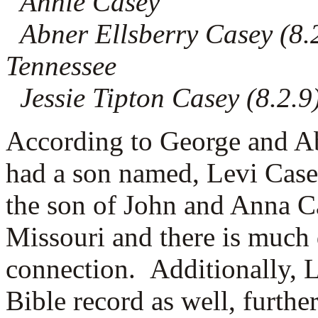
Annie Casey
Abner Ellsberry Casey (8.2
Tennessee
Jessie Tipton Casey (8.2.9
According to George and A
had a son named, Levi Case
the son of John and Anna C
Missouri and there is much
connection. Additionally, 
Bible record as well, further