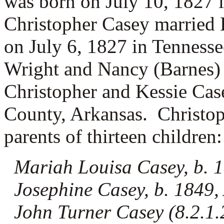
was born on July 10, 1827 
Christopher Casey married
on July 6, 1827 in Tennesse
Wright and
Nancy (Barnes)
Christopher and Kessie Cas
County, Arkansas. Christop
parents of thirteen children:
Mariah Louisa Casey, b. 
Josephine Casey, b. 1849,
John Turner Casey (8.2.1.2