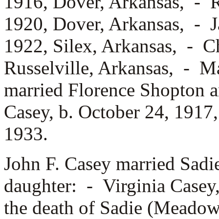
1916, Dover, Arkansas, -
R
1920, Dover, Arkansas, -
J
1922, Silex, Arkansas, -
Ch
Russelville, Arkansas, -
Ma
married
Florence Shopton 
Casey, b. October 24, 191
1933.
John F. Casey married
Sadi
daughter: -
Virginia Casey
the death of Sadie (Meadow