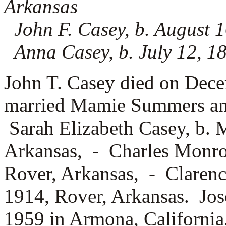
Arkansas
John F. Casey, b. August 1
Anna Casey, b. July 12, 1
John T. Casey died on Dec
married
Mamie Summers and 
Sarah Elizabeth Casey, b. 
Arkansas, -
Charles Monro
Rover, Arkansas, -
Clarenc
1914, Rover, Arkansas. Jos
1959 in Armona, California