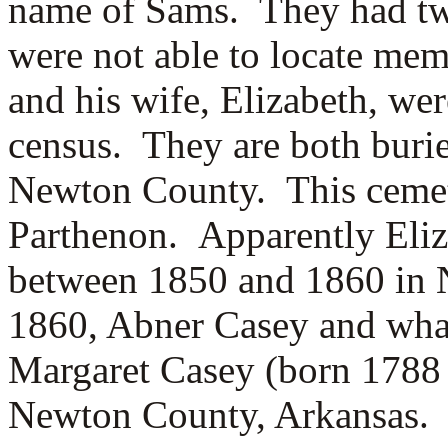
name of Sams. They had tw
were not able to locate me
and his wife, Elizabeth, we
census. They are both burie
Newton County. This cemete
Parthenon. Apparently Eli
between 1850 and 1860 in 
1860, Abner Casey and what
Margaret Casey (born 1788 i
Newton County, Arkansas.