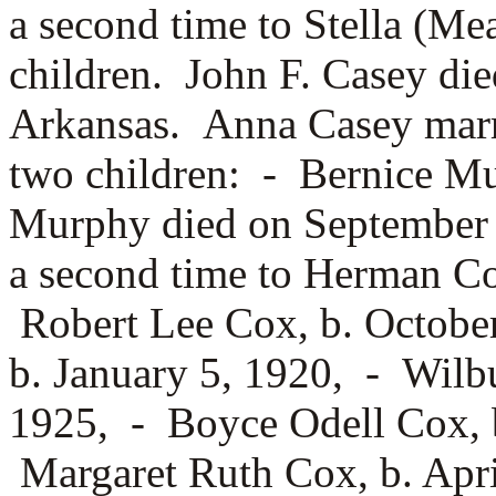
a second time to
Stella (Me
children. John F. Casey die
Arkansas. Anna Casey mar
two children: -
Bernice M
Murphy died on September 
a second time to
Herman Cox
Robert Lee Cox, b. Octobe
b. January 5, 1920, -
Wilbu
1925, -
Boyce Odell Cox, 
Margaret Ruth Cox, b. Apri