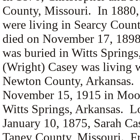
County, Missouri. In 1880,
were living in Searcy Coun
died on November 17, 1898 
was buried in Witts Springs
(Wright) Casey was living 
Newton County, Arkansas. 
November 15, 1915 in Moor
Witts Springs, Arkansas. L
January 10, 1875, Sarah C
Taney County, Missouri. Fr