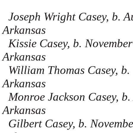
Joseph Wright Casey, b. Au
Arkansas
Kissie Casey, b. November
Arkansas
William Thomas Casey, b. 
Arkansas
Monroe Jackson Casey, b. 
Arkansas
Gilbert Casey, b. Novembe