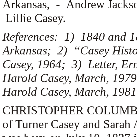
Arkansas, -
Andrew Jackso
Lillie Casey.
References: 1) 1840 and 1
Arkansas; 2) “Casey Histo
Casey, 1964; 3) Letter, Er
Harold Casey, March, 1979;
Harold Casey, March, 1981
CHRISTOPHER COLUMBUS C
of Turner Casey and Sarah 