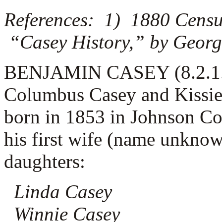
References: 1) 1880 Censu
“Casey History,” by Georg
BENJAMIN CASEY (8.2.1.2.4
Columbus Casey and Kissie
born in 1853 in Johnson C
his first wife (name unknow
daughters:
Linda Casey
Winnie Casey