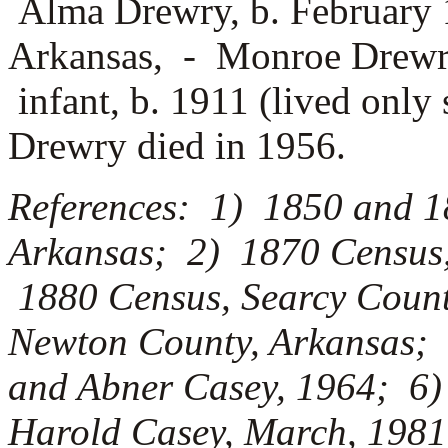
Alma Drewry, b. February 
Arkansas, -
Monroe Drewry
infant, b. 1911 (lived only
Drewry died in 1956.
References: 1) 1850 and 1
Arkansas; 2) 1870 Census,
1880 Census, Searcy Count
Newton County, Arkansas; 
and Abner Casey, 1964; 6) 
Harold Casey, March, 1981