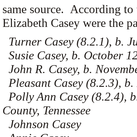
same source. According to 
Elizabeth Casey were the pa
Turner Casey (8.2.1), b. J
Susie Casey, b. October 1
John R. Casey, b. Novemb
Pleasant Casey (8.2.3), b.
Polly Ann Casey (8.2.4), b
County, Tennessee
Johnson Casey