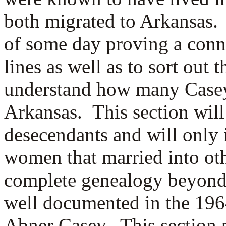
both migrated to Arkansas. 
of some day proving a conn
lines as well as to sort out 
understand how many Casey 
Arkansas. This section will
desecendants and will only 
women that married into oth
complete genealogy beyond
well documented in the 19
Abner Casey. This section 