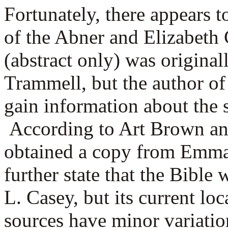
Fortunately, there appears t
of the Abner and Elizabeth 
(abstract only) was origina
Trammell, but the author of
gain information about the s
According to Art Brown an
obtained a copy from Emma
further state that the Bible
L. Casey, but its current l
sources have minor variatio