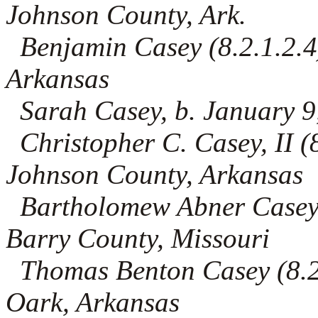
Johnson County, Ark.
Benjamin Casey (8.2.1.2.4)
Arkansas
Sarah Casey, b. January 9
Christopher C. Casey, II (8
Johnson County, Arkansas
Bartholomew Abner Casey (8
Barry County, Missouri
Thomas Benton Casey (8.2.
Oark, Arkansas