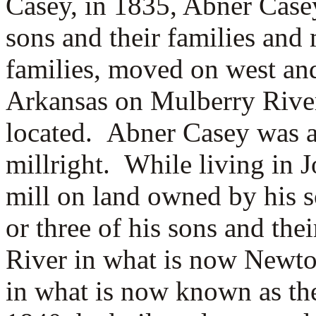
Casey, in 1835, Abner Casey
sons and their families and
families, moved on west and
Arkansas on Mulberry Rive
located. Abner Casey was a
millright. While living in 
mill on land owned by his 
or three of his sons and the
River in what is now Newto
in what is now known as t