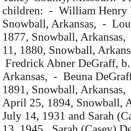
children: -
William Henry 
Snowball, Arkansas, -
Lou
1877, Snowball, Arkansas,
11, 1880, Snowball, Arkan
Fredrick Abner DeGraff, b
Arkansas, -
Beuna DeGraf
1891, Snowball, Arkansas,
April 25, 1894, Snowball, 
July 14, 1931 and Sarah (
13, 1945. Sarah (Casey) De