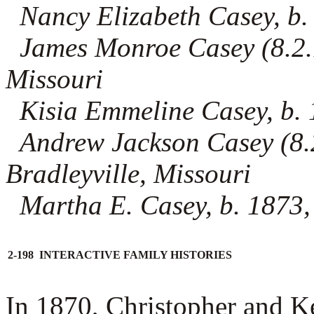
Nancy Elizabeth Casey, b.
James Monroe Casey (8.2.1
Missouri
Kisia Emmeline Casey, b. 
Andrew Jackson Casey (8.2
Bradleyville, Missouri
Martha E. Casey, b. 1873, 
2-198 INTERACTIVE FAMILY HISTORIES
In 1870, Christopher and K