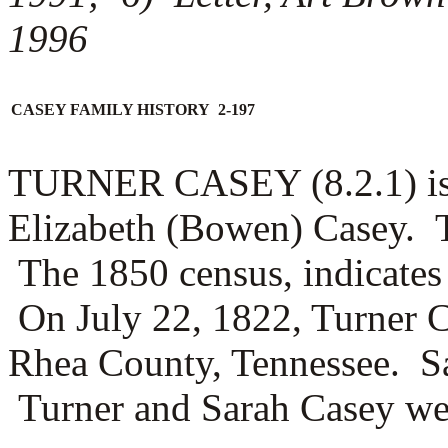
1996
CASEY FAMILY HISTORY 2-197
TURNER CASEY (8.2.1) is 
Elizabeth (Bowen) Casey. T
The 1850 census, indicates 
On July 22, 1822, Turner 
Rhea County, Tennessee. Sa
Turner and Sarah Casey were