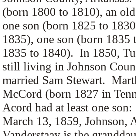
(born 1800 to 1810), an ol
one son (born 1825 to 1830
1835), one son (born 1835 
1835 to 1840). In 1850, T
still living in Johnson Cou
married
Sam Stewart. Mart
McCord (born 1827 in Tenn
Acord had at least one son
March 13, 1859, Johnson, 
Vanderstaay is the grandda