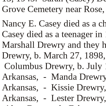
Grove Cemetery near Rose
Nancy E. Casey died as a c
Casey died as a teenager i
Marshall Drewry and they h
Drewry, b. March 27, 1898,
Columbus Drewry, b. July 
Arkansas, -
Manda Drewry,
Arkansas, -
Kissie Drewry,
Arkansas, -
Lester Drewry,