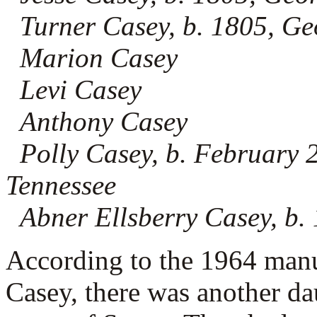
Turner Casey, b. 1805, Ge
Marion Casey
Levi Casey
Anthony Casey
Polly Casey, b. February 
Tennessee
Abner Ellsberry Casey, b.
According to the 1964 man
Casey, there was another da