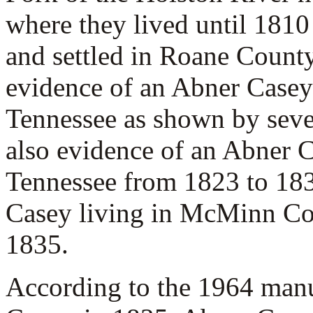
where they lived until 181
and settled in Roane Count
evidence of an Abner Casey
Tennessee as shown by seve
also evidence of an Abner 
Tennessee from 1823 to 183
Casey living in McMinn Co
1835.
According to the 1964 man