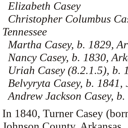
Elizabeth Casey
Christopher Columbus Casey
Tennessee
Martha Casey, b. 1829, A
Nancy Casey, b. 1830, Ar
Uriah Casey (8.2.1.5), b. 
Belvyryta Casey, b. 1841,
Andrew Jackson Casey, b.
In 1840, Turner Casey (bor
Johnson County, Arkansas. I