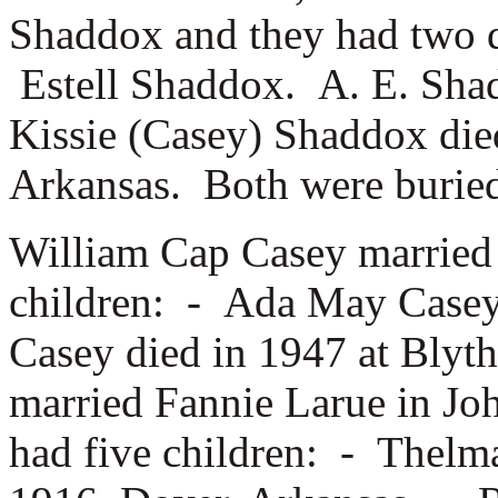
Shaddox and they had two 
Estell Shaddox. A. E. Sha
Kissie (Casey) Shaddox die
Arkansas. Both were buried
William Cap Casey marrie
children: -
Ada May Case
Casey died in 1947 at Blyt
married
Fannie Larue in Jo
had five children: -
Thelma