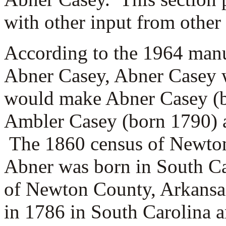
with other input from other
According to the 1964 manu
Abner Casey, Abner Casey w
would make Abner Casey (b
Ambler Casey (born 1790) a
The 1860 census of Newton 
Abner was born in South Ca
of Newton County, Arkansas
in 1786 in South Carolina 