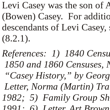
Levi Casey was the son of 
(Bowen) Casey. For additio
descendants of Levi Casey, 
(8.2.1).
References: 1) 1840 Censu
1850 and 1860 Censuses, 
“Casey History,” by Georg
Letter, Norma (Martin) Tra
1982; 5) Family Group She
1991; 6) Letter, Art Brown