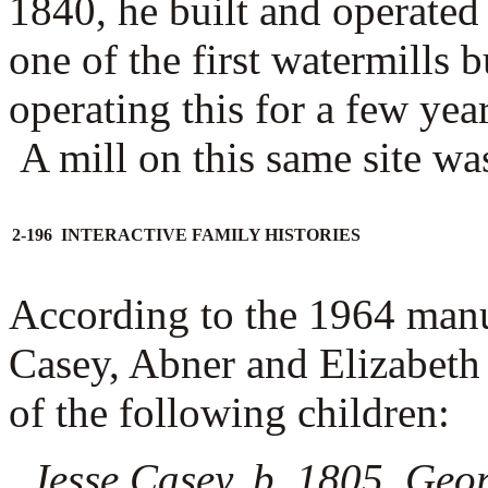
1840, he built and operated
one of the first watermills
operating this for a few yea
A mill on this same site was
2-196 INTERACTIVE FAMILY HISTORIES
According to the 1964 man
Casey, Abner and Elizabeth
of the following children:
Jesse Casey, b. 1805, Geo