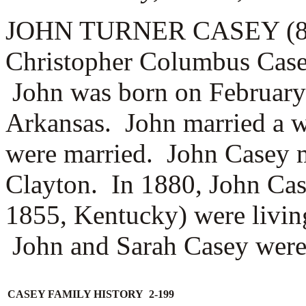
JOHN TURNER CASEY (8.2.1
Christopher Columbus Casey
John was born on February
Arkansas. John married a 
were married. John Casey m
Clayton. In 1880, John Cas
1855, Kentucky) were livin
John and Sarah Casey were t
CASEY FAMILY HISTORY 2-199