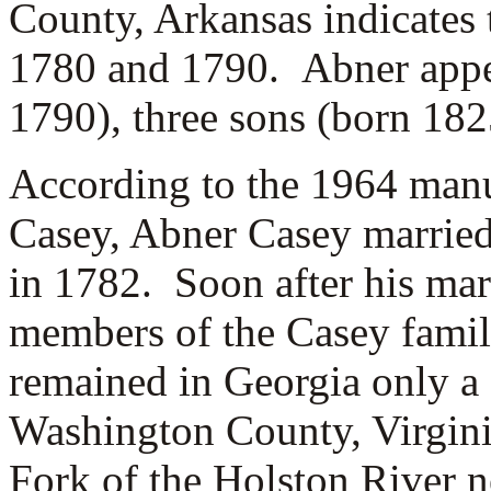
County, Arkansas indicates
1780 and 1790. Abner appea
1790), three sons (born 182
According to the 1964 man
Casey, Abner Casey marrie
in 1782. Soon after his mar
members of the Casey famil
remained in Georgia only a
Washington County, Virgini
Fork of the Holston River n