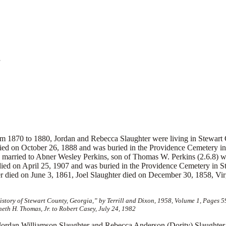
a
m 1870 to 1880, Jordan and Rebecca Slaughter were living in Stewart 
died on October 26, 1888 and was buried in the Providence Cemetery 
 married to Abner Wesley Perkins, son of Thomas W. Perkins (2.6.8) wh
died on April 25, 1907 and was buried in the Providence Cemetery in S
r died on June 3, 1861, Joel Slaughter died on December 30, 1858, Vi
tory of Stewart County, Georgia,” by Terrill and Dixon, 1958, Volume 1, Pages 
eth H. Thomas, Jr. to Robert Casey, July 24, 1982
 Williamson Slaughter and Rebecca Anderson (Dority) Slaughter. E