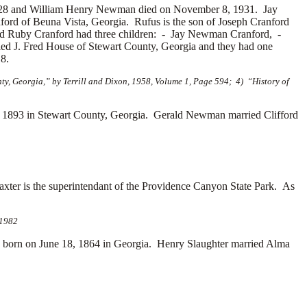
1928 and William Henry Newman died on November 8, 1931. Jay
ord of Beuna Vista, Georgia. Rufus is the son of
Joseph Cranford
nd Ruby Cranford had three children: -
Jay Newman Cranford, -
ied
J. Fred House of Stewart County, Georgia and they had one
8.
y, Georgia,” by Terrill and Dixon, 1958, Volume 1, Page 594; 4) “History of
1893 in Stewart County, Georgia. Gerald Newman married
Clifford
xter is the superintendant of the Providence Canyon State Park. As
 1982
orn on June 18, 1864 in Georgia. Henry Slaughter married
Alma