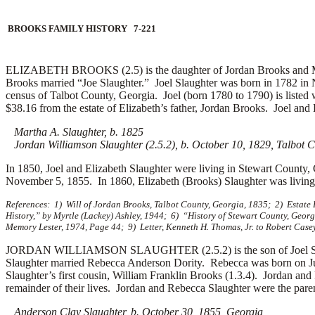
BROOKS FAMILY HISTORY 7-221
ELIZABETH BROOKS (2.5) is the daughter of Jordan Brooks and Mary
Brooks married “Joe Slaughter.”
Joel Slaughter was born in 1782 in N
census of Talbot County, Georgia. Joel (born 1780 to 1790) is listed
$38.16 from the estate of Elizabeth’s father, Jordan Brooks. Joel and E
Martha A. Slaughter, b. 1825
Jordan Williamson Slaughter (2.5.2), b. October 10, 1829, Talbot C
In 1850, Joel and Elizabeth Slaughter were living in Stewart County, 
November 5, 1855.
In 1860, Elizabeth (Brooks) Slaughter was livi
References: 1) Will of Jordan Brooks, Talbot County, Georgia, 1835; 2) Estat
History,” by Myrtle (Lackey) Ashley, 1944; 6) “History of Stewart County, Geor
Memory Lester, 1974, Page 44; 9) Letter, Kenneth H. Thomas, Jr. to Robert Casey
JORDAN WILLIAMSON SLAUGHTER (2.5.2) is the son of Joel Slaught
Slaughter married
Rebecca Anderson Dority. Rebecca was born on July
Slaughter’s first cousin, William Franklin Brooks (1.3.4). Jordan an
remainder of their lives. Jordan and Rebecca Slaughter were the paren
Anderson Clay Slaughter, b. October 30, 1855, Georgia