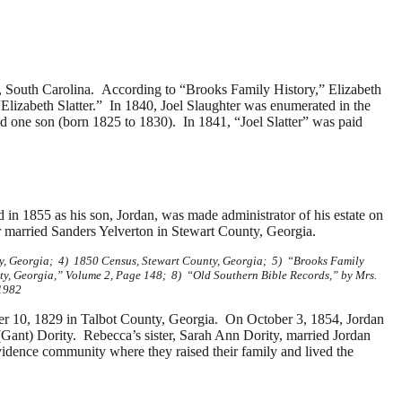
South Carolina. According to “Brooks Family History,” Elizabeth
“Elizabeth Slatter.”
In 1840, Joel Slaughter was enumerated in the
nd one son (born 1825 to 1830). In 1841, “Joel Slatter” was paid
 in 1855 as his son, Jordan, was made administrator of his estate on
r married
Sanders Yelverton in Stewart County, Georgia.
ty, Georgia; 4) 1850 Census, Stewart County, Georgia; 5) “Brooks Family
nty, Georgia,” Volume 2, Page 148; 8) “Old Southern Bible Records,” by Mrs.
 1982
10, 1829 in Talbot County, Georgia. On October 3, 1854, Jordan
ant) Dority. Rebecca’s sister, Sarah Ann Dority, married Jordan
vidence community where they raised their family and lived the