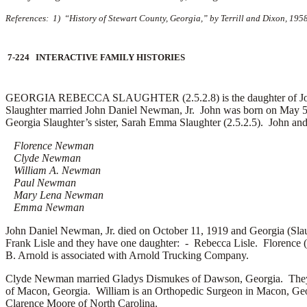
References: 1) “History of Stewart County, Georgia,” by Terrill and Dixon, 195
7-224 INTERACTIVE FAMILY HISTORIES
GEORGIA REBECCA SLAUGHTER (2.5.2.8) is the daughter of Jordan 
Slaughter married
John Daniel Newman, Jr. John was born on May 5
Georgia Slaughter’s sister, Sarah Emma Slaughter (2.5.2.5). John an
Florence Newman
Clyde Newman
William A. Newman
Paul Newman
Mary Lena Newman
Emma Newman
John Daniel Newman, Jr. died on October 11, 1919 and Georgia (Sl
Frank Lisle and they have one daughter: -
Rebecca Lisle. Florence 
B. Arnold is associated with Arnold Trucking Company.
Clyde Newman married
Gladys Dismukes of Dawson, Georgia. They
of Macon, Georgia. William is an Orthopedic Surgeon in Macon, G
Clarence Moore of North Carolina.