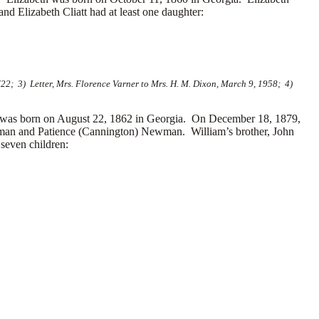
and Elizabeth Cliatt had at least one daughter:
22; 3) Letter, Mrs. Florence Varner to Mrs. H. M. Dixon, March 9, 1958; 4)
as born on August 22, 1862 in Georgia. On December 18, 1879,
man and
Patience (Cannington) Newman. William’s brother, John
seven children: