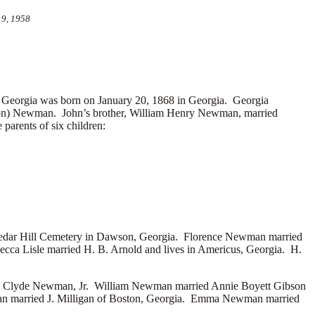
 9, 1958
eorgia was born on January 20, 1868 in Georgia. Georgia
ton) Newman. John’s brother, William Henry Newman, married
arents of six children:
Cedar Hill Cemetery in Dawson, Georgia. Florence Newman married
becca Lisle married
H. B. Arnold and lives in Americus, Georgia. H.
-
Clyde Newman, Jr. William Newman married
Annie Boyett Gibson
an married
J. Milligan of Boston, Georgia. Emma Newman married