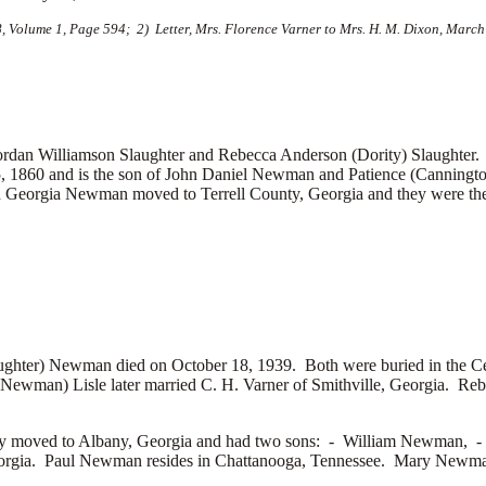
8, Volume 1, Page 594; 2) Letter, Mrs. Florence Varner to Mrs. H. M. Dixon, March
Williamson Slaughter and Rebecca Anderson (Dority) Slaughter. G
, 1860 and is the son of John Daniel Newman and Patience (Canning
d Georgia Newman moved to Terrell County, Georgia and they were the p
aughter) Newman died on October 18, 1939. Both were buried in the 
(Newman) Lisle later married
C. H. Varner of Smithville, Georgia. Re
 moved to Albany, Georgia and had two sons: -
William Newman, 
eorgia. Paul Newman resides in Chattanooga, Tennessee. Mary Newm