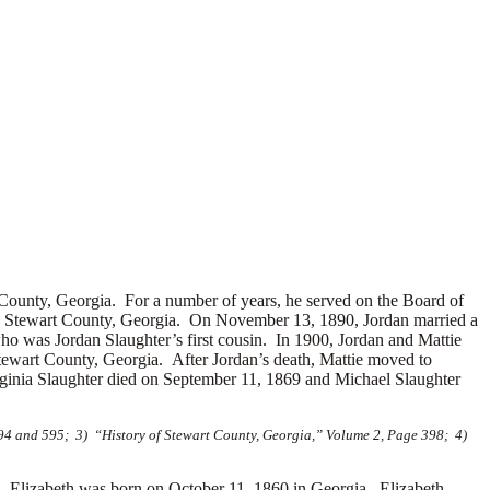
County, Georgia. For a number of years, he served on the Board of
in Stewart County, Georgia. On November 13, 1890, Jordan married a
o was Jordan Slaughter’s first cousin. In 1900, Jordan and Mattie
tewart County, Georgia. After Jordan’s death, Mattie moved to
rginia Slaughter died on September 11, 1869 and Michael Slaughter
594 and 595; 3) “History of Stewart County, Georgia,” Volume 2, Page 398; 4)
lizabeth was born on October 11, 1860 in Georgia. Elizabeth