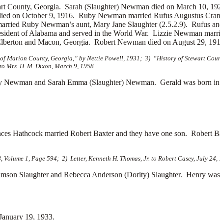
art County, Georgia. Sarah (Slaughter) Newman died on March 10, 
died on October 9, 1916. Ruby Newman married
Rufus Augustus Cranf
 married Ruby Newman’s aunt, Mary Jane Slaughter (2.5.2.9). Rufus a
sident of Alabama and served in the World War. Lizzie Newman marr
Elberton and Macon, Georgia. Robert Newman died on August 29, 191
f Marion County, Georgia,” by Nettie Powell, 1931; 3) “History of Stewart Count
to Mrs. H. M. Dixon, March 9, 1958
 Newman and Sarah Emma (Slaughter) Newman. Gerald was born in 
ances Hathcock married
Robert Baxter and they have one son. Robert Ba
, Volume 1, Page 594; 2) Letter, Kenneth H. Thomas, Jr. to Robert Casey, July 24,
n Slaughter and Rebecca Anderson (Dority) Slaughter. Henry was b
January 19, 1933.