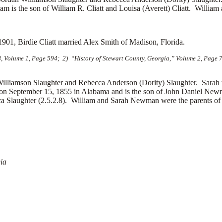
iam is the son of
William R. Cliatt and
Louisa (Averett) Cliatt. William 
1901, Birdie Cliatt married
Alex Smith of Madison, Florida.
8, Volume 1, Page 594; 2) “History of Stewart County, Georgia,” Volume 2, Page 7
amson Slaughter and Rebecca Anderson (Dority) Slaughter. Sarah w
 September 15, 1855 in Alabama and is the son of
John Daniel New
ca Slaughter (2.5.2.8). William and Sarah Newman were the parents of 
ia