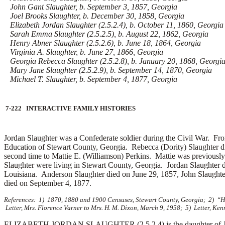
John Gant Slaughter, b. September 3, 1857, Georgia
Joel Brooks Slaughter, b. December 30, 1858, Georgia
Elizabeth Jordan Slaughter (2.5.2.4), b. October 11, 1860, Georgia
Sarah Emma Slaughter (2.5.2.5), b. August 22, 1862, Georgia
Henry Abner Slaughter (2.5.2.6), b. June 18, 1864, Georgia
Virginia A. Slaughter, b. June 27, 1866, Georgia
Georgia Rebecca Slaughter (2.5.2.8), b. January 20, 1868, Georgi
Mary Jane Slaughter (2.5.2.9), b. September 14, 1870, Georgia
Michael T. Slaughter, b. September 4, 1877, Georgia
7-222 INTERACTIVE FAMILY HISTORIES
Jordan Slaughter was a Confederate soldier during the Civil War.
Fro
Education of Stewart County, Georgia. Rebecca (Dority) Slaughter 
second time to
Mattie E. (Williamson) Perkins. Mattie was previously
Slaughter were living in Stewart County, Georgia. Jordan Slaughter 
Louisiana. Anderson Slaughter died on June 29, 1857, John Slaughte
died on September 4, 1877.
References: 1) 1870, 1880 and 1900 Censuses, Stewart County, Georgia; 2) “His
Letter, Mrs. Florence Varner to Mrs. H. M. Dixon, March 9, 1958; 5) Letter, Kenn
ELIZABETH JORDAN SLAUGHTER (2.5.2.4) is the daughter of Jordan