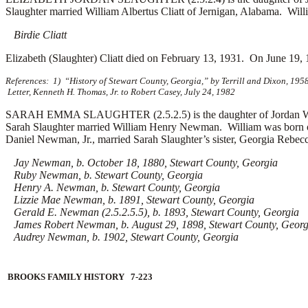
Slaughter married
William Albertus Cliatt of Jernigan, Alabama. Will
Birdie Cliatt
Elizabeth (Slaughter) Cliatt died on February 13, 1931. On June 19, 
References: 1) “History of Stewart County, Georgia,” by Terrill and Dixon, 195
Letter, Kenneth H. Thomas, Jr. to Robert Casey, July 24, 1982
SARAH EMMA SLAUGHTER (2.5.2.5) is the daughter of Jordan Willi
Sarah Slaughter married
William Henry Newman. William was born on
Daniel Newman, Jr., married Sarah Slaughter’s sister, Georgia Rebec
Jay Newman, b. October 18, 1880, Stewart County, Georgia
Ruby Newman, b. Stewart County, Georgia
Henry A. Newman, b. Stewart County, Georgia
Lizzie Mae Newman, b. 1891, Stewart County, Georgia
Gerald E. Newman (2.5.2.5.5), b. 1893, Stewart County, Georgia
James Robert Newman, b. August 29, 1898, Stewart County, Georg
Audrey Newman, b. 1902, Stewart County, Georgia
BROOKS FAMILY HISTORY 7-223