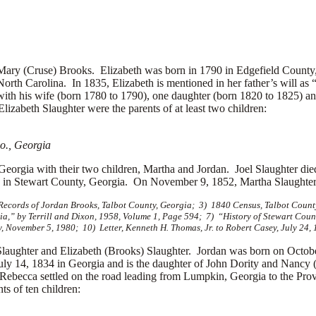
 (Cruse) Brooks. Elizabeth was born in 1790 in Edgefield County, 
orth Carolina. In 1835, Elizabeth is mentioned in her father’s will as 
 with his wife (born 1780 to 1790), one daughter (born 1820 to 1825) a
lizabeth Slaughter were the parents of at least two children:
o., Georgia
Georgia with their two children, Martha and Jordan. Joel Slaughter died
ng in Stewart County, Georgia. On November 9, 1852, Martha Slaughte
e Records of Jordan Brooks, Talbot County, Georgia; 3) 1840 Census, Talbot Coun
gia,” by Terrill and Dixon, 1958, Volume 1, Page 594; 7) “History of Stewart Cou
, November 5, 1980; 10) Letter, Kenneth H. Thomas, Jr. to Robert Casey, July 24,
er and Elizabeth (Brooks) Slaughter. Jordan was born on October 
 14, 1834 in Georgia and is the daughter of John Dority and Nancy (G
d Rebecca settled on the road leading from Lumpkin, Georgia to the Pro
ts of ten children: