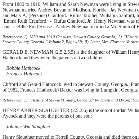
From 1880 to 1910, William and Sarah Newman were living in Stew
Newman married
Audrey Bevan of Madison, Florida. Jay Newman 
and
Mary A. (Persons) Cranford. Rufus’ brother, William Cranford,
Emma Ruth Cranford, -
Rufus Cranford, Jr. Henry Newman was re
son: -
Billie Fred House. Audrey Newman married a
Mr. Smith of 
References: 1) 1880 and 1910 Censuses, Stewart County, Georgia; 2) “History o
Stewart County, Georgia,” Volume 2, Page 439; 5) Letter, Mrs. Florence Varner 
GERALD E. NEWMAN (2.5.2.5.5) is the daughter of William Henry
Hathcock and they were the parents of two children:
Bobbie Hathcock
Frances Hathcock
Clifford and Gerald Hathcock lived in Stewart County, Georgia. Fr
of 1982, Frances (Hathcock) Baxter was living in Lumpkin, Georgia.
References: 1) “History of Stewart County, Georgia,” by Terrill and Dixon, 1958
HENRY ABNER SLAUGHTER (2.5.2.6) is the son of Jordan Williamso
Aycock and they were the parents of one son:
Johnnie Will Slaughter
Henry Slaughter moved to Terrell County, Georgia and died there on 