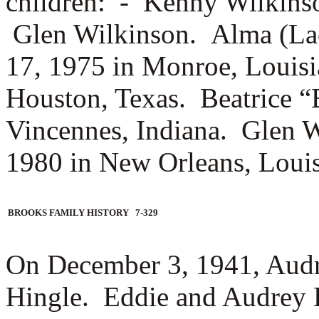
children: -
Kenny Wilkins
Glen Wilkinson. Alma (La
17, 1975 in Monroe, Louisi
Houston, Texas. Beatrice “
Vincennes, Indiana. Glen Wi
1980 in New Orleans, Louis
BROOKS FAMILY HISTORY 7-329
On December 3, 1941, Aud
Hingle. Eddie and Audrey H