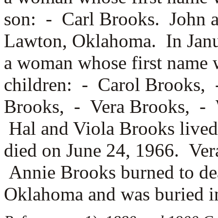
son: -
Carl Brooks. John a
Lawton, Oklahoma. In Janu
a woman whose first name
children: -
Carol Brooks,
Brooks, -
Vera Brooks, -
Hal and Viola Brooks lived
died on June 24, 1966. Ver
Annie Brooks burned to dea
Oklahoma and was buried 