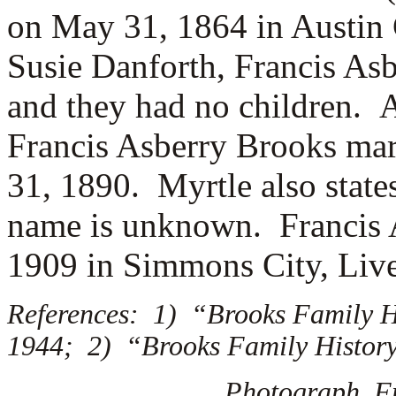
on May 31, 1864 in Austin 
Susie Danforth, Francis As
and they had no children. 
Francis Asberry Brooks ma
31, 1890. Myrtle also state
name is unknown. Francis A
1909 in Simmons City, Liv
References: 1) “Brooks Family Hi
1944; 2) “Brooks Family History,
Photograph, F