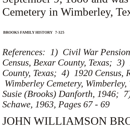
Cemetery in Wimberley, Te
BROOKS FAMILY HISTORY 7-325
References: 1) Civil War Pension
Census, Bexar County, Texas; 3)
County, Texas; 4) 1920 Census, 
Wimberley Cemetery, Wimberley, 
Susie (Brooks) Danforth, 1946; 7
Schawe, 1963, Pages 67 - 69
JOHN WILLIAMSON BROOKS 