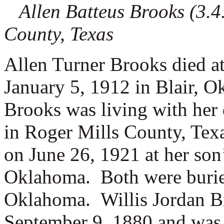
Allen Batteus Brooks (3.4.
County, Texas
Allen Turner Brooks died at
January 5, 1912 in Blair, 
Brooks was living with her
in Roger Mills County, Tex
on June 26, 1921 at her son
Oklahoma. Both were buried
Oklahoma. Willis Jordan Br
September 9, 1880 and was 