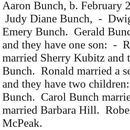
Aaron Bunch, b. February 
Judy Diane Bunch, -
Dwig
Emery Bunch. Gerald Bun
and they have one son: -
R
married
Sherry Kubitz and 
Bunch. Ronald married a s
and they have two childre
Bunch. Carol Bunch marri
married
Barbara Hill. Rob
McPeak.