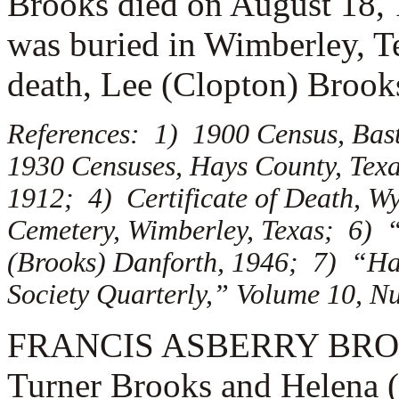
Brooks died on August 18, 
was buried in Wimberley, Te
death, Lee (Clopton) Brook
References: 1) 1900 Census, Bas
1930 Censuses, Hays County, Texa
1912; 4) Certificate of Death, W
Cemetery, Wimberley, Texas; 6) “
(Brooks) Danforth, 1946; 7) “Ha
Society Quarterly,” Volume 10, N
FRANCIS ASBERRY BROOKS 
Turner Brooks and Helena 