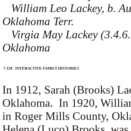
William Leo Lackey, b. A
Oklahoma Terr.
Virgia May Lackey (3.4.6.8)
Oklahoma
7-328 INTERACTIVE FAMILY HISTORIES
In 1912, Sarah (Brooks) Lac
Oklahoma.
In 1920, Willi
in Roger Mills County, Okl
Helena (Luco) Brooks, was 