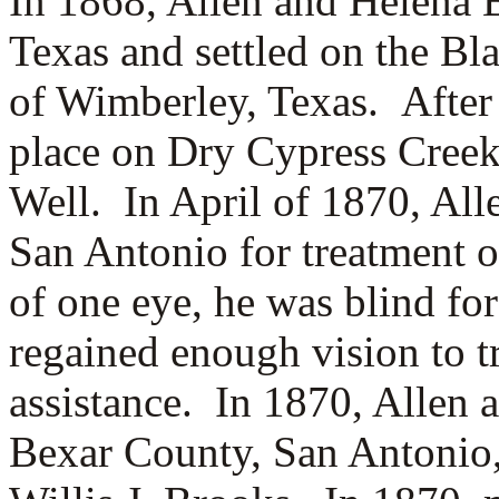
In 1868, Allen and Helena
Texas and settled on the Bl
of Wimberley, Texas. After 
place on Dry Cypress Creek
Well. In April of 1870, All
San Antonio for treatment o
of one eye, he was blind for
regained enough vision to t
assistance.
In 1870, Allen 
Bexar County, San Antonio,