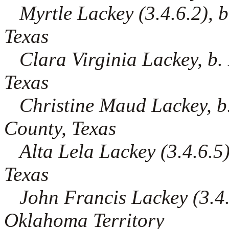
Myrtle Lackey (3.4.6.2), b
Texas
Clara Virginia Lackey, b
Texas
Christine Maud Lackey, b
County, Texas
Alta Lela Lackey (3.4.6.5)
Texas
John Francis Lackey (3.4.6
Oklahoma Territory