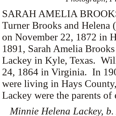
SARAH AMELIA BROOKS (3.
Turner Brooks and Helena 
on November 22, 1872 in H
1891, Sarah Amelia Brooks
Lackey in Kyle, Texas. Wi
24, 1864 in Virginia.
In 19
were living in Hays County
Lackey were the parents of 
Minnie Helena Lackey, b. 