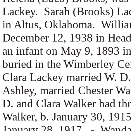
Lackey. Sarah (Brooks) La
in Altus, Oklahoma. Willi
December 12, 1938 in Head
an infant on May 9, 1893 i
buried in the Wimberley C
Clara Lackey married
W. D.
Ashley, married Chester Wa
D. and Clara Walker had th
Walker, b. January 30, 191
January 28, 1917, -
Wanda 