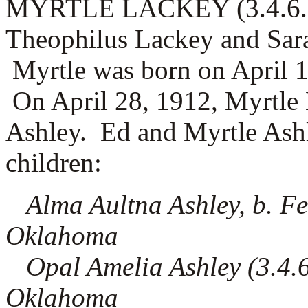
MYRTLE LACKEY (3.4.6.2) 
Theophilus Lackey and Sar
Myrtle was born on April 1
On April 28, 1912, Myrtle
Ashley. Ed and Myrtle Ashl
children:
Alma Aultna Ashley, b. Fe
Oklahoma
Opal Amelia Ashley (3.4.6.
Oklahoma