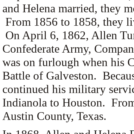
and Helena married, they m
From 1856 to 1858, they li
On April 6, 1862, Allen Tur
Confederate Army, Compan
was on furlough when his C
Battle of Galveston. Becaus
continued his military servi
Indianola to Houston. From
Austin County, Texas.