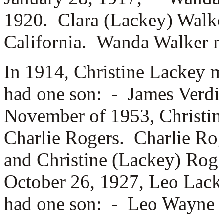
1920. Clara (Lackey) Walk
California. Wanda Walker 
In 1914, Christine Lackey 
had one son: -
James Verdi
November of 1953, Christin
Charlie Rogers. Charlie R
and Christine (Lackey) Rog
October 26, 1927, Leo Lac
had one son: -
Leo Wayne L