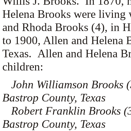
Willis J. Brooks. In 1870, 
Helena Brooks were living w
and Rhoda Brooks (4), in 
to 1900, Allen and Helena 
Texas. Allen and Helena Br
children:
John Williamson Brooks (3.
Bastrop County, Texas
Robert Franklin Brooks (3
Bastrop County, Texas