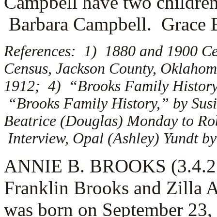
Campbell have two childre
Barbara Campbell. Grace 
References: 1) 1880 and 1900 Ce
Census, Jackson County, Oklahoma
1912; 4) “Brooks Family History,
“Brooks Family History,” by Susi
Beatrice (Douglas) Monday to Rob
Interview, Opal (Ashley) Yundt by
ANNIE B. BROOKS (3.4.2.1)
Franklin Brooks and Zilla
was born on September 23,