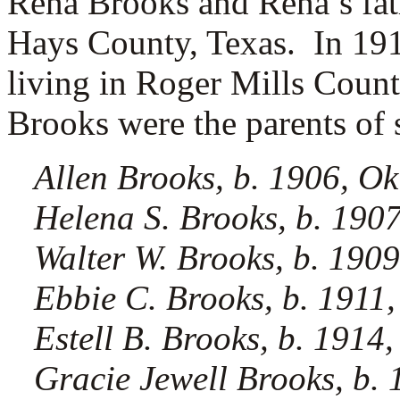
Rena Brooks and Rena’s fat
Hays County, Texas.
In 19
living in Roger Mills Cou
Brooks were the parents of 
Allen Brooks, b. 1906, O
Helena S. Brooks, b. 190
Walter W. Brooks, b. 190
Ebbie C. Brooks, b. 1911
Estell B. Brooks, b. 191
Gracie Jewell Brooks, b. 