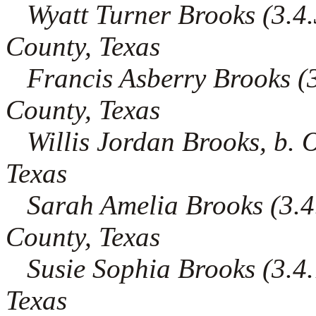
Wyatt Turner Brooks (3.4.3
County, Texas
Francis Asberry Brooks (3.
County, Texas
Willis Jordan Brooks, b. 
Texas
Sarah Amelia Brooks (3.4.
County, Texas
Susie Sophia Brooks (3.4.7
Texas