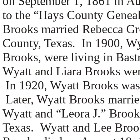
on September 1, 1861 in Au
to the “Hays County Geneal
Brooks married
Rebecca Gr
County, Texas.
In 1900, Wy
Brooks, were living in Bas
Wyatt and Liara Brooks wer
In 1920, Wyatt Brooks was 
Later, Wyatt Brooks marri
Wyatt and “Leora J.” Brook
Texas. Wyatt and Lee Broo