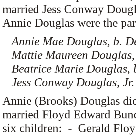
married
Jess Conway Dougla
Annie Douglas were the pare
Annie Mae Douglas, b. D
Mattie Maureen Douglas,
Beatrice Marie Douglas, 
Jess Conway Douglas, Jr.
Annie (Brooks) Douglas di
married
Floyd Edward Bunc
six children: -
Gerald Flo