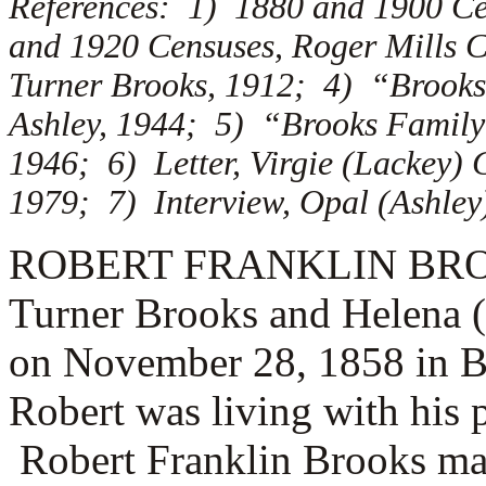
References: 1) 1880 and 1900 Ce
and 1920 Censuses, Roger Mills 
Turner Brooks, 1912; 4) “Brooks 
Ashley, 1944; 5) “Brooks Family 
1946; 6) Letter, Virgie (Lackey) 
1979; 7) Interview, Opal (Ashley)
ROBERT FRANKLIN BROOKS 
Turner Brooks and Helena 
on November 28, 1858 in B
Robert was living with his 
Robert Franklin Brooks ma