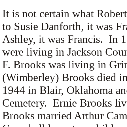
It is not certain what Robe
to Susie Danforth, it was F
Ashley, it was Francis.
In 
were living in Jackson Cou
F. Brooks was living in Gr
(Wimberley) Brooks died in
1944 in Blair, Oklahoma and
Cemetery. Ernie Brooks li
Brooks married
Arthur Camp