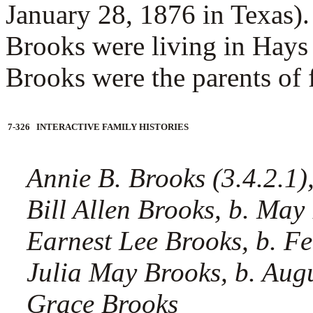
January 28, 1876 in Texas).
Brooks were living in Hays
Brooks were the parents of f
7-326 INTERACTIVE FAMILY HISTORIES
Annie B. Brooks (3.4.2.1),
Bill Allen Brooks, b. May
Earnest Lee Brooks, b. F
Julia May Brooks, b. Aug
Grace Brooks