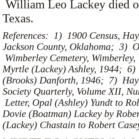
William Leo Lackey died on
Texas.
References: 1) 1900 Census, Hay
Jackson County, Oklahoma; 3) Ob
Wimberley Cemetery, Wimberley, 
Myrtle (Lackey) Ashley, 1944; 6)
(Brooks) Danforth, 1946; 7) Hay
Society Quarterly, Volume XII, N
Letter, Opal (Ashley) Yundt to Ro
Dovie (Boatman) Lackey by Robert
(Lackey) Chastain to Robert Case