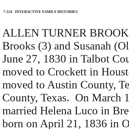
7-324 INTERACTIVE FAMILY HISTORIES
ALLEN TURNER BROOKS (3.
Brooks (3) and Susanah (Ol
June 27, 1830 in Talbot Co
moved to Crockett in Hous
moved to Austin County, Te
County, Texas. On March 1
married
Helena Luco in Br
born on April 21, 1836 in 