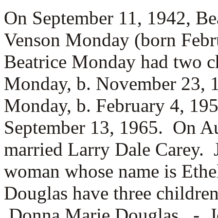
On September 11, 1942, Be
Venson Monday (born Febru
Beatrice Monday had two c
Monday, b. November 23, 
Monday, b. February 4, 1
September 13, 1965. On A
married
Larry Dale Carey. 
woman whose name is
Ethe
Douglas have three childre
Donna Marie Douglas, -
J