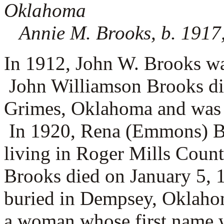
Oklahoma
Annie M. Brooks, b. 1917
In 1912, John W. Brooks wa
John Williamson Brooks di
Grimes, Oklahoma and was
In 1920, Rena (Emmons) Br
living in Roger Mills Cou
Brooks died on January 5, 
buried in Dempsey, Oklaho
a woman whose first name