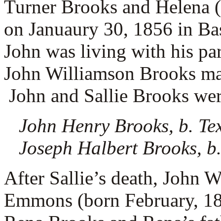
Turner Brooks and Helena 
on Januaury 30, 1856 in Ba
John was living with his pa
John Williamson Brooks m
John and Sallie Brooks were
John Henry Brooks, b. Te
Joseph Halbert Brooks, b.
After Sallie’s death, John 
Emmons (born February, 18