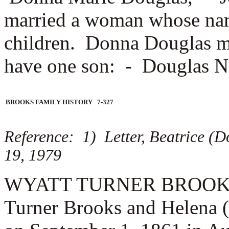
married a woman whose na
children. Donna Douglas 
have one son: -
Douglas N
BROOKS FAMILY HISTORY 7-327
Reference: 1) Letter, Beatrice (
19, 1979
WYATT TURNER BROOKS (3.
Turner Brooks and Helena 