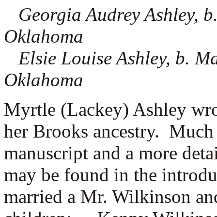
Georgia Audrey Ashley, b
Oklahoma
Elsie Louise Ashley, b. M
Oklahoma
Myrtle (Lackey) Ashley wro
her Brooks ancestry. Much 
manuscript and a more detai
may be found in the introd
married a
Mr. Wilkinson and