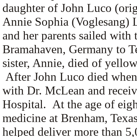
daughter of
John Luco (orig
Annie Sophia (Voglesang) L
and her parents sailed with 
Bramahaven, Germany to Te
sister, Annie, died of yello
After John Luco died when 
with Dr. McLean and receiv
Hospital. At the age of eig
medicine at Brenham, Texa
helped deliver more than 5,